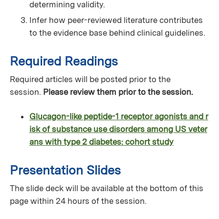
determining validity.
Infer how peer-reviewed literature contributes
to the evidence base behind clinical guidelines.
Required Readings
Required articles will be posted prior to the
session.
Please review them prior to the session.
Glucagon-like peptide-1 receptor agonists and r
isk of substance use disorders among US veter
ans with type 2 diabetes: cohort study
Presentation Slides
The slide deck will be available at the bottom of this
page within 24 hours of the session.