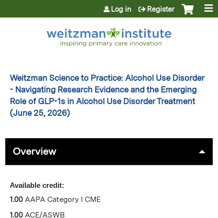
Jump to content
Log in
Register
Weitzman Science to Practice: Alcohol Use Disorder
- Navigating Research Evidence and the Emerging
Role of GLP-1s in Alcohol Use Disorder Treatment
(June 25, 2026)
Overview
Available credit:
1.00
AAPA Category I CME
1.00
ACE/ASWB