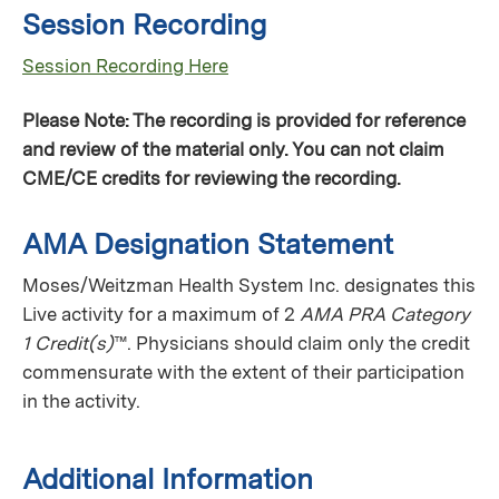
Session Recording
Session Recording Here
Please Note: The recording is provided for reference
and review of the material only. You can not claim
CME/CE credits for reviewing the recording.
AMA Designation Statement
Moses/Weitzman Health System Inc. designates this
Live activity for a maximum of 2
AMA PRA Category
1 Credit(s)
™. Physicians should claim only the credit
commensurate with the extent of their participation
in the activity.
Additional Information