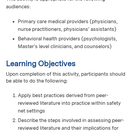
audiences:
Primary care medical providers (physicians,
nurse practitioners, physicians' assistants)
Behavioral health providers (psychologists,
Master's level clinicians, and counselors)
Learning Objectives
Upon completion of this activity, participants should
be able to do the following:
Apply best practices derived from peer-
reviewed literature into practice within safety
net settings
Describe the steps involved in assessing peer-
reviewed literature and their implications for