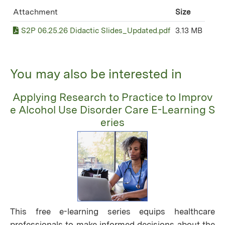
Attachment
Size
S2P 06.25.26 Didactic Slides_Updated.pdf
3.13 MB
You may also be interested in
Applying Research to Practice to Improv
e Alcohol Use Disorder Care E-Learning S
eries
This free e-learning series equips healthcare
professionals to make informed decisions about the