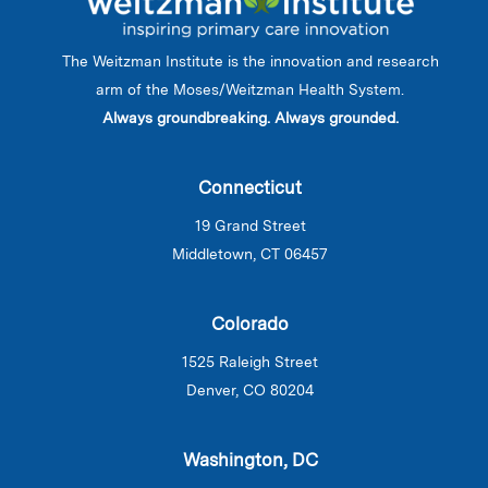
The Weitzman Institute is the innovation and research
arm of the Moses/Weitzman Health System.
Always groundbreaking. Always grounded.
Connecticut
19 Grand Street
Middletown, CT 06457
Colorado
1525 Raleigh Street
Denver, CO 80204
Washington, DC