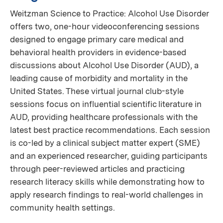
Weitzman Science to Practice: Alcohol Use Disorder
offers two, one-hour videoconferencing sessions
designed to engage primary care medical and
behavioral health providers in evidence-based
discussions about Alcohol Use Disorder (AUD), a
leading cause of morbidity and mortality in the
United States. These virtual journal club-style
sessions focus on influential scientific literature in
AUD, providing healthcare professionals with the
latest best practice recommendations. Each session
is co-led by a clinical subject matter expert (SME)
and an experienced researcher, guiding participants
through peer-reviewed articles and practicing
research literacy skills while demonstrating how to
apply research findings to real-world challenges in
community health settings.