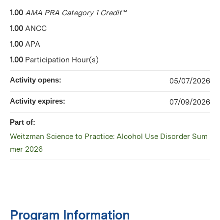
1.00
AMA PRA Category 1 Credit
™
1.00
ANCC
1.00
APA
1.00
Participation Hour(s)
Activity opens:
05/07/2026
Activity expires:
07/09/2026
Part of:
Weitzman Science to Practice: Alcohol Use Disorder Sum
mer 2026
Program Information