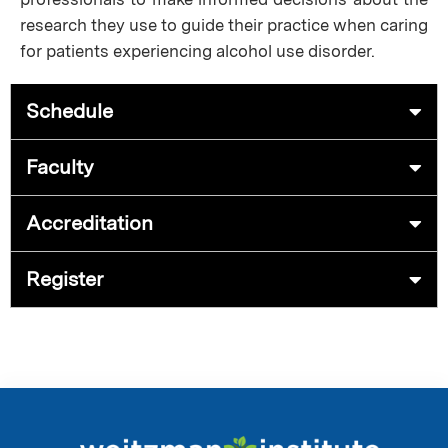
research they use to guide their practice when caring
for patients experiencing alcohol use disorder.
Schedule
Faculty
Accreditation
Register