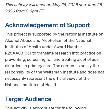
This activity will meet on May 28, 2026 and June 25,
2026 from 2-3pm ET.
Acknowledgement of Support
This project is supported by the National Institute on
Alcohol Abuse and Alcoholism of the National
Institutes of Health under Award Number
R25AA031951 to translate research into practice on
preventing, screening for, and treating alcohol use
disorders in primary care. The content is solely the
responsibility of the Weitzman Institute and does not
necessarily represent the official views of the
National Institutes of Health.
Target Audience
This activity is appropriate for the following