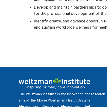
Develop and maintain partnerships to co
for the professional development of the
Identify, create, and advance opportuni
and sustain workforce wellness for heal
The Weitzman Institute is the innovation and research
arm of the Moses/Weitzman Health System.
Always groundbreaking. Always grounded.