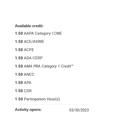
Available credit:
1.50
AAPA Category I CME
1.50
ACE/ASWB
1.50
ACPE
1.50
ADA CERP
1.50
AMA PRA Category 1 Credit
™
1.50
ANCC
1.50
APA
1.50
CDR
1.50
Participation Hour(s)
Activity opens:
03/30/2023