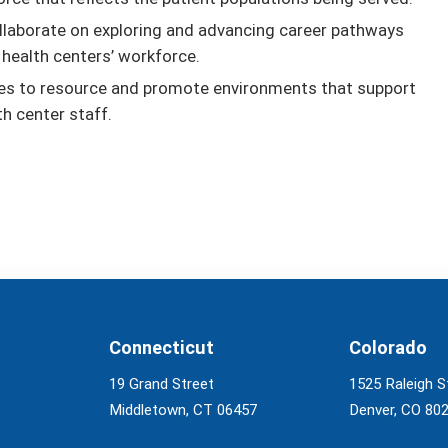
llaborate on exploring and advancing career pathways
 health centers’ workforce.
ties to resource and promote environments that support
th center staff.
Connecticut
Colorado
19 Grand Street
1525 Raleigh S
Middletown, CT 06457
Denver, CO 80