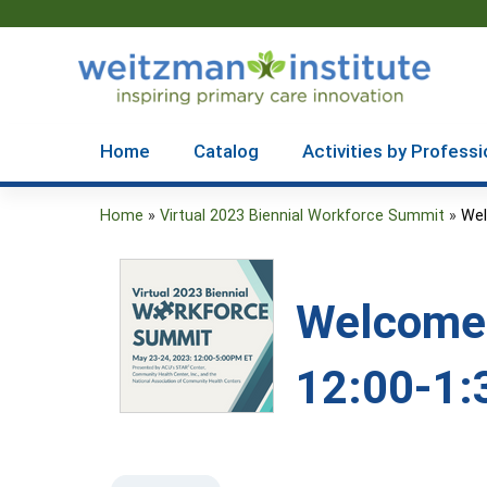
Home
Catalog
Activities by Professi
Home
»
Virtual 2023 Biennial Workforce Summit
»
Wel
You
are
Welcome 
here
12:00-1: