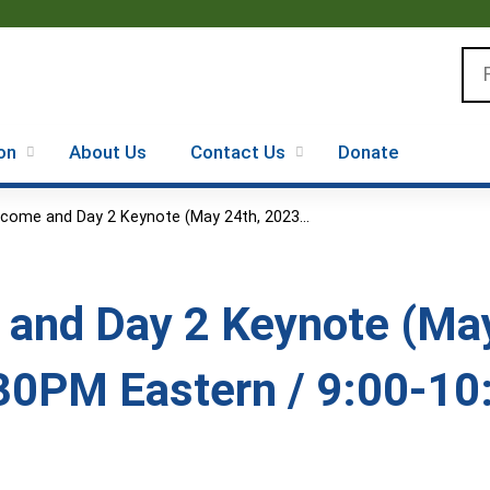
Jump to content
Se
on
About Us
Contact Us
Donate
come and Day 2 Keynote (May 24th, 2023...
and Day 2 Keynote (May
30PM Eastern / 9:00-10