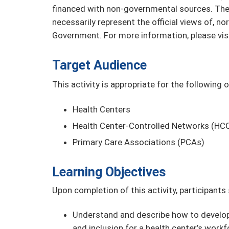
financed with non-governmental sources. The 
necessarily represent the official views of, n
Government. For more information, please vis
Target Audience
This activity is appropriate for the following 
Health Centers
Health Center-Controlled Networks (HC
Primary Care Associations (PCAs)
Learning Objectives
Upon completion of this activity, participants
Understand and describe how to develop 
and inclusion for a health center’s workf