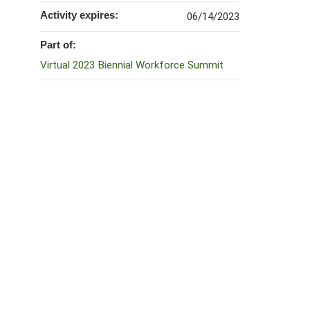
Activity expires:
06/14/2023
Part of:
Virtual 2023 Biennial Workforce Summit