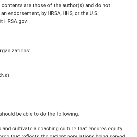
contents are those of the author(s) and do not
or an endorsement, by HRSA, HHS, or the U.S.
it HRSA.gov.
organizations:
CNs)
 should be able to do the following:
and cultivate a coaching culture that ensures equity
orce that reflects the patient populations being served.