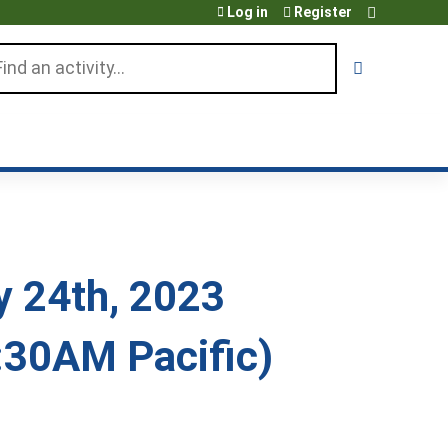
Log in
Register
arch
 24th, 2023
:30AM Pacific)