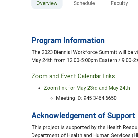
Overview
Schedule
Faculty
Program Information
The 2023 Biennial Workforce Summit will be v
May 24th from 12:00-5:00pm Eastern / 9:00-2:
Zoom and Event Calendar links
Zoom link for May 23rd and May 24th
Meeting ID: 945 3464 6650
Acknowledgement of Support
This project is supported by the Health Resou
Department of Health and Human Services (HH