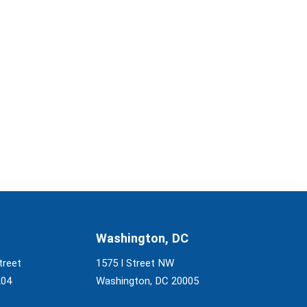
Washington, DC
treet
1575 I Street NW
204
Washington, DC 20005