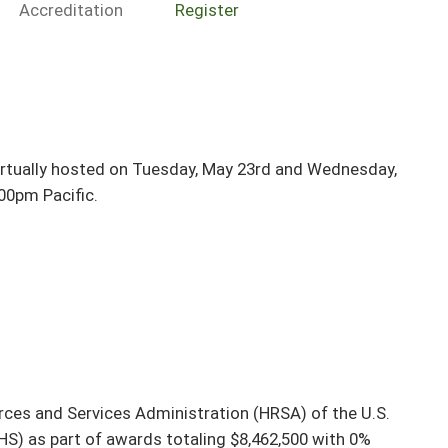
Accreditation
Register
irtually hosted on Tuesday, May 23rd and Wednesday,
00pm Pacific.
rces and Services Administration (HRSA) of the U.S.
S) as part of awards totaling $8,462,500 with 0%