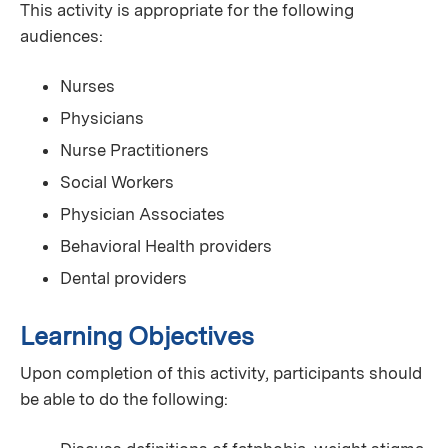
This activity is appropriate for the following
audiences:
Nurses
Physicians
Nurse Practitioners
Social Workers
Physician Associates
Behavioral Health providers
Dental providers
Learning Objectives
Upon completion of this activity, participants should
be able to do the following: