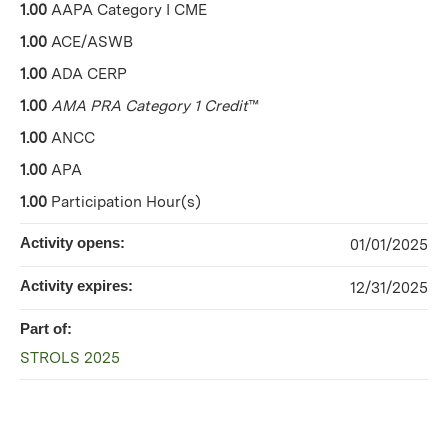
1.00
AAPA Category I CME
1.00
ACE/ASWB
1.00
ADA CERP
1.00
AMA PRA Category 1 Credit
™
1.00
ANCC
1.00
APA
1.00
Participation Hour(s)
Activity opens:
01/01/2025
Activity expires:
12/31/2025
Part of:
STROLS 2025