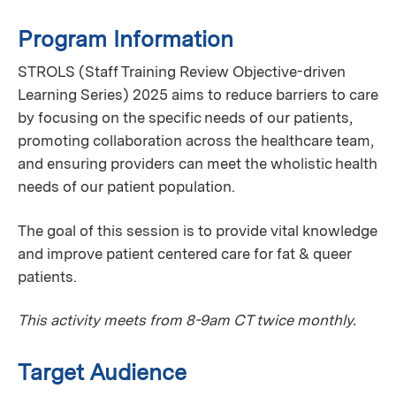
Program Information
STROLS (Staff Training Review Objective-driven
Learning Series) 2025 aims to reduce barriers to care
by focusing on the specific needs of our patients,
promoting collaboration across the healthcare team,
and ensuring providers can meet the wholistic health
needs of our patient population.
The goal of this session is to provide vital knowledge
and improve patient centered care for fat & queer
patients.
This activity meets from 8-9am CT twice monthly.
Target Audience