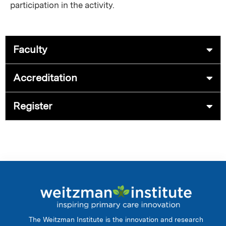
participation in the activity.
Faculty
Accreditation
Register
The Weitzman Institute is the innovation and research