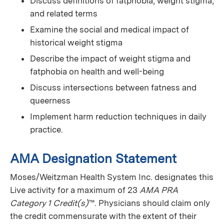
Discuss definitions of fatphobia, weight stigma,
and related terms
Examine the social and medical impact of
historical weight stigma
Describe the impact of weight stigma and
fatphobia on health and well-being
Discuss intersections between fatness and
queerness
Implement harm reduction techniques in daily
practice.
AMA Designation Statement
Moses/Weitzman Health System Inc. designates this
Live activity for a maximum of 23
AMA PRA
Category 1 Credit(s)
™. Physicians should claim only
the credit commensurate with the extent of their