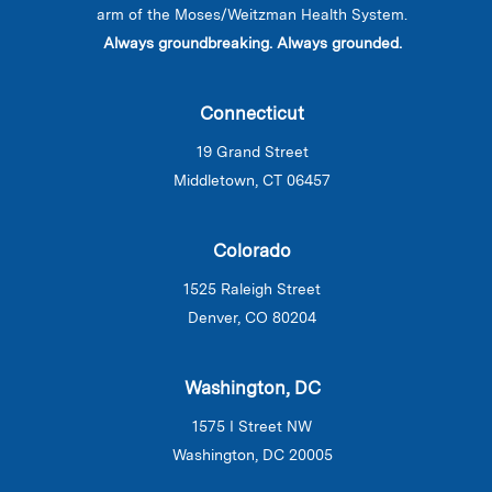
arm of the Moses/Weitzman Health System.
Always groundbreaking. Always grounded.
Connecticut
19 Grand Street
Middletown, CT 06457
Colorado
1525 Raleigh Street
Denver, CO 80204
Washington, DC
1575 I Street NW
Washington, DC 20005