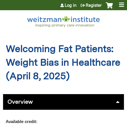
Jump to content
Log in
Register
Welcoming Fat Patients:
Weight Bias in Healthcare
(April 8, 2025)
Overview
Available credit: