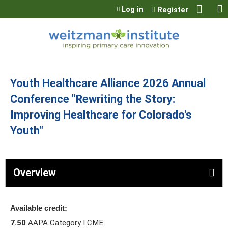
Jump to content
Log in
Register
Youth Healthcare Alliance 2026 Annual
Conference "Rewriting the Story:
Improving Healthcare for Colorado's
Youth"
Overview
Available credit:
7.50
AAPA Category I CME