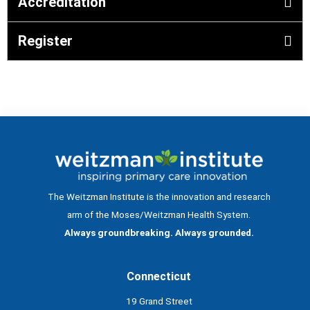
Accreditation
Register
The Weitzman Institute is the innovation and research
arm of the Moses/Weitzman Health System.
Always groundbreaking. Always grounded.
Connecticut
19 Grand Street