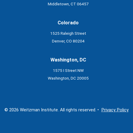
Middletown, CT 06457
Colorado
1525 Raleigh Street
Denver, CO 80204
Washington, DC
1575 I Street NW
Washington, DC 20005
© 2026 Weitzman Institute. All rights reserved. •
Privacy Policy