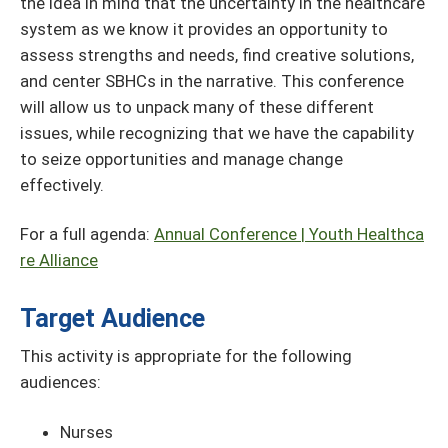
the idea in mind that the uncertainty in the healthcare
system as we know it provides an opportunity to
assess strengths and needs, find creative solutions,
and center SBHCs in the narrative. This conference
will allow us to unpack many of these different
issues, while recognizing that we have the capability
to seize opportunities and manage change
effectively.
For a full agenda:
Annual Conference | Youth Healthca
re Alliance
Target Audience
This activity is appropriate for the following
audiences:
Nurses