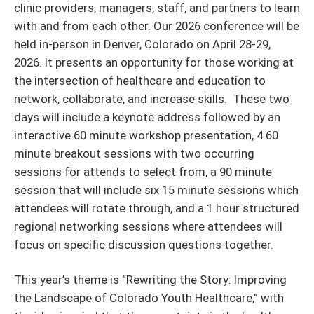
clinic providers, managers, staff, and partners to learn
with and from each other. Our 2026 conference will be
held in-person in Denver, Colorado on April 28-29,
2026. It presents an opportunity for those working at
the intersection of healthcare and education to
network, collaborate, and increase skills. These two
days will include a keynote address followed by an
interactive 60 minute workshop presentation, 4 60
minute breakout sessions with two occurring
sessions for attends to select from, a 90 minute
session that will include six 15 minute sessions which
attendees will rotate through, and a 1 hour structured
regional networking sessions where attendees will
focus on specific discussion questions together.
This year’s theme is “Rewriting the Story: Improving
the Landscape of Colorado Youth Healthcare,” with