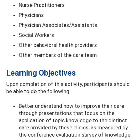
Nurse Practitioners
Physicians
Physician Associates/Assistants
Social Workers
Other behavioral health providers
Other members of the care team
Learning Objectives
Upon completion of this activity, participants should
be able to do the following:
Better understand how to improve their care
through presentations that focus on the
application of topic knowledge to the distinct
care provided by these clinics, as measured by
the conference evaluation survey of knowledge