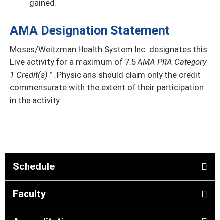
gained.
AMA Designation Statement
Moses/Weitzman Health System Inc. designates this
Live activity
for a maximum of 7.5
AMA PRA Category
1 Credit(s)
™. Physicians should claim only the credit
commensurate with the extent of their participation
in the activity.
Schedule
Faculty