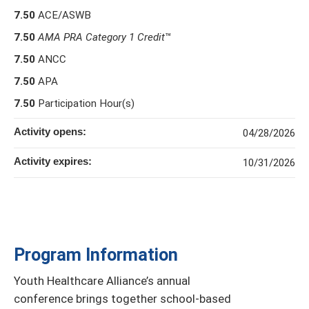
7.50
ACE/ASWB
7.50
AMA PRA Category 1 Credit
™
7.50
ANCC
7.50
APA
7.50
Participation Hour(s)
Activity opens:
04/28/2026
Activity expires:
10/31/2026
Program Information
Youth Healthcare Alliance’s annual
conference brings together school-based