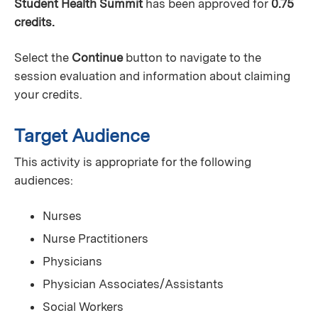
Student Health Summit
has been approved for
0.75
credits.
Select the
Continue
button to navigate to the
session evaluation and information about claiming
your credits.
Target Audience
This activity is appropriate for the following
audiences:
Nurses
Nurse Practitioners
Physicians
Physician Associates/Assistants
Social Workers