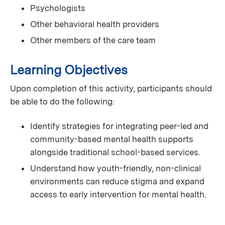
Psychologists
Other behavioral health providers
Other members of the care team
Learning Objectives
Upon completion of this activity, participants should
be able to do the following:
Identify strategies for integrating peer-led and
community-based mental health supports
alongside traditional school-based services.
Understand how youth-friendly, non-clinical
environments can reduce stigma and expand
access to early intervention for mental health.