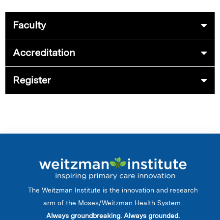
Faculty
Accreditation
Register
The Weitzman Institute is the innovation and research
arm of the Moses/Weitzman Health System.
Always groundbreaking. Always grounded.