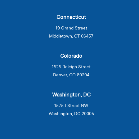
Connecticut
19 Grand Street
Middletown, CT 06457
Colorado
1525 Raleigh Street
Denver, CO 80204
Washington, DC
1575 I Street NW
Washington, DC 20005