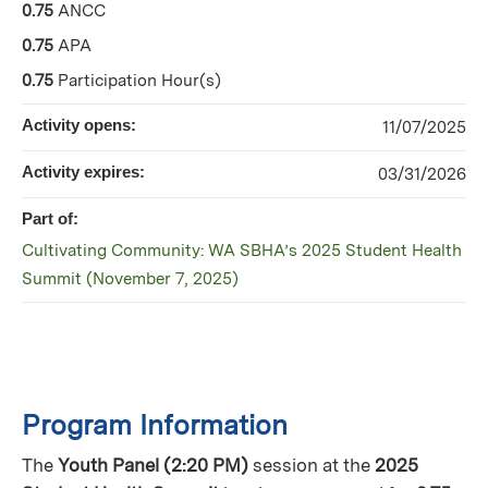
0.75
ANCC
0.75
APA
0.75
Participation Hour(s)
Activity opens:
11/07/2025
Activity expires:
03/31/2026
Part of:
Cultivating Community: WA SBHA’s 2025 Student Health
Summit (November 7, 2025)
Program Information
The
Youth Panel (2:20 PM)
session at the
2025