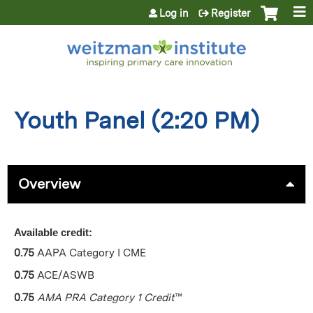
Jump to content
Log in
Register
Youth Panel (2:20 PM)
Overview
Available credit:
0.75
AAPA Category I CME
0.75
ACE/ASWB
0.75
AMA PRA Category 1 Credit
™