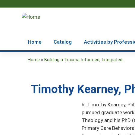
Home
Catalog
Activities by Professi
Home
»
Building a Trauma-Informed, Integrated...
You
are
Timothy Kearney, P
here
R. Timothy Kearney, PhD
pursued graduate work 
Theology and his PhD (
Primary Care Behavioral