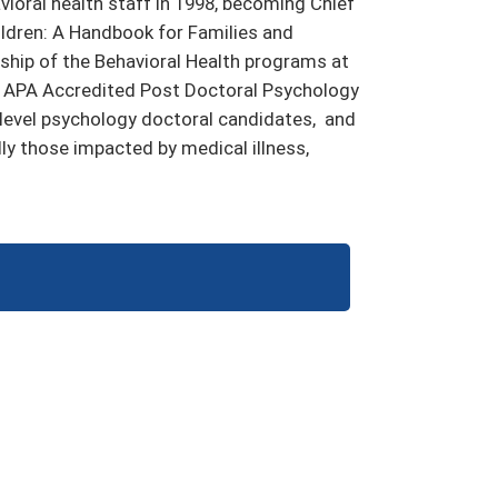
ioral health staff in 1998, becoming Chief
hildren: A Handbook for Families and
ership of the Behavioral Health programs at
’s APA Accredited Post Doctoral Psychology
 level psychology doctoral candidates, and
lly those impacted by medical illness,