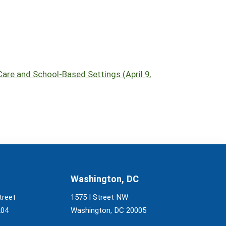
are and School-Based Settings (April 9,
Washington, DC
treet
1575 I Street NW
204
Washington, DC 20005