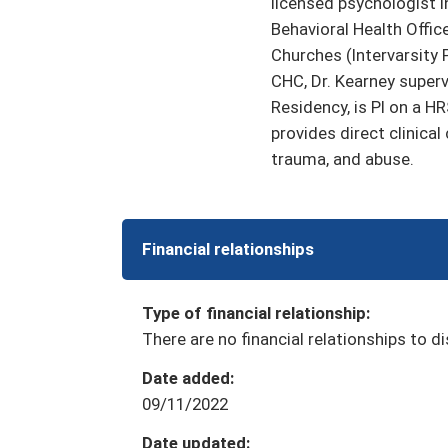
licensed psychologist i
Behavioral Health Offic
Churches (Intervarsity 
CHC, Dr. Kearney super
Residency, is PI on a 
provides direct clinical
trauma, and abuse.
Financial relationships
Type of financial relationship:
There are no financial relationships to di
Date added:
09/11/2022
Date updated: