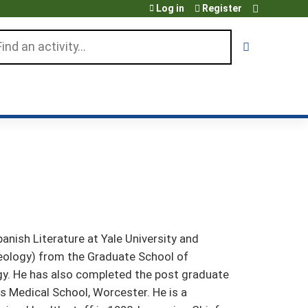
Log in
Register
arch
nish Literature at Yale University and
eology) from the Graduate School of
gy. He has also completed the post graduate
s Medical School, Worcester. He is a