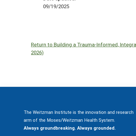
09/19/2025
Return to Building a Trauma-Informed, Integr
2026)
The Weitzman Institute is the innovation and research
arm of the Moses/Weitzman Health System.
Always groundbreaking. Always grounded.