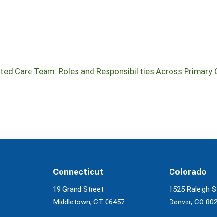
ated Care Team: Roles and Responsibilities Across Primary C
Connecticut
Colorado
19 Grand Street
1525 Raleigh S
Middletown, CT 06457
Denver, CO 80