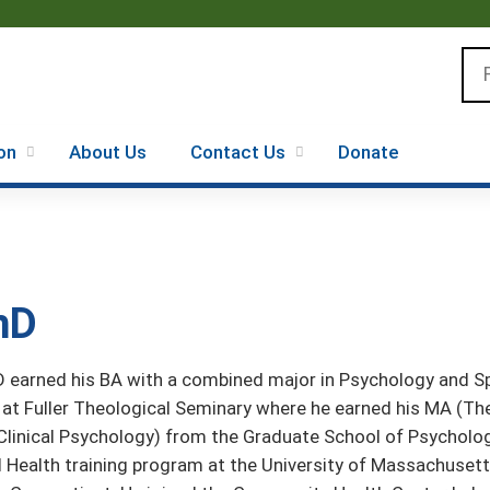
Jump to content
Se
on
About Us
Contact Us
Donate
hD
 earned his BA with a combined major in Psychology and Spa
at Fuller Theological Seminary where he earned his MA (Th
Clinical Psychology) from the Graduate School of Psycholo
 Health training program at the University of Massachusett