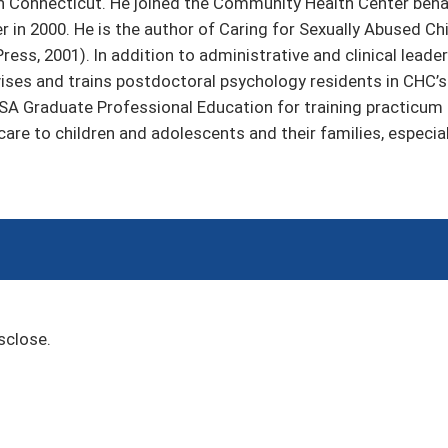
n Connecticut. He joined the Community Health Center behav
er in 2000. He is the author of Caring for Sexually Abused C
Press, 2001). In addition to administrative and clinical lead
vises and trains postdoctoral psychology residents in CHC
HRSA Graduate Professional Education for training practicum
 care to children and adolescents and their families, especia
sclose.