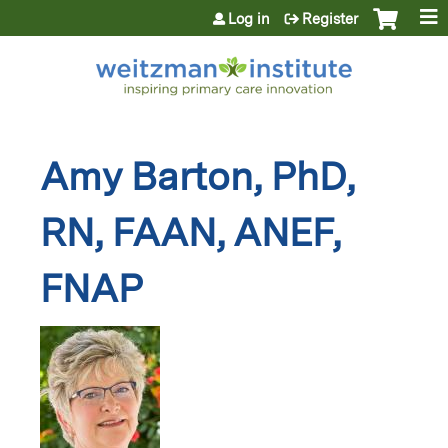
Jump to content
Log in
Register
Amy Barton, PhD,
RN, FAAN, ANEF,
FNAP