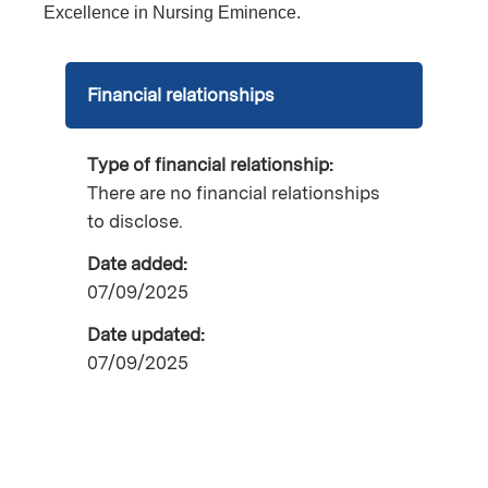
Excellence in Nursing Eminence.
Financial relationships
Type of financial relationship:
There are no financial relationships
to disclose.
Date added:
07/09/2025
Date updated:
07/09/2025