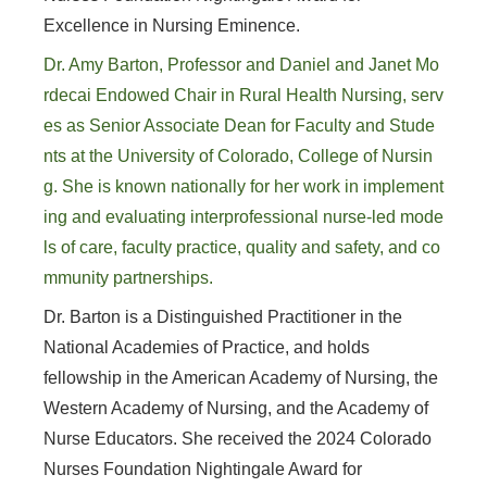
Excellence in Nursing Eminence.
Dr. Amy Barton, Professor and Daniel and Janet Mo
rdecai Endowed Chair in Rural Health Nursing, serv
es as Senior Associate Dean for Faculty and Stude
nts at the University of Colorado, College of Nursin
g. She is known nationally for her work in implement
ing and evaluating interprofessional nurse-led mode
ls of care, faculty practice, quality and safety, and co
mmunity partnerships.
Dr. Barton is a Distinguished Practitioner in the
National Academies of Practice, and holds
fellowship in the American Academy of Nursing, the
Western Academy of Nursing, and the Academy of
Nurse Educators. She received the 2024 Colorado
Nurses Foundation Nightingale Award for