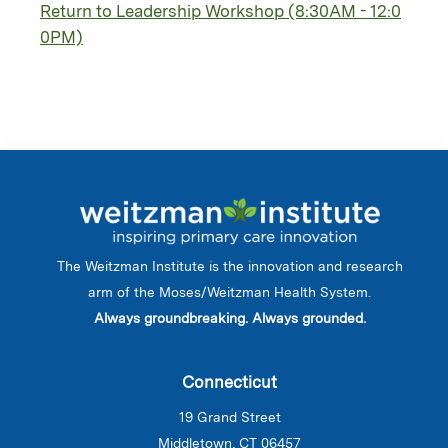
Return to Leadership Workshop (8:30AM - 12:0
0PM)
The Weitzman Institute is the innovation and research
arm of the Moses/Weitzman Health System.
Always groundbreaking. Always grounded.
Connecticut
19 Grand Street
Middletown, CT 06457