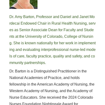
Dr. Amy Barton, Professor and Daniel and Janet Mo
rdecai Endowed Chair in Rural Health Nursing, serv
es as Senior Associate Dean for Faculty and Stude
nts at the University of Colorado, College of Nursin
g. She is known nationally for her work in implement
ing and evaluating interprofessional nurse-led mode
ls of care, faculty practice, quality and safety, and co
mmunity partnerships.
Dr. Barton is a Distinguished Practitioner in the
National Academies of Practice, and holds
fellowship in the American Academy of Nursing, the
Western Academy of Nursing, and the Academy of
Nurse Educators. She received the 2024 Colorado
Nurses Foundation Nightingale Award for