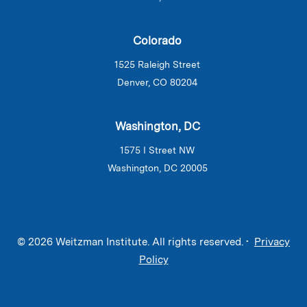
Colorado
1525 Raleigh Street
Denver, CO 80204
Washington, DC
1575 I Street NW
Washington, DC 20005
© 2026 Weitzman Institute. All rights reserved. •
Privacy
Policy