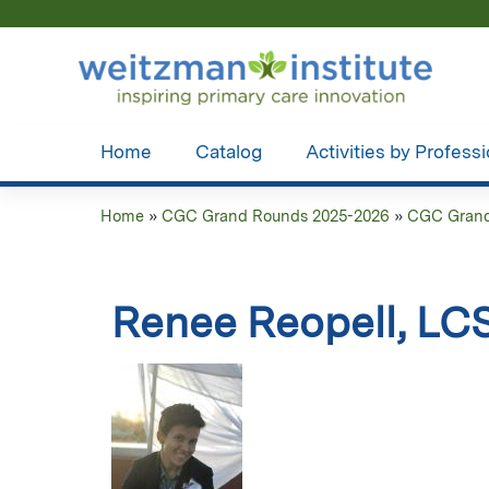
Home
Catalog
Activities by Profess
Home
»
CGC Grand Rounds 2025-2026
»
CGC Grand 
You
are
Renee Reopell, L
here