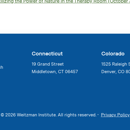
izing the Power of Nature in the Therapy Room (October 
Connecticut
Colorado
19 Grand Street
1525 Raleigh 
ch
Middletown, CT 06457
Denver, CO 8
© 2026 Weitzman Institute. All rights reserved. •
Privacy Policy