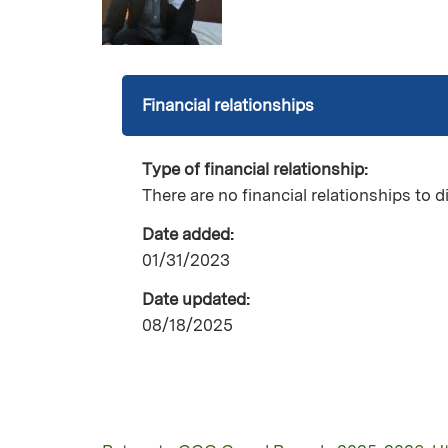
Financial relationships
Type of financial relationship:
There are no financial relationships to d
Date added:
01/31/2023
Date updated:
08/18/2025