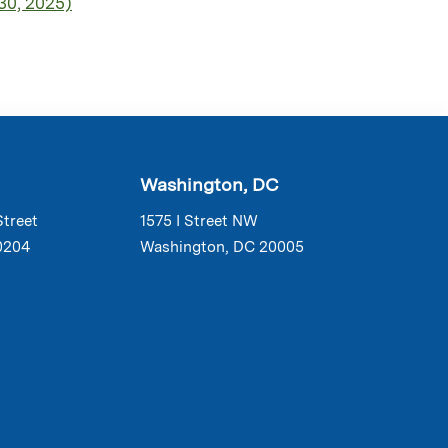
30, 2025)
Washington, DC
Street
1575 I Street NW
0204
Washington, DC 20005