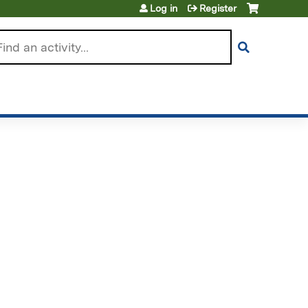
Log in
Register
arch