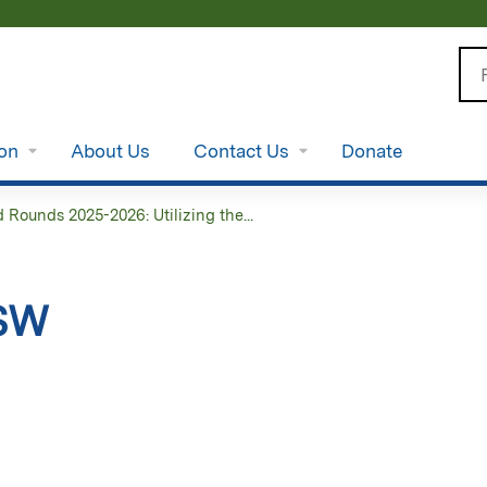
Jump to content
Se
ion
About Us
Contact Us
Donate
Rounds 2025-2026: Utilizing the...
CSW