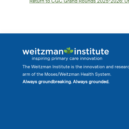
Return to CGC Grand Rounds 2025-2026: Util
The Weitzman Institute is the innovation and resear
arm of the Moses/Weitzman Health System.
Always groundbreaking. Always grounded.