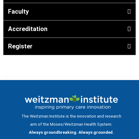
Faculty
Accreditation
Register
The Weitzman Institute is the innovation and research
arm of the Moses/Weitzman Health System.
Always groundbreaking. Always grounded.