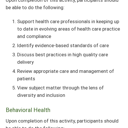
be able to do the following:
Support health care professionals in keeping up
to date in evolving areas of health care practice
and compliance
Identify evidence-based standards of care
Discuss best practices in high quality care
delivery
Review appropriate care and management of
patients
View subject matter through the lens of
diversity and inclusion
Behavioral Health
Upon completion of this activity, participants should