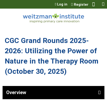
Jump to content
Log in
Register
CGC Grand Rounds 2025-
2026: Utilizing the Power of
Nature in the Therapy Room
(October 30, 2025)
Overview