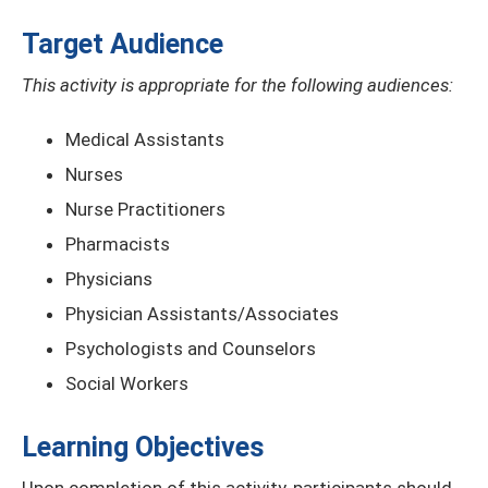
Target Audience
This activity is appropriate for the following audiences:
Medical Assistants
Nurses
Nurse Practitioners
Pharmacists
Physicians
Physician Assistants/Associates
Psychologists and Counselors
Social Workers
Learning Objectives
Upon completion of this activity, participants should