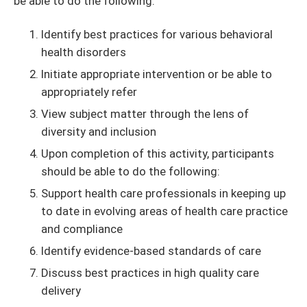
be able to do the following:
Identify best practices for various behavioral
health disorders
Initiate appropriate intervention or be able to
appropriately refer
View subject matter through the lens of
diversity and inclusion
Upon completion of this activity, participants
should be able to do the following:
Support health care professionals in keeping up
to date in evolving areas of health care practice
and compliance
Identify evidence-based standards of care
Discuss best practices in high quality care
delivery