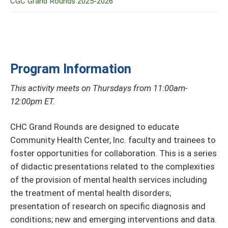
CGC Grand Rounds 2025-2026
Program Information
This activity meets on Thursdays from 11:00am-
12:00pm ET.
CHC Grand Rounds are designed to educate
Community Health Center, Inc. faculty and trainees to
foster opportunities for collaboration. This is a series
of didactic presentations related to the complexities
of the provision of mental health services including
the treatment of mental health disorders;
presentation of research on specific diagnosis and
conditions; new and emerging interventions and data.