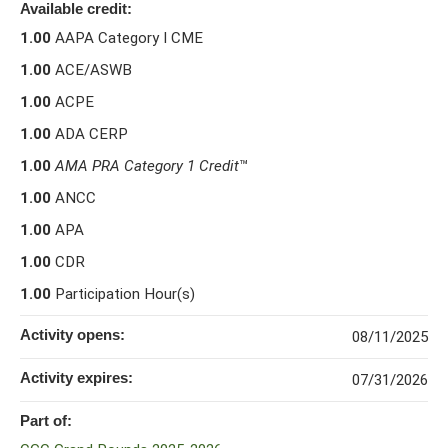
Available credit:
1.00
AAPA Category I CME
1.00
ACE/ASWB
1.00
ACPE
1.00
ADA CERP
1.00
AMA PRA Category 1 Credit
™
1.00
ANCC
1.00
APA
1.00
CDR
1.00
Participation Hour(s)
Activity opens:
08/11/2025
Activity expires:
07/31/2026
Part of: