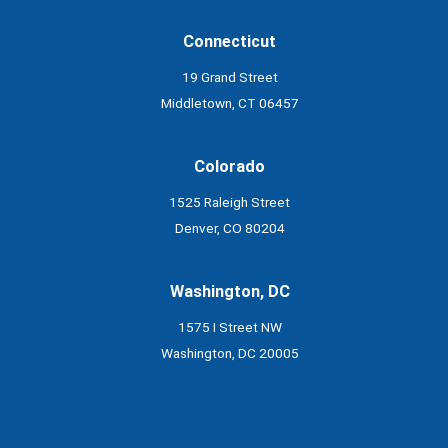
Connecticut
19 Grand Street
Middletown, CT 06457
Colorado
1525 Raleigh Street
Denver, CO 80204
Washington, DC
1575 I Street NW
Washington, DC 20005