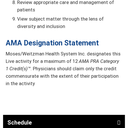
Review appropriate care and management of
patients
View subject matter through the lens of
diversity and inclusion
AMA Designation Statement
Moses/Weitzman Health System Inc. designates this
Live activity for a maximum of 12
AMA PRA Category
1 Credit(s)™
. Physicians should claim only the credit
commensurate with the extent of their participation
in the activity
Schedule