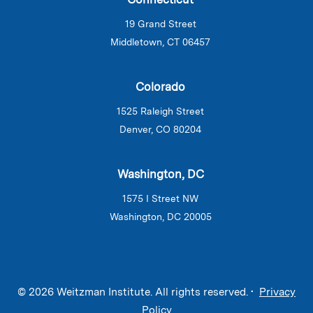
19 Grand Street
Middletown, CT 06457
Colorado
1525 Raleigh Street
Denver, CO 80204
Washington, DC
1575 I Street NW
Washington, DC 20005
© 2026 Weitzman Institute. All rights reserved. •
Privacy
Policy