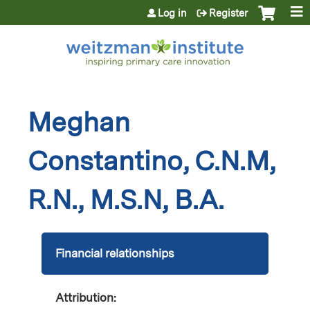
Jump to content
Log in
Register
Meghan
Constantino, C.N.M,
R.N., M.S.N, B.A.
Financial relationships
Attribution: