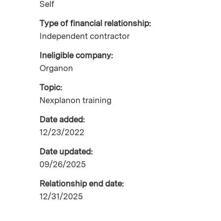
Self
Type of financial relationship:
Independent contractor
Ineligible company:
Organon
Topic:
Nexplanon training
Date added:
12/23/2022
Date updated:
09/26/2025
Relationship end date:
12/31/2025