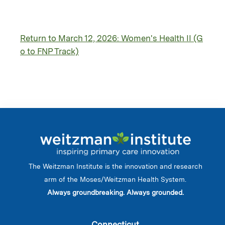
Return to March 12, 2026: Women's Health II (G
o to FNP Track)
The Weitzman Institute is the innovation and research
arm of the Moses/Weitzman Health System.
Always groundbreaking. Always grounded.
Connecticut