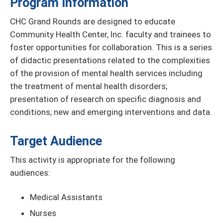
Program Information
CHC Grand Rounds are designed to educate
Community Health Center, Inc. faculty and trainees to
foster opportunities for collaboration. This is a series
of didactic presentations related to the complexities
of the provision of mental health services including
the treatment of mental health disorders;
presentation of research on specific diagnosis and
conditions; new and emerging interventions and data.
Target Audience
This activity is appropriate for the following
audiences:
Medical Assistants
Nurses