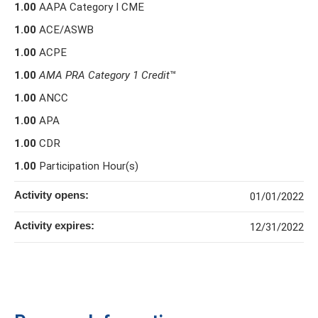
1.00
AAPA Category I CME
1.00
ACE/ASWB
1.00
ACPE
1.00
AMA PRA Category 1 Credit
™
1.00
ANCC
1.00
APA
1.00
CDR
1.00
Participation Hour(s)
Activity opens:
01/01/2022
Activity expires:
12/31/2022