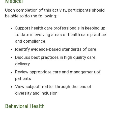
Medical
Upon completion of this activity, participants should
be able to do the following:
Support health care professionals in keeping up
to date in evolving areas of health care practice
and compliance
Identify evidence-based standards of care
Discuss best practices in high quality care
delivery
Review appropriate care and management of
patients
View subject matter through the lens of
diversity and inclusion
Behavioral Health