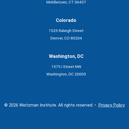
Middletown, CT 06457
Colorado
1525 Raleigh Street
Denver, CO 80204
Washington, DC
1575 I Street NW
Washington, DC 20005
© 2026 Weitzman Institute. All rights reserved. •
Privacy Policy