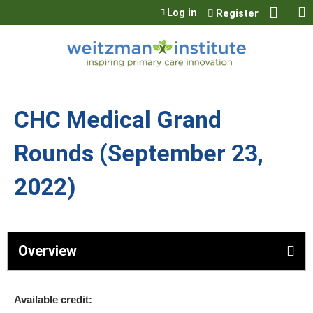
Jump to content
Log in
Register
CHC Medical Grand
Rounds (September 23,
2022)
Overview
Available credit: