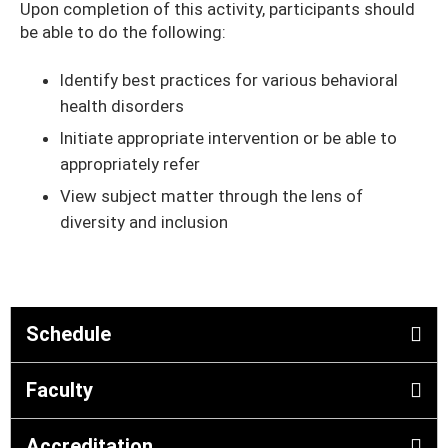
Upon completion of this activity, participants should
be able to do the following:
Identify best practices for various behavioral
health disorders
Initiate appropriate intervention or be able to
appropriately refer
View subject matter through the lens of
diversity and inclusion
Schedule
Faculty
Accreditation