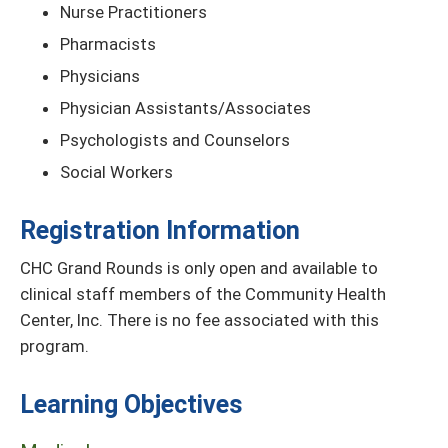
Nurse Practitioners
Pharmacists
Physicians
Physician Assistants/Associates
Psychologists and Counselors
Social Workers
Registration Information
CHC Grand Rounds is only open and available to
clinical staff members of the Community Health
Center, Inc. There is no fee associated with this
program.
Learning Objectives