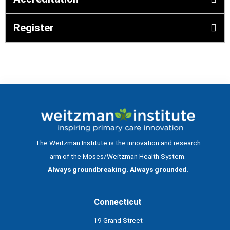
Register
The Weitzman Institute is the innovation and research
arm of the Moses/Weitzman Health System.
Always groundbreaking. Always grounded.
Connecticut
19 Grand Street