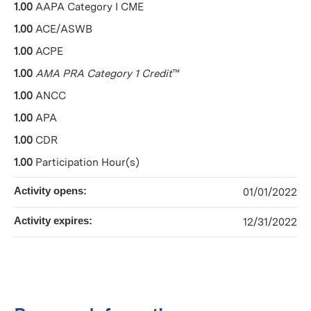
1.00
AAPA Category I CME
1.00
ACE/ASWB
1.00
ACPE
1.00
AMA PRA Category 1 Credit
™
1.00
ANCC
1.00
APA
1.00
CDR
1.00
Participation Hour(s)
Activity opens:
01/01/2022
Activity expires:
12/31/2022