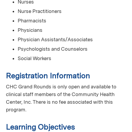
Nurses
Nurse Practitioners
Pharmacists
Physicians
Physician Assistants/Associates
Psychologists and Counselors
Social Workers
Registration Information
CHC Grand Rounds is only open and available to
clinical staff members of the Community Health
Center, Inc. There is no fee associated with this
program.
Learning Objectives