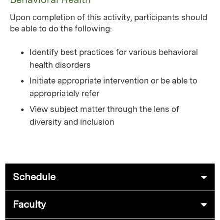
Upon completion of this activity, participants should
be able to do the following:
Identify best practices for various behavioral
health disorders
Initiate appropriate intervention or be able to
appropriately refer
View subject matter through the lens of
diversity and inclusion
Schedule
Faculty