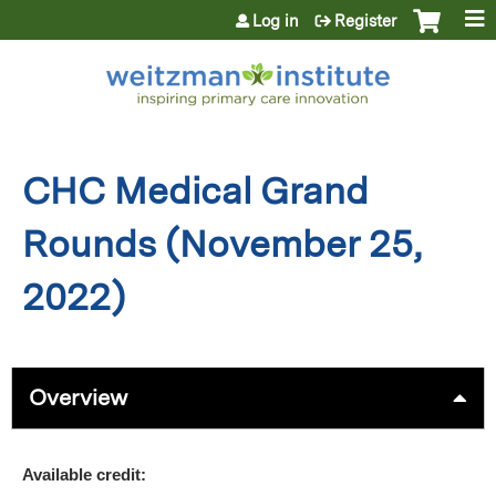
Jump to content
Log in
Register
CHC Medical Grand
Rounds (November 25,
2022)
Overview
Available credit: