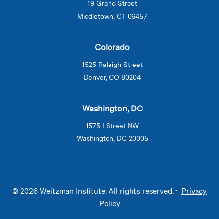
19 Grand Street
Middletown, CT 06457
Colorado
1525 Raleigh Street
Denver, CO 80204
Washington, DC
1575 I Street NW
Washington, DC 20005
© 2026 Weitzman Institute. All rights reserved. •
Privacy
Policy