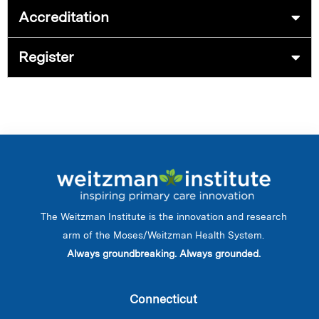
Accreditation
Register
The Weitzman Institute is the innovation and research
arm of the Moses/Weitzman Health System.
Always groundbreaking. Always grounded.
Connecticut