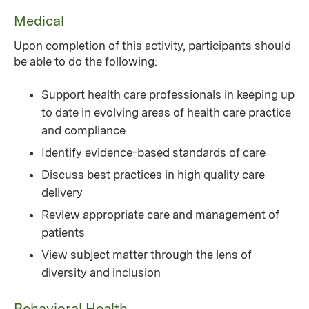
Medical
Upon completion of this activity, participants should
be able to do the following:
Support health care professionals in keeping up
to date in evolving areas of health care practice
and compliance
Identify evidence-based standards of care
Discuss best practices in high quality care
delivery
Review appropriate care and management of
patients
View subject matter through the lens of
diversity and inclusion
Behavioral Health