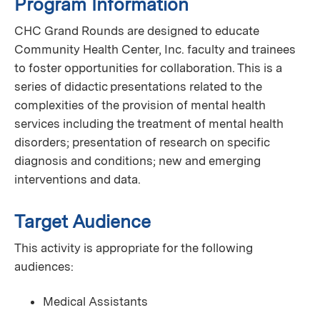
Program Information
CHC Grand Rounds are designed to educate
Community Health Center, Inc. faculty and trainees
to foster opportunities for collaboration. This is a
series of didactic presentations related to the
complexities of the provision of mental health
services including the treatment of mental health
disorders; presentation of research on specific
diagnosis and conditions; new and emerging
interventions and data.
Target Audience
This activity is appropriate for the following
audiences:
Medical Assistants