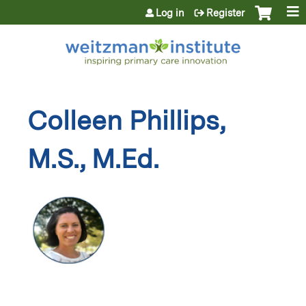
Jump to content
Log in
Register
Colleen Phillips,
M.S., M.Ed.