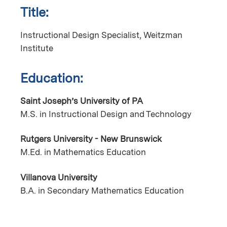
Title:
Instructional Design Specialist, Weitzman
Institute
Education:
Saint Joseph’s University of PA
M.S. in Instructional Design and Technology
Rutgers University - New Brunswick
M.Ed. in Mathematics Education
Villanova University
B.A. in Secondary Mathematics Education