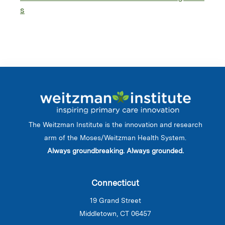
s
The Weitzman Institute is the innovation and research
arm of the Moses/Weitzman Health System.
Always groundbreaking. Always grounded.
Connecticut
19 Grand Street
Middletown, CT 06457