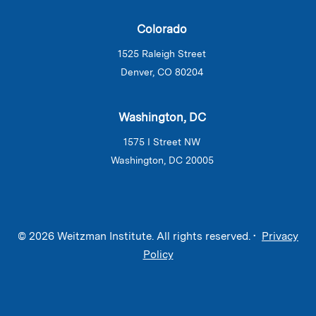
Colorado
1525 Raleigh Street
Denver, CO 80204
Washington, DC
1575 I Street NW
Washington, DC 20005
© 2026 Weitzman Institute. All rights reserved. •
Privacy
Policy