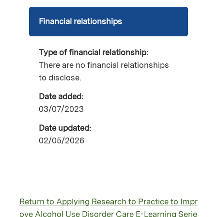
Financial relationships
Type of financial relationship:
There are no financial relationships
to disclose.
Date added:
03/07/2023
Date updated:
02/05/2026
Return to Applying Research to Practice to Impr
ove Alcohol Use Disorder Care E-Learning Serie