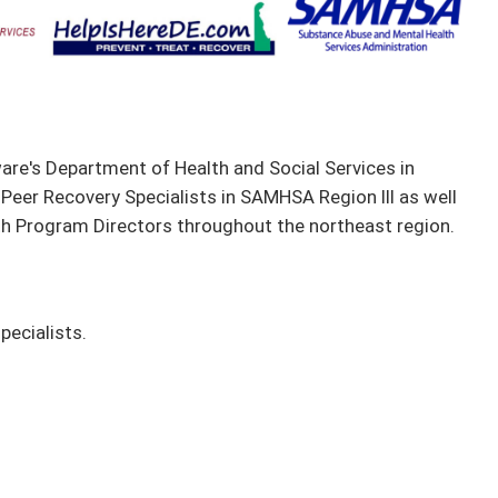
are's Department of Health and Social Services in
 Peer Recovery Specialists in SAMHSA Region III as well
th Program Directors throughout the northeast region.
pecialists.