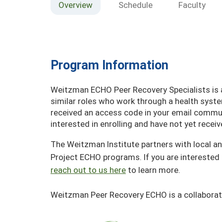
Overview
Schedule
Faculty
Program Information
Weitzman ECHO Peer Recovery Specialists is av
similar roles who work through a health syst
received an access code in your email communi
interested in enrolling and have not yet rece
The Weitzman Institute partners with local an
Project ECHO programs. If you are interested 
reach out to us here
to learn more.
Weitzman Peer Recovery ECHO is a collaborat