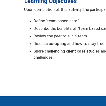
Learning Objectives
Upon completion of this activity, the participa
Define "team based care."
Describe the benefits of "team based car
Review the peer role in a team.
Discuss co-opting and how to stay true t
Share challenging client case studies a
challenges.