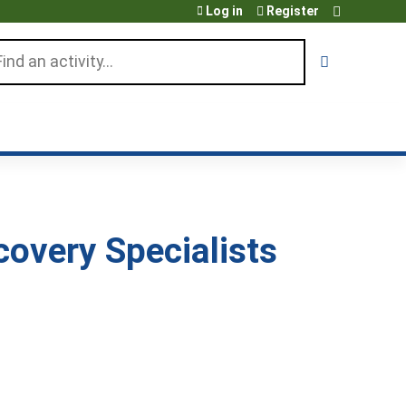
Log in
Register
arch
overy Specialists