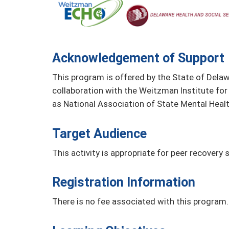
Acknowledgement of Support
This program is offered by the State of Delaw
collaboration with the Weitzman Institute for
as National Association of State Mental Heal
Target Audience
This activity is appropriate for peer recovery s
Registration Information
There is no fee associated with this program.