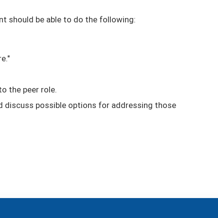
nt should be able to do the following:
e."
o the peer role.
nd discuss possible options for addressing those