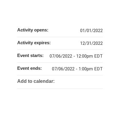
Activity opens:
01/01/2022
Activity expires:
12/31/2022
Event starts:
07/06/2022 - 12:00pm EDT
Event ends:
07/06/2022 - 1:00pm EDT
Add to calendar: