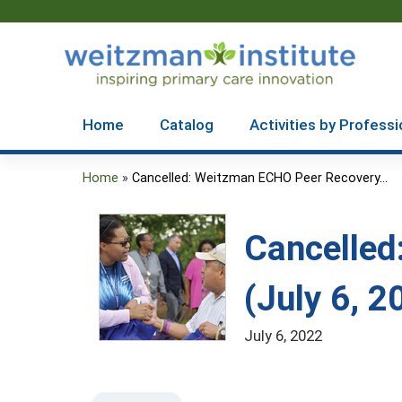
Home
Catalog
Activities by Professi
Home
»
Cancelled: Weitzman ECHO Peer Recovery...
You
are
Cancelled
here
(July 6, 2
July 6, 2022