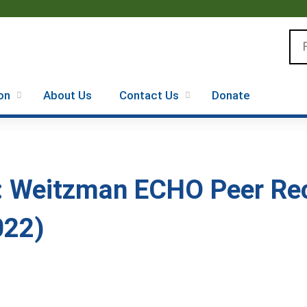
Jump to content
Se
on
About Us
Contact Us
Donate
: Weitzman ECHO Peer Rec
022)