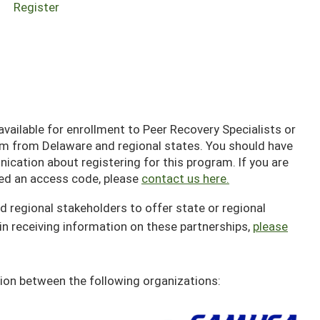
Register
ailable for enrollment to Peer Recovery Specialists or
em from Delaware and regional states. You should have
cation about registering for this program. If you are
ived an access code, please
contact us here.
d regional stakeholders to offer state or regional
in receiving information on these partnerships,
please
ion between the following organizations: