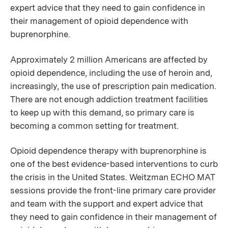
expert advice that they need to gain confidence in
their management of opioid dependence with
buprenorphine.
Approximately 2 million Americans are affected by
opioid dependence, including the use of heroin and,
increasingly, the use of prescription pain medication.
There are not enough addiction treatment facilities
to keep up with this demand, so primary care is
becoming a common setting for treatment.
Opioid dependence therapy with buprenorphine is
one of the best evidence-based interventions to curb
the crisis in the United States. Weitzman ECHO MAT
sessions provide the front-line primary care provider
and team with the support and expert advice that
they need to gain confidence in their management of