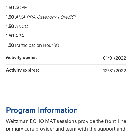
1.50
ACPE
1.50
AMA PRA Category 1 Credit
™
1.50
ANCC
1.50
APA
1.50
Participation Hour(s)
Activity opens:
01/01/2022
Activity expires:
12/31/2022
Program Information
Weitzman ECHO MAT sessions provide the front-line
primary care provider and team with the support and