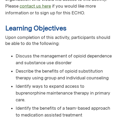
Please
contact us here
if you would like more
information or to sign up for this ECHO.
Learning Objectives
Upon completion of this activity, participants should
be able to do the following:
Discuss the management of opioid dependence
and substance use disorder
Describe the benefits of opioid substitution
therapy using group and individual counseling
Identify ways to expand access to
buprenorphine maintenance therapy in primary
care.
Identify the benefits of a team-based approach
to medication assisted treatment