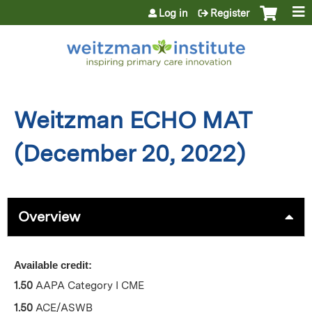
Jump to content
Log in
Register
Weitzman ECHO MAT
(December 20, 2022)
Overview
Available credit:
1.50
AAPA Category I CME
1.50
ACE/ASWB