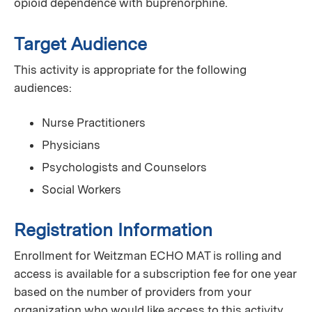
opioid dependence with buprenorphine.
Target Audience
This activity is appropriate for the following
audiences:
Nurse Practitioners
Physicians
Psychologists and Counselors
Social Workers
Registration Information
Enrollment for Weitzman ECHO MAT is rolling and
access is available for a subscription fee for one year
based on the number of providers from your
organization who would like access to this activity.