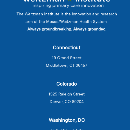
The Weitzman Institute is the innovation and research
arm of the Moses/Weitzman Health System.
Always groundbreaking. Always grounded.
Connecticut
19 Grand Street
Middletown, CT 06457
Colorado
1525 Raleigh Street
Denver, CO 80204
Washington, DC