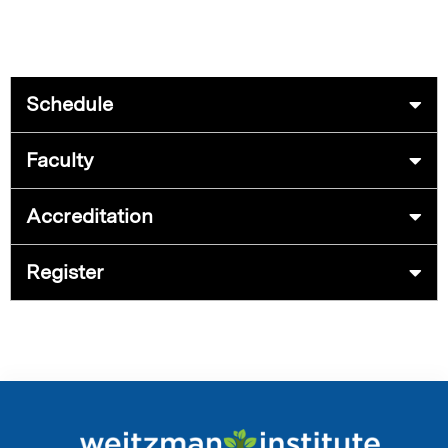
Schedule
Faculty
Accreditation
Register