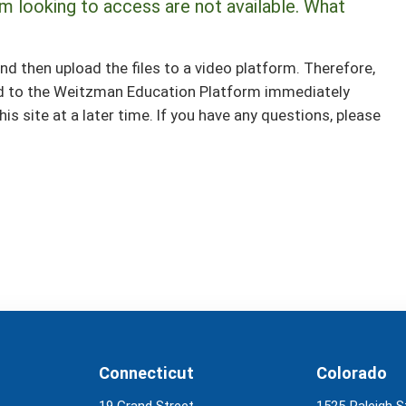
m looking to access are not available. What
nd then upload the files to a video platform. Therefore,
ed to the Weitzman Education Platform immediately
is site at a later time. If you have any questions, please
Connecticut
Colorado