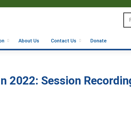
Jump to content
Se
on
About Us
Contact Us
Donate
 2022: Session Recording