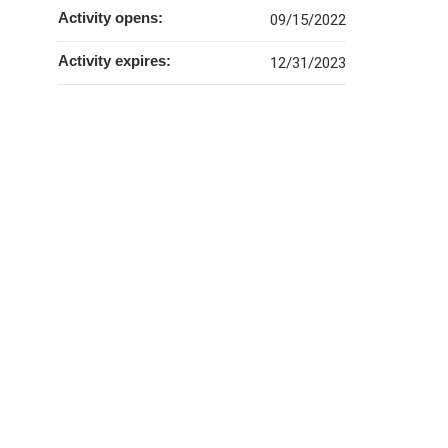
Activity opens:
09/15/2022
Activity expires:
12/31/2023