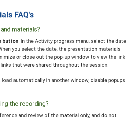
ials FAQ's
 and materials?
e button
. In the Activity progress menu, select the date
When you select the date, the presentation materials
nimize or close out the pop-up window to view the link
 links that were shared throughout the session.
ot load automatically in another window, disable popups
ing the recording?
ference and review of the material only, and do not