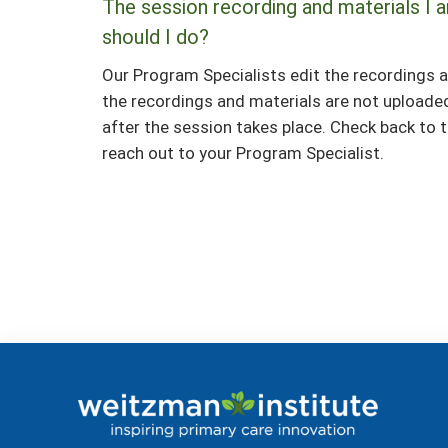
The session recording and materials I a
should I do?
Our Program Specialists edit the recordings a
the recordings and materials are not upload
after the session takes place. Check back to th
reach out to your Program Specialist.