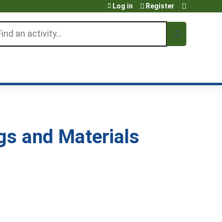
Log in
Register
arch
s and Materials