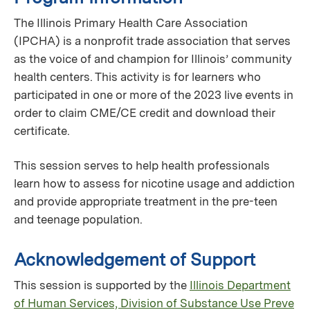
The Illinois Primary Health Care Association
(IPCHA) is a nonprofit trade association that serves
as the voice of and champion for Illinois’ community
health centers. This activity is for learners who
participated in one or more of the 2023 live events in
order to claim CME/CE credit and download their
certificate.
This session serves to help health professionals
learn how to assess for nicotine usage and addiction
and provide appropriate treatment in the pre-teen
and teenage population.
Acknowledgement of Support
This session is supported by the
Illinois Department
of Human Services, Division of Substance Use Preve