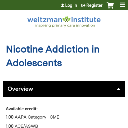
Jump to content
Log in
Register
Nicotine Addiction in
Adolescents
Overview
Available credit:
1.00
AAPA Category I CME
1.00
ACE/ASWB