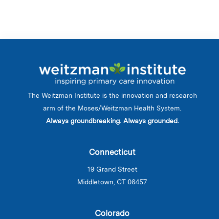
The Weitzman Institute is the innovation and research
arm of the Moses/Weitzman Health System.
Always groundbreaking. Always grounded.
Connecticut
19 Grand Street
Middletown, CT 06457
Colorado