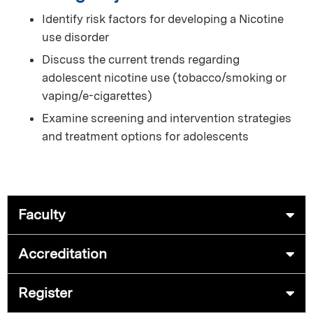
Identify risk factors for developing a Nicotine
use disorder
Discuss the current trends regarding
adolescent nicotine use (tobacco/smoking or
vaping/e-cigarettes)
Examine screening and intervention strategies
and treatment options for adolescents
Faculty
Accreditation
Register