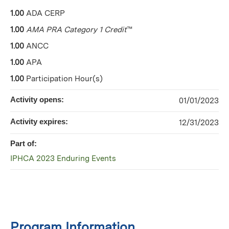
1.00
ADA CERP
1.00
AMA PRA Category 1 Credit
™
1.00
ANCC
1.00
APA
1.00
Participation Hour(s)
Activity opens:
01/01/2023
Activity expires:
12/31/2023
Part of:
IPHCA 2023 Enduring Events
Program Information