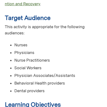
ntion and Recovery
.
Target Audience
This activity is appropriate for the following
audiences:
Nurses
Physicians
Nurse Practitioners
Social Workers
Physician Associates/Assistants
Behavioral Health providers
Dental providers
Learning Objectives