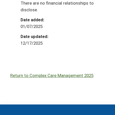
There are no financial relationships to
disclose.
Date added:
01/07/2025
Date updated:
12/17/2025
Return to Complex Care Management 2025