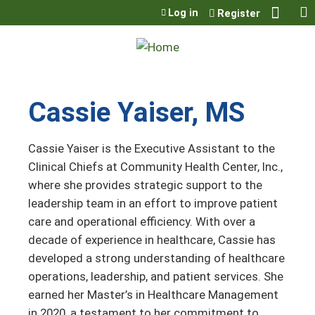
Jump to content
Log in
Register
Cassie Yaiser, MS
Cassie Yaiser is the Executive Assistant to the
Clinical Chiefs at Community Health Center, Inc.,
where she provides strategic support to the
leadership team in an effort to improve patient
care and operational efficiency. With over a
decade of experience in healthcare, Cassie has
developed a strong understanding of healthcare
operations, leadership, and patient services. She
earned her Master’s in Healthcare Management
in 2020, a testament to her commitment to