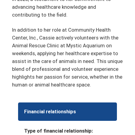
advancing healthcare knowledge and
contributing to the field.
In addition to her role at Community Health
Center, Inc., Cassie actively volunteers with the
Animal Rescue Clinic at Mystic Aquarium on
weekends, applying her healthcare expertise to
assist in the care of animals in need. This unique
blend of professional and volunteer experience
highlights her passion for service, whether in the
human or animal healthcare space.
Financial relationships
Type of financial relationship: