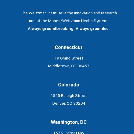
The Weitzman Institute is the innovation and research
arm of the Moses/Weitzman Health System.
Always groundbreaking. Always grounded.
Connecticut
19 Grand Street
Middletown, CT 06457
Colorado
1525 Raleigh Street
Denver, CO 80204
Washington, DC
1575 I Street NW