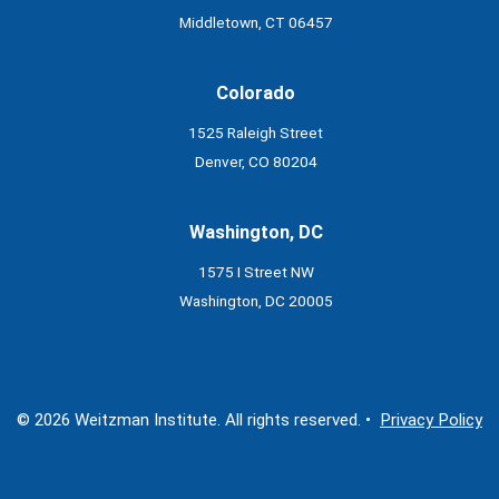
Middletown, CT 06457
Colorado
1525 Raleigh Street
Denver, CO 80204
Washington, DC
1575 I Street NW
Washington, DC 20005
© 2026 Weitzman Institute. All rights reserved. •
Privacy Policy