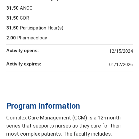
31.50
ANCC
31.50
CDR
31.50
Participation Hour(s)
2.00
Pharmacology
Activity opens:
12/15/2024
Activity expires:
01/12/2026
Program Information
Complex Care Management (CCM) is a 12-month
series that supports nurses as they care for their
most complex patients. The faculty includes: