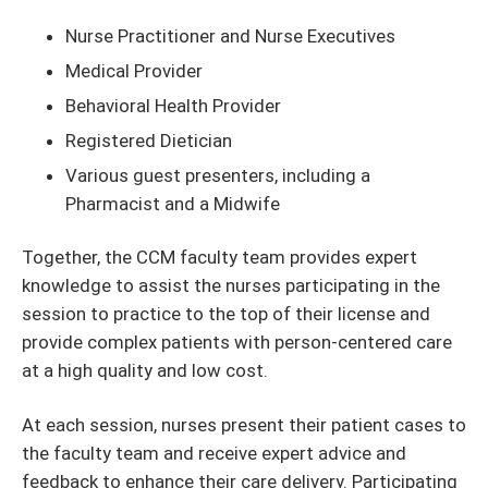
Nurse Practitioner and Nurse Executives
Medical Provider
Behavioral Health Provider
Registered Dietician
Various guest presenters, including a
Pharmacist and a Midwife
Together, the CCM faculty team provides expert
knowledge to assist the nurses participating in the
session to practice to the top of their license and
provide complex patients with person-centered care
at a high quality and low cost.
At each session, nurses present their patient cases to
the faculty team and receive expert advice and
feedback to enhance their care delivery. Participating