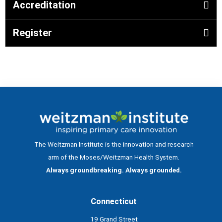
Accreditation
Register
The Weitzman Institute is the innovation and research
arm of the Moses/Weitzman Health System.
Always groundbreaking. Always grounded.
Connecticut
19 Grand Street