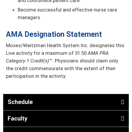
and coordinate patient care.
Become successful and effective nurse care
managers.
AMA Designation Statement
Moses/Weitzman Health System Inc. designates this
Live activity for a maximum of 31.50
AMA PRA
Category 1 Credit(s)
™. Physicians should claim only
the credit commensurate with the extent of their
participation in the activity.
Schedule
Faculty