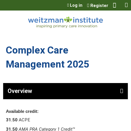
Jump to content
Log in
Register
Complex Care
Management 2025
Overview
Available credit:
31.50
ACPE
31.50
AMA PRA Category 1 Credit
™