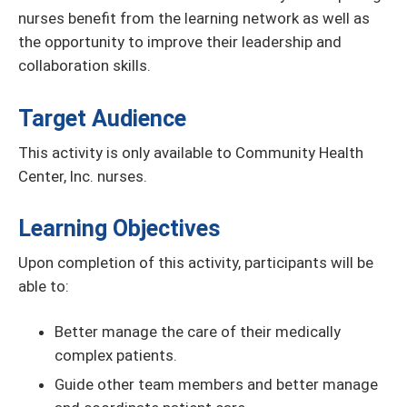
nurses benefit from the learning network as well as
the opportunity to improve their leadership and
collaboration skills.
Target Audience
This activity is only available to Community Health
Center, Inc. nurses.
Learning Objectives
Upon completion of this activity, participants will be
able to:
Better manage the care of their medically
complex patients.
Guide other team members and better manage