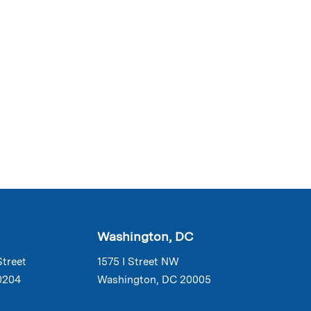
Washington, DC
Street
1575 I Street NW
0204
Washington, DC 20005