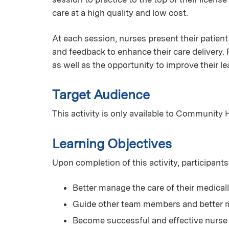
care at a high quality and low cost.
At each session, nurses present their patient
and feedback to enhance their care delivery. 
as well as the opportunity to improve their l
Target Audience
This activity is only available to Community 
Learning Objectives
Upon completion of this activity, participants 
Better manage the care of their medical
Guide other team members and better m
Become successful and effective nurse