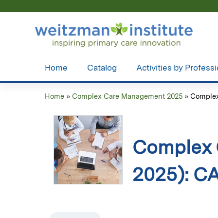
Home
Catalog
Activities by Profess
Home
»
Complex Care Management 2025
»
Complex
You
are
here
Complex 
2025): 