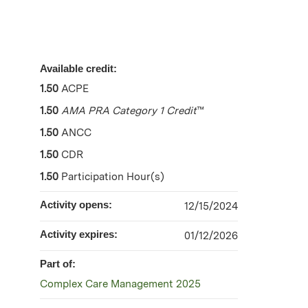
Available credit:
1.50
ACPE
1.50
AMA PRA Category 1 Credit
™
1.50
ANCC
1.50
CDR
1.50
Participation Hour(s)
Activity opens:
12/15/2024
Activity expires:
01/12/2026
Part of:
Complex Care Management 2025