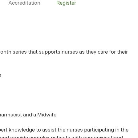
Accreditation
Register
h series that supports nurses as they care for their
s
Pharmacist and a Midwife
rt knowledge to assist the nurses participating in the
se and provide complex patients with person-centered