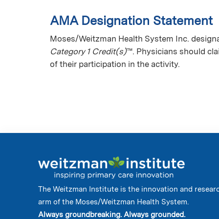
AMA Designation Statement
Moses/Weitzman Health System Inc. designate
Category 1 Credit(s)
™. Physicians should cl
of their participation in the activity.
The Weitzman Institute is the innovation and resear
arm of the Moses/Weitzman Health System.
Always groundbreaking. Always grounded.