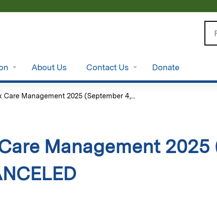
Jump to content
Se
ion
About Us
Contact Us
Donate
 Care Management 2025 (September 4,...
Care Management 2025 
CANCELED