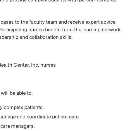
 cases to the faculty team and receive expert advice
Participating nurses benefit from the learning network
eadership and collaboration skills.
Health Center, Inc. nurses
will be able to:
ly complex patients.
anage and coordinate patient care.
 care managers.