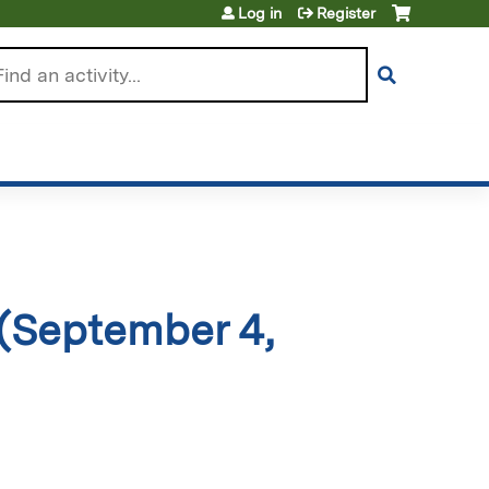
Log in
Register
arch
(September 4,