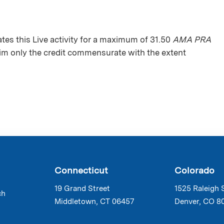
s this Live activity for a maximum of 31.50
AMA PRA
aim only the credit commensurate with the extent
Connecticut
Colorado
19 Grand Street
1525 Raleigh 
ch
Middletown, CT 06457
Denver, CO 8