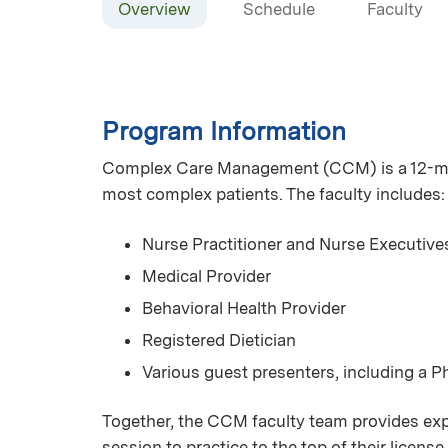
Overview
Schedule
Faculty
Program Information
Complex Care Management (CCM) is a 12-mont
most complex patients. The faculty includes:
Nurse Practitioner and Nurse Executive
Medical Provider
Behavioral Health Provider
Registered Dietician
Various guest presenters, including a 
Together, the CCM faculty team provides expe
session to practice to the top of their licen