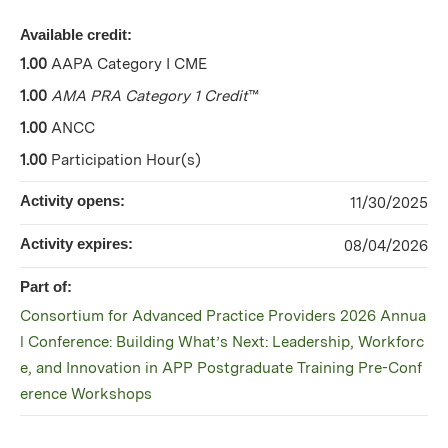
Available credit:
1.00
AAPA Category I CME
1.00
AMA PRA Category 1 Credit
™
1.00
ANCC
1.00
Participation Hour(s)
Activity opens:
11/30/2025
Activity expires:
08/04/2026
Part of:
Consortium for Advanced Practice Providers 2026 Annua
l Conference: Building What’s Next: Leadership, Workforc
e, and Innovation in APP Postgraduate Training Pre-Conf
erence Workshops