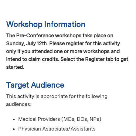
Workshop Information
The Pre-Conference workshops take place on
Sunday, July 12th. Please register for this activity
only if you attended one or more workshops and
intend to claim credits. Select the Register tab to get
started.
Target Audience
This activity is appropriate for the following
audiences:
Medical Providers (MDs, DOs, NPs)
Physician Associates/Assistants