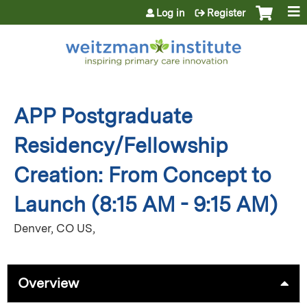
Jump to content
Log in
Register
APP Postgraduate
Residency/Fellowship
Creation: From Concept to
Launch (8:15 AM - 9:15 AM)
Denver, CO US
Overview