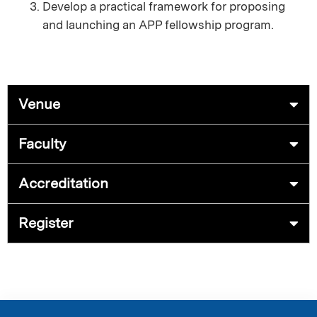
Develop a practical framework for proposing
and launching an APP fellowship program.
Venue
Faculty
Accreditation
Register