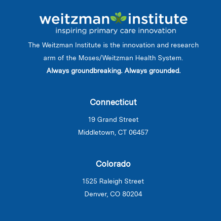
The Weitzman Institute is the innovation and research
arm of the Moses/Weitzman Health System.
Always groundbreaking. Always grounded.
Connecticut
19 Grand Street
Middletown, CT 06457
Colorado
1525 Raleigh Street
Denver, CO 80204