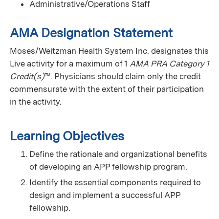
Administrative/Operations Staff
AMA Designation Statement
Moses/Weitzman Health System Inc. designates this
Live activity for a maximum of 1
AMA PRA Category 1
Credit(s)
™. Physicians should claim only the credit
commensurate with the extent of their participation
in the activity.
Learning Objectives
Define the rationale and organizational benefits
of developing an APP fellowship program.
Identify the essential components required to
design and implement a successful APP
fellowship.