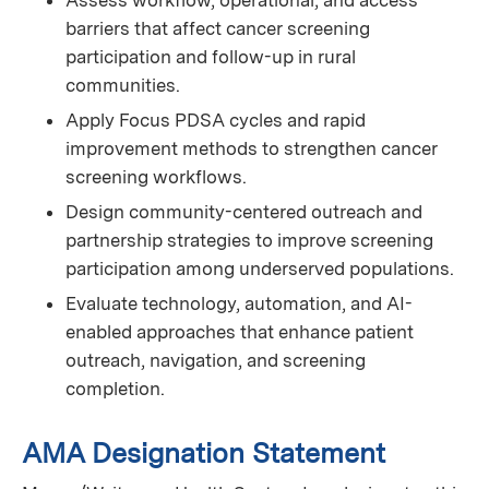
Assess workflow, operational, and access
barriers that affect cancer screening
participation and follow-up in rural
communities.
Apply Focus PDSA cycles and rapid
improvement methods to strengthen cancer
screening workflows.
Design community-centered outreach and
partnership strategies to improve screening
participation among underserved populations.
Evaluate technology, automation, and AI-
enabled approaches that enhance patient
outreach, navigation, and screening
completion.
AMA Designation Statement