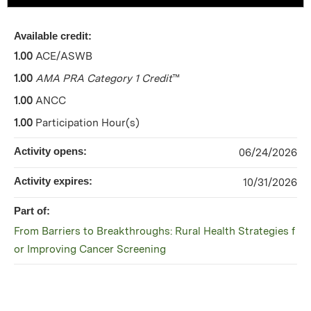
Available credit:
1.00
ACE/ASWB
1.00
AMA PRA Category 1 Credit
™
1.00
ANCC
1.00
Participation Hour(s)
Activity opens:
06/24/2026
Activity expires:
10/31/2026
Part of:
From Barriers to Breakthroughs: Rural Health Strategies f
or Improving Cancer Screening