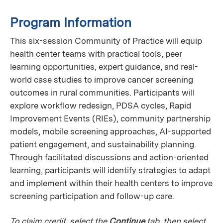
Program Information
This six-session Community of Practice will equip
health center teams with practical tools, peer
learning opportunities, expert guidance, and real-
world case studies to improve cancer screening
outcomes in rural communities. Participants will
explore workflow redesign, PDSA cycles, Rapid
Improvement Events (RIEs), community partnership
models, mobile screening approaches, AI-supported
patient engagement, and sustainability planning.
Through facilitated discussions and action-oriented
learning, participants will identify strategies to adapt
and implement within their health centers to improve
screening participation and follow-up care.
To claim credit, select the
Continue
tab, then select