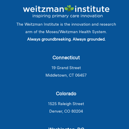
The Weitzman Institute is the innovation and research
arm of the Moses/Weitzman Health System.
Always groundbreaking. Always grounded.
Connecticut
19 Grand Street
Middletown, CT 06457
Colorado
1525 Raleigh Street
Denver, CO 80204