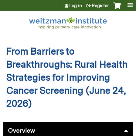
Jump to content
Log in
Register
From Barriers to
Breakthroughs: Rural Health
Strategies for Improving
Cancer Screening (June 24,
2026)
Overview