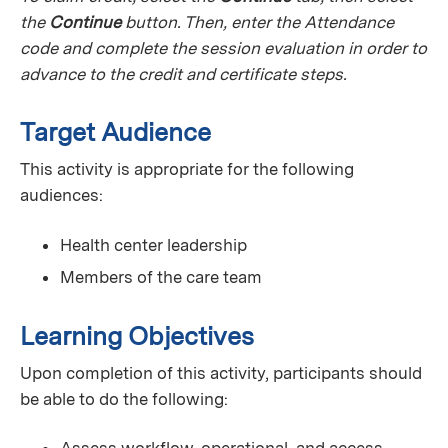
the
Continue
button. Then, enter the Attendance
code and complete the session evaluation in order to
advance to the credit and certificate steps.
Target Audience
This activity is appropriate for the following
audiences:
Health center leadership
Members of the care team
Learning Objectives
Upon completion of this activity, participants should
be able to do the following: