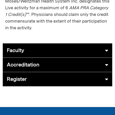
Moses/Weitzman Health System Inc. designates this
Live activity for a maximum of 6
AMA PRA Category
1 Credit(s)
™. Physicians should claim only the credit
commensurate with the extent of their participation
in the activity.
Faculty
Accreditation
Register