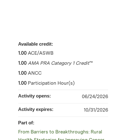
Available credit:
1.00
ACE/ASWB
1.00
AMA PRA Category 1 Credit
™
1.00
ANCC
1.00
Participation Hour(s)
Activity opens:
06/24/2026
Activity expires:
10/31/2026
Part of:
From Barriers to Breakthroughs: Rural