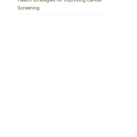
Health Strategies for Improving Cancer
Screening