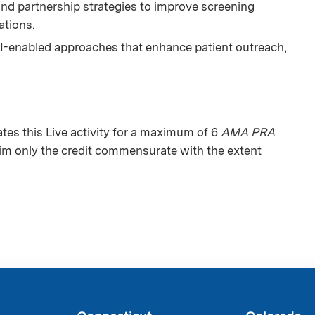
d partnership strategies to improve screening
ations.
I-enabled approaches that enhance patient outreach,
es this Live activity for a maximum of 6
AMA PRA
aim only the credit commensurate with the extent