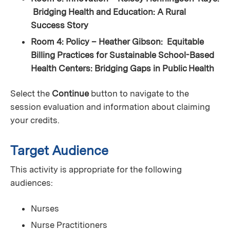
Bridging Health and Education: A Rural
Success Story
Room 4: Policy – Heather Gibson: Equitable
Billing Practices for Sustainable School-Based
Health Centers: Bridging Gaps in Public Health
Select the
Continue
button to navigate to the
session evaluation and information about claiming
your credits.
Target Audience
This activity is appropriate for the following
audiences:
Nurses
Nurse Practitioners