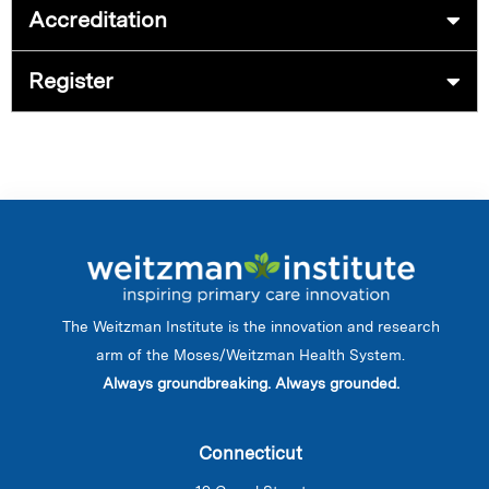
Accreditation
Register
The Weitzman Institute is the innovation and research
arm of the Moses/Weitzman Health System.
Always groundbreaking. Always grounded.
Connecticut