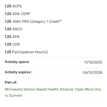
1.25
ACPE
1.25
ADA CERP
1.25
AMA PRA Category 1 Credit
™
1.25
ANCC
1.25
APA
1.25
CDR
1.25
Participation Hour(s)
Activity opens:
11/13/2025
Activity expires:
04/10/2026
Part of:
Minnesota School-Based Health Alliance: Open More Doo
rs Summit