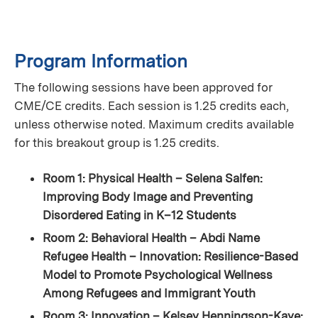
Program Information
The following sessions have been approved for
CME/CE credits. Each session is 1.25 credits each,
unless otherwise noted. Maximum credits available
for this breakout group is 1.25 credits.
Room 1: Physical Health – Selena Salfen:
Improving Body Image and Preventing
Disordered Eating in K–12 Students
Room 2: Behavioral Health – Abdi Name
Refugee Health – Innovation: Resilience-Based
Model to Promote Psychological Wellness
Among Refugees and Immigrant Youth
Room 3: Innovation – Kelsey Henningson-Kaye: