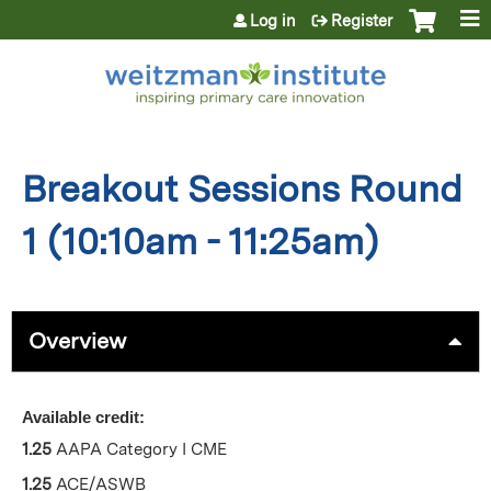
Jump to content
Log in
Register
Breakout Sessions Round
1 (10:10am - 11:25am)
Overview
Available credit:
1.25
AAPA Category I CME
1.25
ACE/ASWB