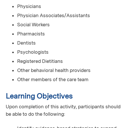
Physicians
Physician Associates/Assistants
Social Workers
Pharmacists
Dentists
Psychologists
Registered Dietitians
Other behavioral health providers
Other members of the care team
Learning Objectives
Upon completion of this activity, participants should
be able to do the following: