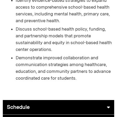
Identify evidence-based strategies to expand
access to comprehensive school-based health
services, including mental health, primary care,
and preventive health.
Discuss school-based health policy, funding,
and partnership models that promote
sustainability and equity in school-based health
center operations.
Demonstrate improved collaboration and
communication strategies among healthcare,
education, and community partners to advance
coordinated care for students.
Schedule