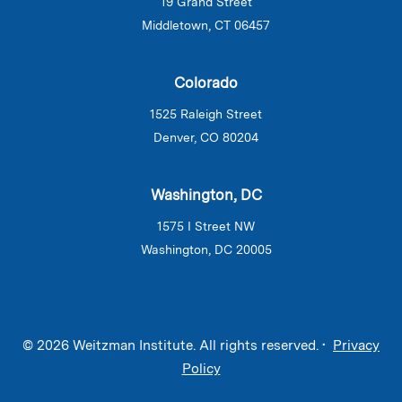
19 Grand Street
Middletown, CT 06457
Colorado
1525 Raleigh Street
Denver, CO 80204
Washington, DC
1575 I Street NW
Washington, DC 20005
© 2026 Weitzman Institute. All rights reserved. •
Privacy
Policy