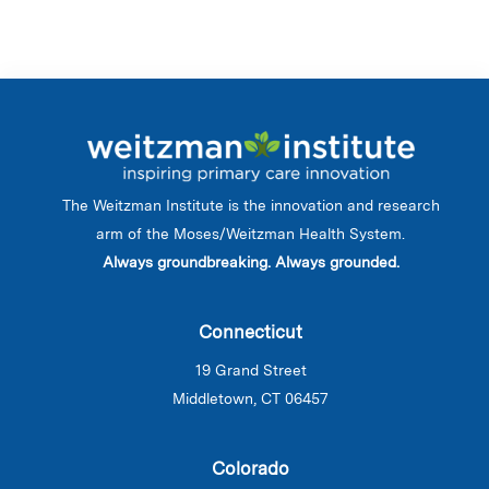
The Weitzman Institute is the innovation and research
arm of the Moses/Weitzman Health System.
Always groundbreaking. Always grounded.
Connecticut
19 Grand Street
Middletown, CT 06457
Colorado