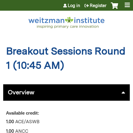
Jump to content
Log in
Register
Breakout Sessions Round
1 (10:45 AM)
Overview
Available credit:
1.00
ACE/ASWB
1.00
ANCC