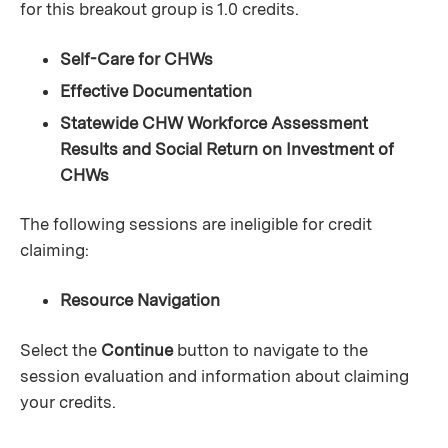
for this breakout group is 1.0 credits.
Self-Care for CHWs
Effective Documentation
Statewide CHW Workforce Assessment
Results and Social Return on Investment of
CHWs
The following sessions are ineligible for credit
claiming:
Resource Navigation
Select the
Continue
button to navigate to the
session evaluation and information about claiming
your credits.