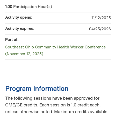
1.00
Participation Hour(s)
Activity opens:
11/12/2025
Activity expires:
04/25/2026
Part of:
Southeast Ohio Community Health Worker Conference
(November 12, 2025)
Program Information
The following sessions have been approved for
CME/CE credits. Each session is 1.0 credit each,
unless otherwise noted. Maximum credits available