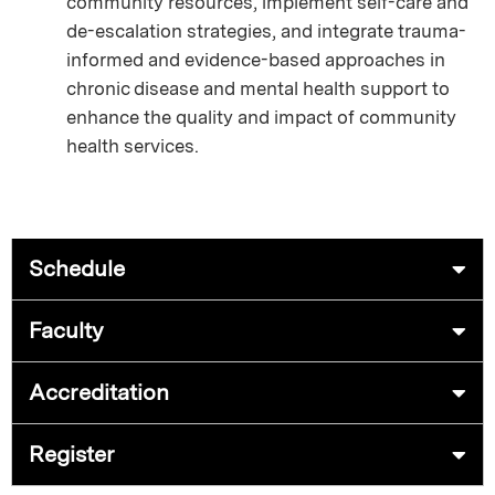
community resources, implement self-care and
de-escalation strategies, and integrate trauma-
informed and evidence-based approaches in
chronic disease and mental health support to
enhance the quality and impact of community
health services.
Schedule
Faculty
Accreditation
Register