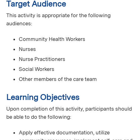
Target Audience
This activity is appropriate for the following
audiences:
Community Health Workers
Nurses
Nurse Practitioners
Social Workers
Other members of the care team
Learning Objectives
Upon completion of this activity, participants should
be able to do the following:
Apply effective documentation, utilize