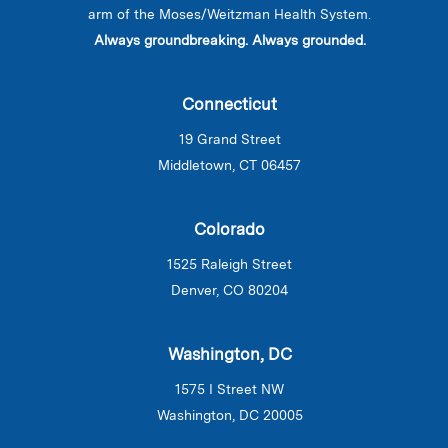
arm of the Moses/Weitzman Health System.
Always groundbreaking. Always grounded.
Connecticut
19 Grand Street
Middletown, CT 06457
Colorado
1525 Raleigh Street
Denver, CO 80204
Washington, DC
1575 I Street NW
Washington, DC 20005