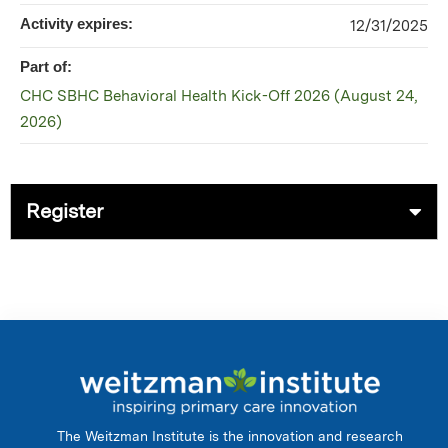
Activity expires:
12/31/2025
Part of:
CHC SBHC Behavioral Health Kick-Off 2026 (August 24,
2026)
Register
The Weitzman Institute is the innovation and research