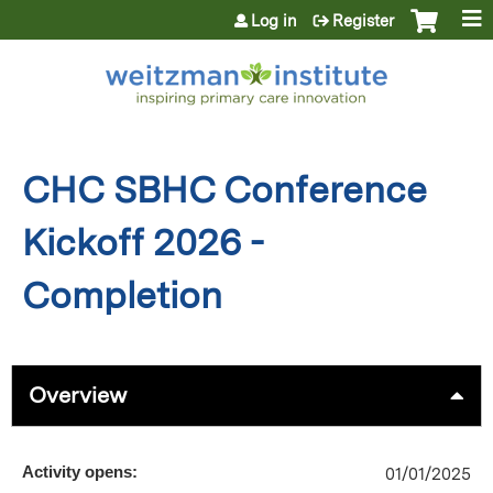
Jump to content
Log in
Register
CHC SBHC Conference
Kickoff 2026 -
Completion
Overview
Activity opens:
01/01/2025