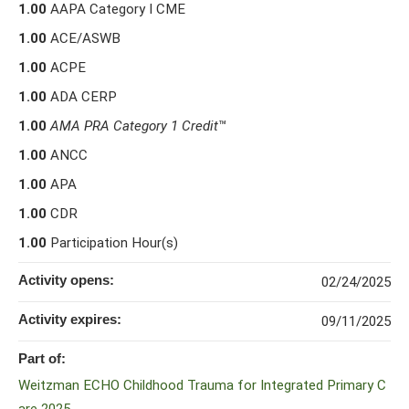
1.00
AAPA Category I CME
1.00
ACE/ASWB
1.00
ACPE
1.00
ADA CERP
1.00
AMA PRA Category 1 Credit
™
1.00
ANCC
1.00
APA
1.00
CDR
1.00
Participation Hour(s)
Activity opens:
02/24/2025
Activity expires:
09/11/2025
Part of:
Weitzman ECHO Childhood Trauma for Integrated Primary C