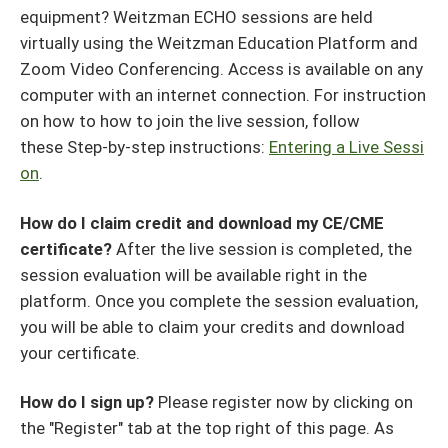
equipment? Weitzman ECHO sessions are held
virtually using the Weitzman Education Platform and
Zoom Video Conferencing. Access is available on any
computer with an internet connection. For instruction
on how to how to join the live session, follow
these Step-by-step instructions:
Entering a Live Sessi
on
.
How do I claim credit and download my CE/CME
certificate?
After the live session is completed, the
session evaluation will be available right in the
platform. Once you complete the session evaluation,
you will be able to claim your credits and download
your certificate.
How do I sign up?
Please register now by clicking on
the "Register" tab at the top right of this page. As