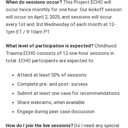
When do sessions occur?
This Project ECHO will
occur twice monthly for one hour. Our kickoff session
will occur on April 2, 2025, and sessions will occur
every 1st and 3rd Wednesday of each month at 12-
1pm ET / 9-10am PT.
What level of participation is expected?
Childhood
Trauma ECHO consists of 12 one-hour sessions in
total. ECHO participants are expected to:
Attend at least 50% of sessions
Complete pre- and post- surveys
Submit at least one case for recommendations
Share webcams, when available
Engage during peer case discussion
How do I join the live sessions?
Do I need any special