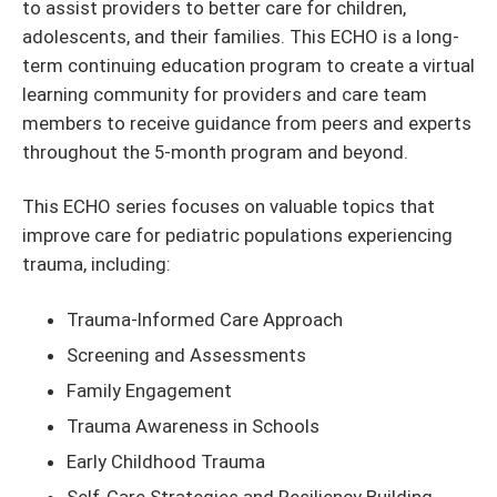
to assist providers to better care for children,
adolescents, and their families. This ECHO is a long-
term continuing education program to create a virtual
learning community for providers and care team
members to receive guidance from peers and experts
throughout the 5-month program and beyond.
This ECHO series focuses on valuable topics that
improve care for pediatric populations experiencing
trauma, including:
Trauma-Informed Care Approach
Screening and Assessments
Family Engagement
Trauma Awareness in Schools
Early Childhood Trauma