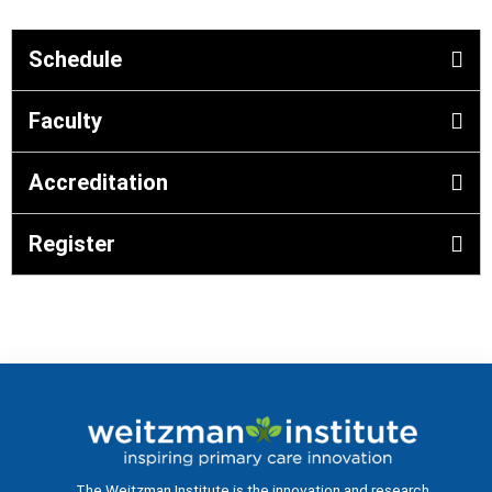
Schedule
Faculty
Accreditation
Register
The Weitzman Institute is the innovation and research