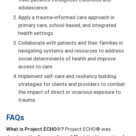
adolescence.
Apply a trauma-informed care approach in
primary care, school-based, and integrated
health settings.
Collaborate with patients and their families in
navigating systems and resources to address
social determinants of health and improve
access to care.
Implement self-care and resiliency building
strategies for clients and providers to combat
the impact of direct or vicarious exposure to
trauma.
FAQs
What is Project ECHO®?
Project ECHO® was