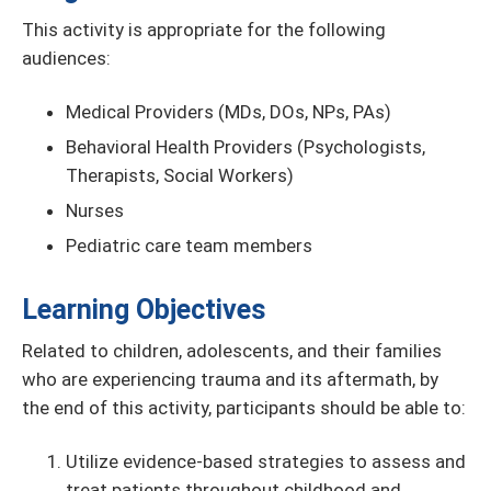
This activity is appropriate for the following
audiences:
Medical Providers (MDs, DOs, NPs, PAs)
Behavioral Health Providers (Psychologists,
Therapists, Social Workers)
Nurses
Pediatric care team members
Learning Objectives
Related to children, adolescents, and their families
who are experiencing trauma and its aftermath, by
the end of this activity, participants should be able to:
Utilize evidence-based strategies to assess and
treat patients throughout childhood and