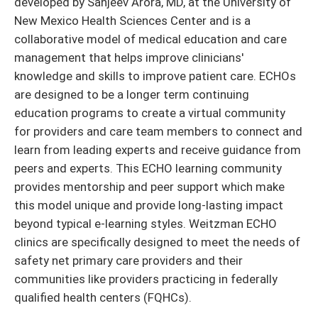
developed by Sanjeev Arora, MD, at the University of
New Mexico Health Sciences Center and is a
collaborative model of medical education and care
management that helps improve clinicians'
knowledge and skills to improve patient care. ECHOs
are designed to be a longer term continuing
education programs to create a virtual community
for providers and care team members to connect and
learn from leading experts and receive guidance from
peers and experts. This ECHO learning community
provides mentorship and peer support which make
this model unique and provide long-lasting impact
beyond typical e-learning styles. Weitzman ECHO
clinics are specifically designed to meet the needs of
safety net primary care providers and their
communities like providers practicing in federally
qualified health centers (FQHCs).