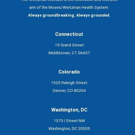
arm of the Moses/Weitzman Health System.
Always groundbreaking. Always grounded.
Connecticut
19 Grand Street
Middletown, CT 06457
Colorado
1525 Raleigh Street
Denver, CO 80204
Washington, DC
1575 I Street NW
Washington, DC 20005