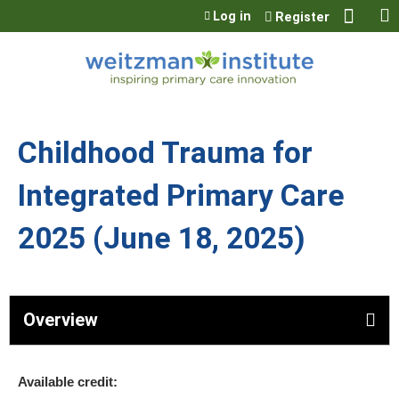
Jump to content
Log in
Register
Childhood Trauma for
Integrated Primary Care
2025 (June 18, 2025)
Overview
Available credit: