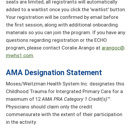
seats are limited, all registrants will automatically
added to a waitlist once you click the 'waitlist' button.
Your registration will be confirmed by email before
the first session, along with additional onboarding
materials so you can join the program. If you have any
questions regarding registration or the ECHO
program, please contact Coralie Arango at
arangoc@
mwhs1.com
.
AMA Designation Statement
Moses/Weitzman Health System Inc. designates this
Childhood Trauma for Intergrated Primary Care for a
maximum of 12
AMA PRA Category 1 Credit(s)
™.
Physicians should claim only the credit
commensurate with the extent of their participation
in the activity.