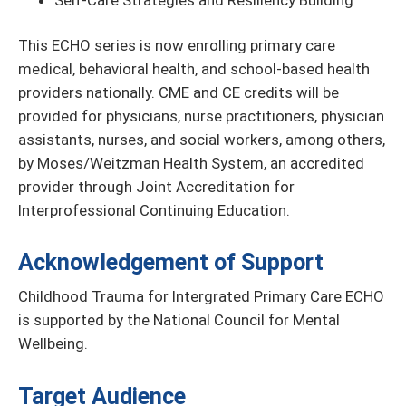
Self-Care Strategies and Resiliency Building
This ECHO series is now enrolling primary care
medical, behavioral health, and school-based health
providers nationally. CME and CE credits will be
provided for physicians, nurse practitioners, physician
assistants, nurses, and social workers, among others,
by Moses/Weitzman Health System, an accredited
provider through Joint Accreditation for
Interprofessional Continuing Education.
Acknowledgement of Support
Childhood Trauma for Intergrated Primary Care ECHO
is supported by the National Council for Mental
Wellbeing.
Target Audience