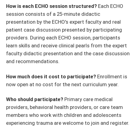
How is each ECHO session structured?
Each ECHO
session consists of a 25-minute didactic
presentation by the ECHO's expert faculty and real
patient case discussion presented by participating
providers. During each ECHO session, participants
learn skills and receive clinical pearls from the expert
faculty didactic presentation and the case discussion
and recommendations.
How much does it cost to participate?
Enrollment is
now open at no cost for the next curriculum year.
Who should participate?
Primary care medical
providers, behavioral health providers, or care team
members who work with children and adolescents
experiencing trauma are welcome to join and register.