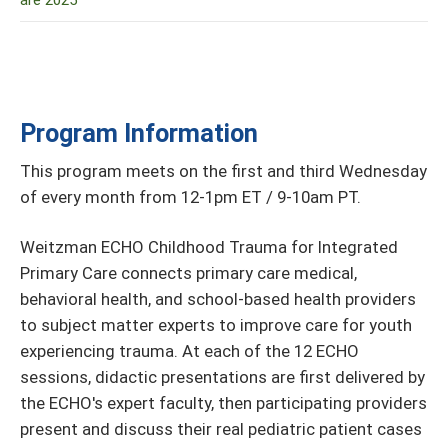
are 2025
Program Information
This program meets on the first and third Wednesday
of every month from 12-1pm ET / 9-10am PT.
Weitzman ECHO Childhood Trauma for Integrated
Primary Care connects primary care medical,
behavioral health, and school-based health providers
to subject matter experts to improve care for youth
experiencing trauma. At each of the 12 ECHO
sessions, didactic presentations are first delivered by
the ECHO's expert faculty, then participating providers
present and discuss their real pediatric patient cases