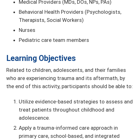
Medical Providers (MDs, DOs, NPs, PAs)
Behavioral Health Providers (Psychologists,
Therapists, Social Workers)
Nurses
Pediatric care team members
Learning Objectives
Related to children, adolescents, and their families
who are experiencing trauma and its aftermath, by
the end of this activity, participants should be able to:
Utilize evidence-based strategies to assess and
treat patients throughout childhood and
adolescence.
Apply a trauma-informed care approach in
primary care, school-based, and integrated