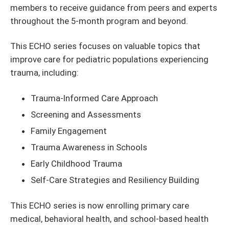
members to receive guidance from peers and experts
throughout the 5-month program and beyond.
This ECHO series focuses on valuable topics that
improve care for pediatric populations experiencing
trauma, including:
Trauma-Informed Care Approach
Screening and Assessments
Family Engagement
Trauma Awareness in Schools
Early Childhood Trauma
Self-Care Strategies and Resiliency Building
This ECHO series is now enrolling primary care
medical, behavioral health, and school-based health