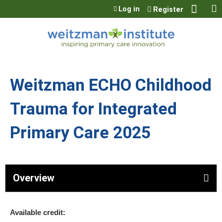
Jump to content
Log in
Register
Weitzman ECHO Childhood
Trauma for Integrated
Primary Care 2025
Overview
Available credit: