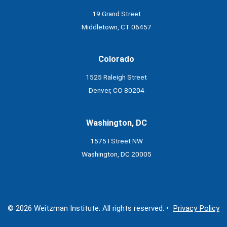
19 Grand Street
Middletown, CT 06457
Colorado
1525 Raleigh Street
Denver, CO 80204
Washington, DC
1575 I Street NW
Washington, DC 20005
© 2026 Weitzman Institute. All rights reserved. •
Privacy Policy