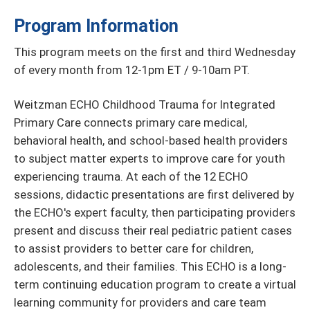
Program Information
This program meets on the first and third Wednesday
of every month from 12-1pm ET / 9-10am PT.
Weitzman ECHO Childhood Trauma for Integrated
Primary Care connects primary care medical,
behavioral health, and school-based health providers
to subject matter experts to improve care for youth
experiencing trauma. At each of the 12 ECHO
sessions, didactic presentations are first delivered by
the ECHO's expert faculty, then participating providers
present and discuss their real pediatric patient cases
to assist providers to better care for children,
adolescents, and their families. This ECHO is a long-
term continuing education program to create a virtual
learning community for providers and care team