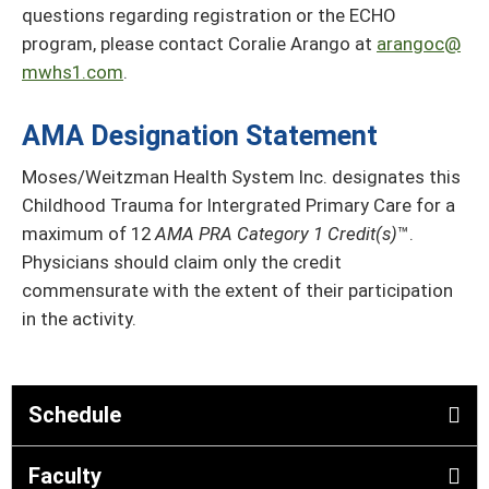
questions regarding registration or the ECHO
program, please contact Coralie Arango at
arangoc@
mwhs1.com
.
AMA Designation Statement
Moses/Weitzman Health System Inc. designates this
Childhood Trauma for Intergrated Primary Care for a
maximum of 12
AMA PRA Category 1 Credit(s)
™.
Physicians should claim only the credit
commensurate with the extent of their participation
in the activity.
Schedule
Faculty