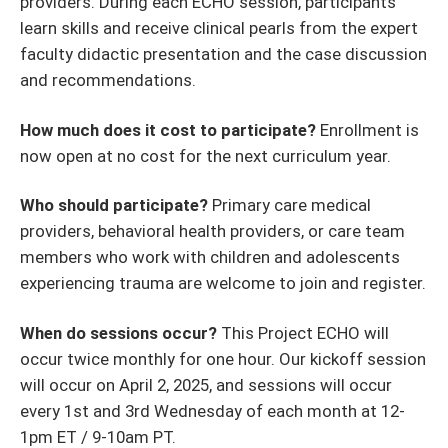
providers. During each ECHO session, participants
learn skills and receive clinical pearls from the expert
faculty didactic presentation and the case discussion
and recommendations.
How much does it cost to participate?
Enrollment is
now open at no cost for the next curriculum year.
Who should participate?
Primary care medical
providers, behavioral health providers, or care team
members who work with children and adolescents
experiencing trauma are welcome to join and register.
When do sessions occur?
This Project ECHO will
occur twice monthly for one hour. Our kickoff session
will occur on April 2, 2025, and sessions will occur
every 1st and 3rd Wednesday of each month at 12-
1pm ET / 9-10am PT.