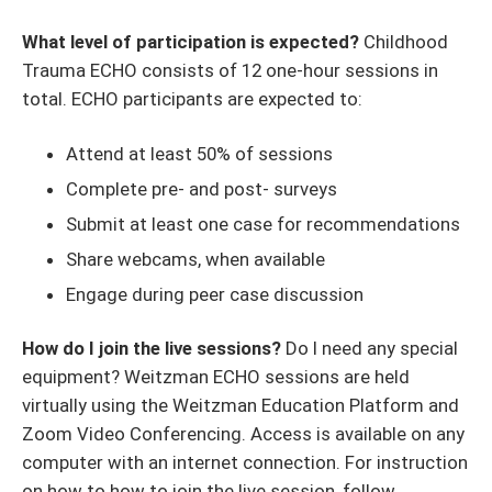
What level of participation is expected?
Childhood
Trauma ECHO consists of 12 one-hour sessions in
total. ECHO participants are expected to:
Attend at least 50% of sessions
Complete pre- and post- surveys
Submit at least one case for recommendations
Share webcams, when available
Engage during peer case discussion
How do I join the live sessions?
Do I need any special
equipment? Weitzman ECHO sessions are held
virtually using the Weitzman Education Platform and
Zoom Video Conferencing. Access is available on any
computer with an internet connection. For instruction
on how to how to join the live session, follow