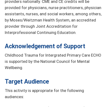
providers nationally. CME and CE credits will be
provided for physicians, nurse practitioners, physician
assistants, nurses, and social workers, among others,
by Moses/Weitzman Health System, an accredited
provider through Joint Accreditation for
Interprofessional Continuing Education.
Acknowledgement of Support
Childhood Trauma for Intergrated Primary Care ECHO
is supported by the National Council for Mental
Wellbeing.
Target Audience
This activity is appropriate for the following
audiences: