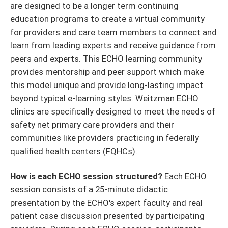
are designed to be a longer term continuing
education programs to create a virtual community
for providers and care team members to connect and
learn from leading experts and receive guidance from
peers and experts. This ECHO learning community
provides mentorship and peer support which make
this model unique and provide long-lasting impact
beyond typical e-learning styles. Weitzman ECHO
clinics are specifically designed to meet the needs of
safety net primary care providers and their
communities like providers practicing in federally
qualified health centers (FQHCs).
How is each ECHO session structured?
Each ECHO
session consists of a 25-minute didactic
presentation by the ECHO's expert faculty and real
patient case discussion presented by participating