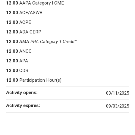
12.00
AAPA Category I CME
12.00
ACE/ASWB
12.00
ACPE
12.00
ADA CERP
12.00
AMA PRA Category 1 Credit
™
12.00
ANCC
12.00
APA
12.00
CDR
12.00
Participation Hour(s)
Activity opens:
03/11/2025
Activity expires:
09/03/2025