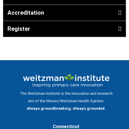
Accreditation
Register
The Weitzman Institute is the innovation and research
arm of the Moses/Weitzman Health System.
Always groundbreaking. Always grounded.
Connecticut