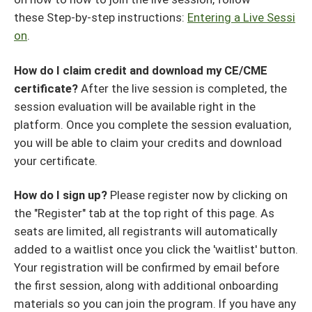
these Step-by-step instructions:
Entering a Live Sessi
on
.
How do I claim credit and download my CE/CME
certificate?
After the live session is completed, the
session evaluation will be available right in the
platform. Once you complete the session evaluation,
you will be able to claim your credits and download
your certificate.
How do I sign up?
Please register now by clicking on
the "Register" tab at the top right of this page. As
seats are limited, all registrants will automatically
added to a waitlist once you click the 'waitlist' button.
Your registration will be confirmed by email before
the first session, along with additional onboarding
materials so you can join the program. If you have any