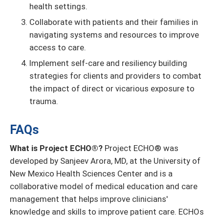
health settings.
Collaborate with patients and their families in
navigating systems and resources to improve
access to care.
Implement self-care and resiliency building
strategies for clients and providers to combat
the impact of direct or vicarious exposure to
trauma.
FAQs
What is Project ECHO®?
Project ECHO® was
developed by Sanjeev Arora, MD, at the University of
New Mexico Health Sciences Center and is a
collaborative model of medical education and care
management that helps improve clinicians'
knowledge and skills to improve patient care. ECHOs