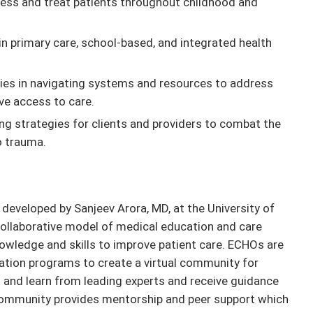
sess and treat patients throughout childhood and
n primary care, school-based, and integrated health
ilies in navigating systems and resources to address
ve access to care.
ing strategies for clients and providers to combat the
o trauma.
eveloped by Sanjeev Arora, MD, at the University of
ollaborative model of medical education and care
owledge and skills to improve patient care. ECHOs are
ation programs to create a virtual community for
and learn from leading experts and receive guidance
community provides mentorship and peer support which