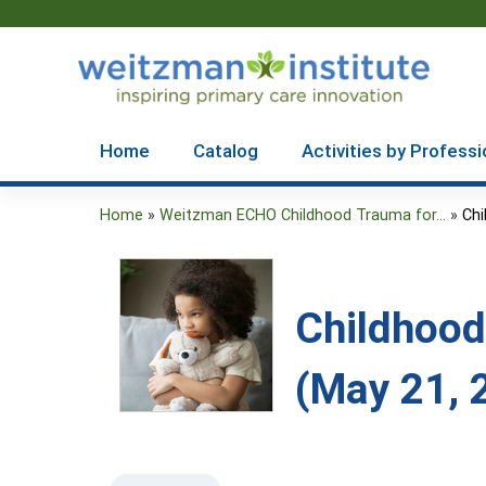
Home
Catalog
Activities by Professi
Home
»
Weitzman ECHO Childhood Trauma for...
»
Chi
You
are
here
Childhood
(May 21, 