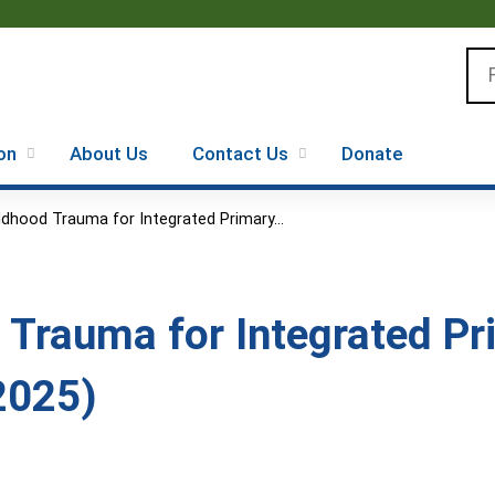
Jump to content
Se
on
About Us
Contact Us
Donate
ldhood Trauma for Integrated Primary...
 Trauma for Integrated P
2025)