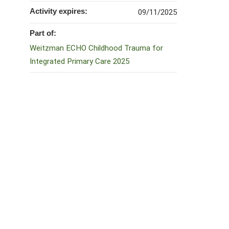
Activity expires:
09/11/2025
Part of:
Weitzman ECHO Childhood Trauma for
Integrated Primary Care 2025