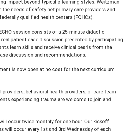
ing impact beyond typical e-learning styles. Weitzman
t the needs of safety net primary care providers and
 federally qualified health centers (FQHCs).
ECHO session consists of a 25-minute didactic
 real patient case discussion presented by participating
ts learn skills and receive clinical pearls from the
e case discussion and recommendations.
ment is now open at no cost for the next curriculum
 providers, behavioral health providers, or care team
nts experiencing trauma are welcome to join and
ill occur twice monthly for one hour. Our kickoff
ons will occur every 1st and 3rd Wednesday of each