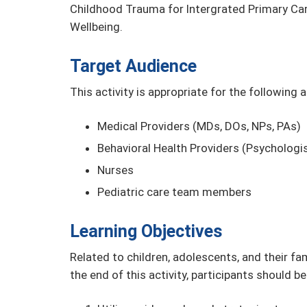
Childhood Trauma for Intergrated Primary Car
Wellbeing.
Target Audience
This activity is appropriate for the following 
Medical Providers (MDs, DOs, NPs, PAs)
Behavioral Health Providers (Psychologis
Nurses
Pediatric care team members
Learning Objectives
Related to children, adolescents, and their fa
the end of this activity, participants should be