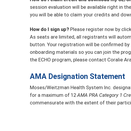
session evaluation will be available right in 
you will be able to claim your credits and dow
How do I sign up?
Please register now by clicki
As seats are limited, all registrants will autom
button. Your registration will be confirmed by 
onboarding materials so you can join the prog
the ECHO program, please contact Coralie Ar
AMA Designation Statement
Moses/Weitzman Health System Inc. designate
for a maximum of 12
AMA PRA Category 1 Cred
commensurate with the extent of their particip