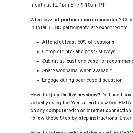
month at 12-1pm ET / 9-10am PT.
What level of participation is expected?
Chil
in total. ECHO participants are expected to:
Attend at least 50% of sessions
Complete pre- and post- surveys
Submit at least one case for recommen
Share webcams, when available
Engage during peer case discussion
How do I join the live sessions?
Do I need any
virtually using the Weitzman Education Platf
on any computer with an internet connection. F
follow these Step-by-step instructions:
Enter
How do I claim credit and download my CE/C