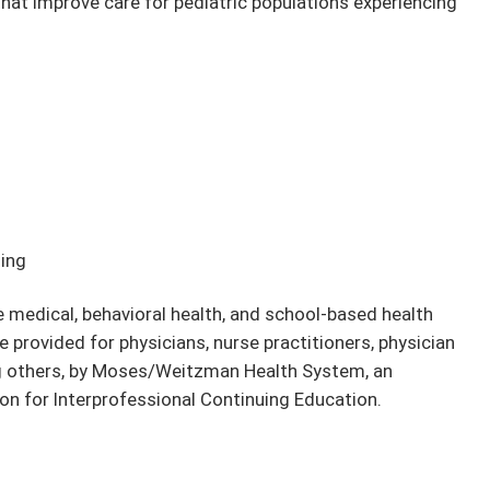
hat improve care for pediatric populations experiencing
ding
e medical, behavioral health, and school-based health
e provided for physicians, nurse practitioners, physician
ng others, by Moses/Weitzman Health System, an
on for Interprofessional Continuing Education.