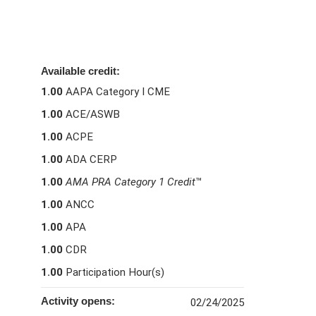
Available credit:
1.00
AAPA Category I CME
1.00
ACE/ASWB
1.00
ACPE
1.00
ADA CERP
1.00
AMA PRA Category 1 Credit
™
1.00
ANCC
1.00
APA
1.00
CDR
1.00
Participation Hour(s)
Activity opens:
02/24/2025