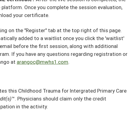
the platform. Once you complete the session evaluation,
nload your certificate.
ng on the "Register" tab at the top right of this page.
atically added to a waitlist once you click the 'waitlist'
email before the first session, along with additional
ram. If you have any questions regarding registration or
ango at
arangoc@mwhs1.com
.
s this Childhood Trauma for Intergrated Primary Care
it(s)
™. Physicians should claim only the credit
ation in the activity.