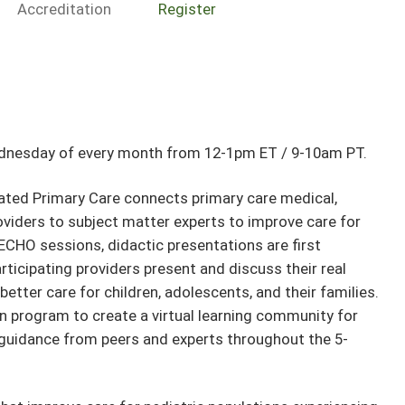
Accreditation
Register
ednesday of every month from 12-1pm ET / 9-10am PT.
ted Primary Care connects primary care medical,
oviders to subject matter experts to improve care for
ECHO sessions, didactic presentations are first
articipating providers present and discuss their real
better care for children, adolescents, and their families.
n program to create a virtual learning community for
guidance from peers and experts throughout the 5-