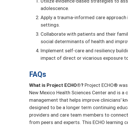
Utilize evidence-based strategies to as
adolescence.
Apply a trauma-informed care approach i
settings.
Collaborate with patients and their fam
social determinants of health and impro
Implement self-care and resiliency build
impact of direct or vicarious exposure t
FAQs
What is Project ECHO®?
Project ECHO® was d
New Mexico Health Sciences Center and is a c
management that helps improve clinicians' kn
designed to be a longer term continuing educ
providers and care team members to connect 
from peers and experts. This ECHO learning 