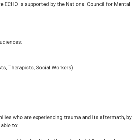
e ECHO is supported by the National Council for Mental
audiences:
ts, Therapists, Social Workers)
milies who are experiencing trauma and its aftermath, by
 able to: