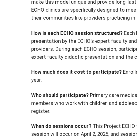
make this model unique and provide long-last
ECHO clinics are specifically designed to mee
their communities like providers practicing in
How is each ECHO session structured?
Each 
presentation by the ECHO's expert faculty and
providers. During each ECHO session, participan
expert faculty didactic presentation and th
How much does it cost to participate?
Enroll
year.
Who should participate?
Primary care medical
members who work with children and adolesce
register.
When do sessions occur?
This Project ECHO w
session will occur on April 2, 2025, and sessi