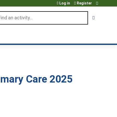
Log in
Register
arch
rimary Care 2025