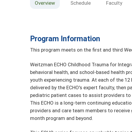
Overview
Schedule
Faculty
Program Information
This program meets on the first and third W
Weitzman ECHO Childhood Trauma for Integra
behavioral health, and school-based health pr
youth experiencing trauma. At each of the 12 
delivered by the ECHO's expert faculty, then p
pediatric patient cases to assist providers to 
This ECHO is a long-term continuing educatio
providers and care team members to receive 
month program and beyond.