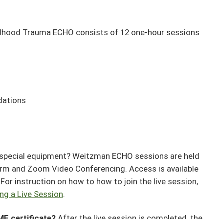
dhood Trauma ECHO consists of 12 one-hour sessions
dations
 special equipment? Weitzman ECHO sessions are held
orm and Zoom Video Conferencing. Access is available
or instruction on how to how to join the live session,
ing a Live Session
.
ME certificate?
After the live session is completed, the