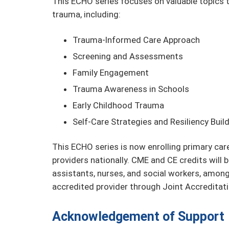
This ECHO series focuses on valuable topics t
trauma, including:
Trauma-Informed Care Approach
Screening and Assessments
Family Engagement
Trauma Awareness in Schools
Early Childhood Trauma
Self-Care Strategies and Resiliency Buil
This ECHO series is now enrolling primary car
providers nationally. CME and CE credits will b
assistants, nurses, and social workers, amo
accredited provider through Joint Accreditati
Acknowledgement of Support