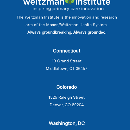
The Weitzman Institute is the innovation and research
arm of the Moses/Weitzman Health System.
Always groundbreaking. Always grounded.
Connecticut
19 Grand Street
Middletown, CT 06457
Colorado
1525 Raleigh Street
Denver, CO 80204
Washington, DC