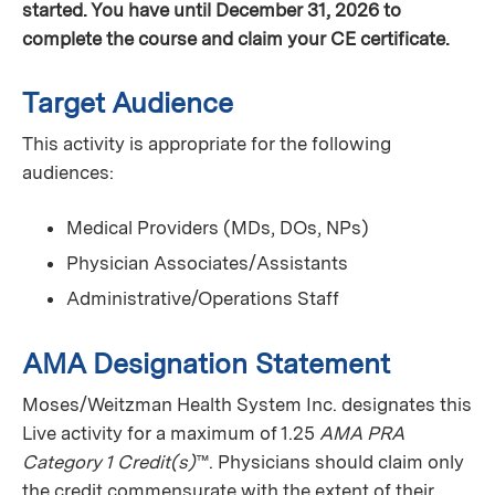
started. You have until December 31, 2026 to
complete the course and claim your CE certificate.
Target Audience
This activity is appropriate for the following
audiences:
Medical Providers (MDs, DOs, NPs)
Physician Associates/Assistants
Administrative/Operations Staff
AMA Designation Statement
Moses/Weitzman Health System Inc. designates this
Live activity for a maximum of 1.25
AMA PRA
Category 1 Credit(s)
™. Physicians should claim only
the credit commensurate with the extent of their