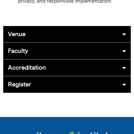
privacy, and responsible implementation.
Venue
Faculty
Accreditation
Register