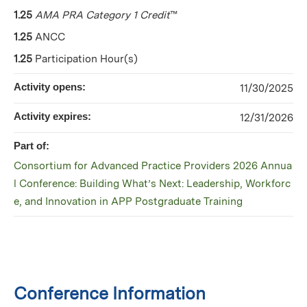
1.25
AMA PRA Category 1 Credit
™
1.25
ANCC
1.25
Participation Hour(s)
Activity opens:
11/30/2025
Activity expires:
12/31/2026
Part of:
Consortium for Advanced Practice Providers 2026 Annua
l Conference: Building What’s Next: Leadership, Workforc
e, and Innovation in APP Postgraduate Training
Conference Information