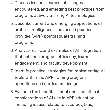
Discuss lessons learned, challenges
encountered, and emerging best practices from
programs actively utilizing AI technologies.
Describe current and emerging applications of
artificial intelligence in advanced practice
provider (APP) postgraduate training
programs.
Analyze real-world examples of AI integration
that enhance program efficiency, learner
engagement, and faculty development.
Identify practical strategies for implementing AI
tools within the APP training program
operations and curriculum design.
Evaluate the benefits, limitations, and ethical
considerations of AI use in APP education,
including issues related to accuracy, bias,