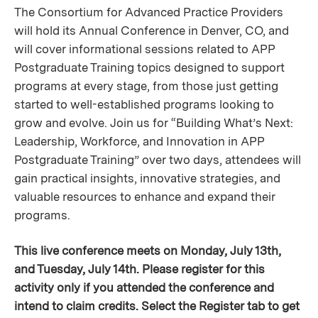
The Consortium for Advanced Practice Providers
will hold its Annual Conference in Denver, CO, and
will cover informational sessions related to APP
Postgraduate Training topics designed to support
programs at every stage, from those just getting
started to well-established programs looking to
grow and evolve. Join us for “Building What’s Next:
Leadership, Workforce, and Innovation in APP
Postgraduate Training” over two days, attendees will
gain practical insights, innovative strategies, and
valuable resources to enhance and expand their
programs.
This live conference meets on Monday, July 13th,
and Tuesday, July 14th. Please register for this
activity only if you attended the conference and
intend to claim credits. Select the Register tab to get