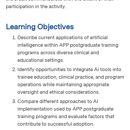
participation in the activity.
Learning Objectives
Describe current applications of artificial
intelligence within APP postgraduate training
programs across diverse clinical and
educational settings.
Identify opportunities to integrate AI tools into
trainee education, clinical practice, and program
operations while maintaining appropriate
oversight and ethical considerations.
Compare different approaches to AI
implementation used by APP postgraduate
training programs and evaluate factors that
contribute to successful adoption.