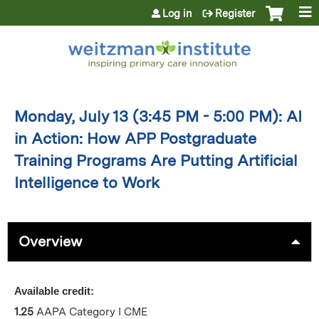
Jump to content
Log in
Register
Monday, July 13 (3:45 PM - 5:00 PM): AI
in Action: How APP Postgraduate
Training Programs Are Putting Artificial
Intelligence to Work
Overview
Available credit:
1.25
AAPA Category I CME