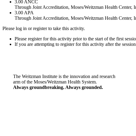
3.00
ANCC
Through Joint Accreditation, Moses/Weitzman Health Center, In
3.00
APA
Through Joint Accreditation, Moses/Weitzman Health Center, In
Please log in or register to take this activity.
Please register for this activity prior to the start of the first ses
If you are attempting to register for this activity after the sessi
The Weitzman Institute is the innovation and research
arm of the Moses/Weitzman Health System.
Always groundbreaking. Always grounded.