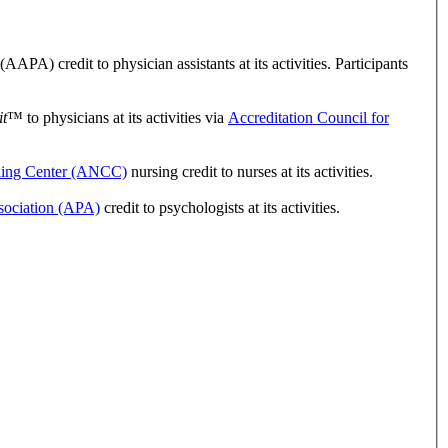
A) credit to physician assistants at its activities. Participants
t
™ to physicians at its activities via
Accreditation Council for
ling Center (ANCC)
nursing credit to nurses at its activities.
sociation (APA)
credit to psychologists at its activities.