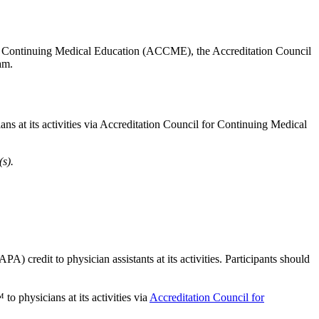
 for Continuing Medical Education (ACCME), the Accreditation Council
team.
 at its activities via Accreditation Council for Continuing Medical
s).
credit to physician assistants at its activities. Participants should
 to physicians at its activities via
Accreditation Council for