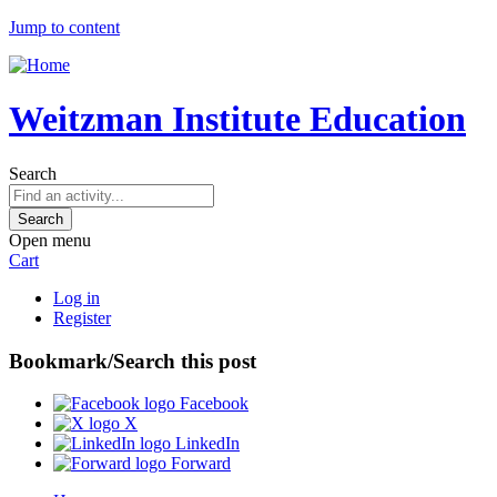
Jump to content
Weitzman Institute Education
Search
Open menu
Cart
Log in
Register
Bookmark/Search this post
Facebook
X
LinkedIn
Forward