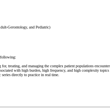
Adult-Gerontology, and Pediatric)
 following:
g for, treating, and managing the complex patient populations encounter
sociated with high burden, high frequency, and high complexity topic
eries directly to practice in real time.