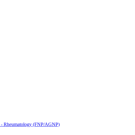
3 - Rheumatology (FNP/AGNP)