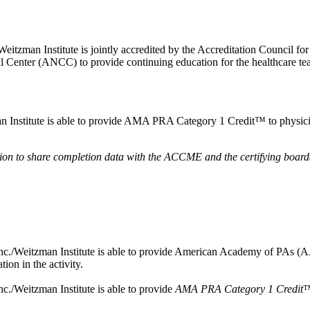
Weitzman Institute is jointly accredited by the Accreditation Council
 Center (ANCC) to provide continuing education for the healthcare 
Institute is able to provide AMA PRA Category 1 Credit™ to physicians
ssion to share completion data with the ACCME and the certifying board(
./Weitzman Institute is able to provide American Academy of PAs (AAPA) 
ion in the activity.
c./Weitzman Institute is able to provide
AMA PRA Category 1 Credit
™