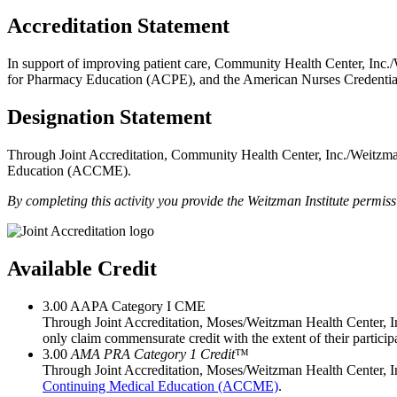
Accreditation Statement
In support of improving patient care, Community Health Center, Inc./
for Pharmacy Education (ACPE), and the American Nurses Credential
Designation Statement
Through Joint Accreditation, Community Health Center, Inc./Weitzman 
Education (ACCME).
By completing this activity you provide the Weitzman Institute permi
Available Credit
3.00
AAPA Category I CME
Through Joint Accreditation, Moses/Weitzman Health Center, Inc
only claim commensurate credit with the extent of their participat
3.00
AMA PRA Category 1 Credit
™
Through Joint Accreditation, Moses/Weitzman Health Center, In
Continuing Medical Education (ACCME)
.