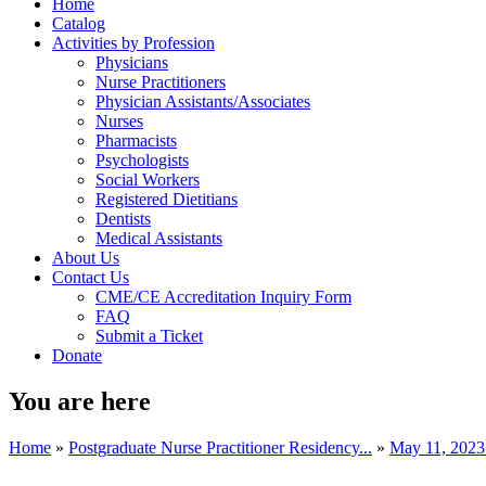
Home
Catalog
Activities by Profession
Physicians
Nurse Practitioners
Physician Assistants/Associates
Nurses
Pharmacists
Psychologists
Social Workers
Registered Dietitians
Dentists
Medical Assistants
About Us
Contact Us
CME/CE Accreditation Inquiry Form
FAQ
Submit a Ticket
Donate
You are here
Home
»
Postgraduate Nurse Practitioner Residency...
»
May 11, 202