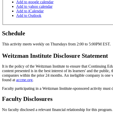
Add to google calendar
Add to yahoo calendar
Add to iCalendar
Add to Outlook
Schedule
This activity meets weekly on Thursdays from 2:00 to 5:00PM EST.
Weitzman Institute Disclosure Statement
It is the policy of the Weitzman Institute to ensure that Continuing E
content presented is in the best interest of its learners' and the public,
companies within the prior 24 months. An ineligible company is one wh
found at
accme.org
.
Faculty participating in a Weitzman Institute-sponsored activity must d
Faculty Disclosures
No faculty disclosed a relevant financial relationship for this program.