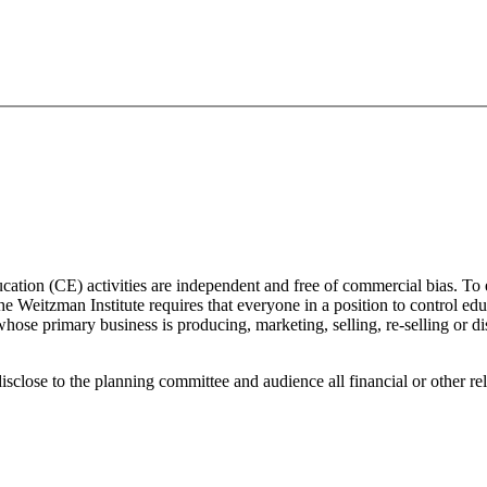
ducation (CE) activities are independent and free of commercial bias. To
 the Weitzman Institute requires that everyone in a position to control edu
ose primary business is producing, marketing, selling, re-selling or di
isclose to the planning committee and audience all financial or other re