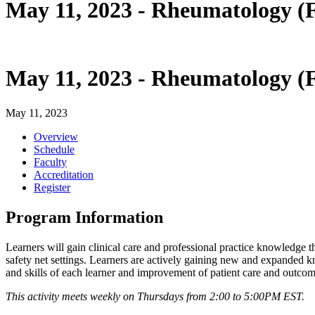
May 11, 2023 - Rheumatology
May 11, 2023 - Rheumatology
May 11, 2023
Overview
Schedule
Faculty
Accreditation
Register
Program Information
Learners will gain clinical care and professional practice knowledge
safety net settings. Learners are actively gaining new and expanded kn
and skills of each learner and improvement of patient care and outcom
This activity meets weekly on Thursdays from 2:00 to 5:00PM EST.