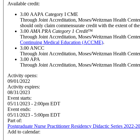
Available credit:
3.00
AAPA Category I CME
Through Joint Accreditation, Moses/Weitzman Health Center, I
should only claim commensurate credit with the extent of their 
3.00
AMA PRA Category 1 Credit
™
Through Joint Accreditation, Moses/Weitzman Health Center, 
Continuing Medical Education (ACCME)
.
3.00
ANCC
Through Joint Accreditation, Moses/Weitzman Health Center, 
3.00
APA
Through Joint Accreditation, Moses/Weitzman Health Center, 
Activity opens:
09/01/2022
Activity expires:
08/31/2023
Event starts:
05/11/2023 - 2:00pm EDT
Event ends:
05/11/2023 - 5:00pm EDT
Part of:
Postgraduate Nurse Practitioner Residency Didactic Series 2022-2
Add to calendar: