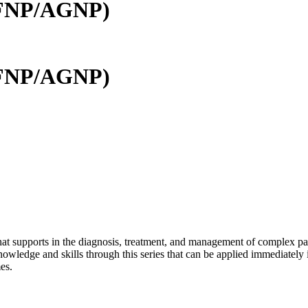
 (FNP/AGNP)
 (FNP/AGNP)
 that supports in the diagnosis, treatment, and management of complex p
owledge and skills through this series that can be applied immediately 
es.