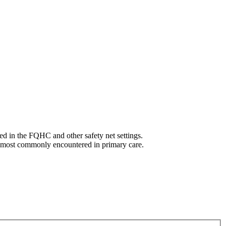
ed in the FQHC and other safety net settings.
s most commonly encountered in primary care.