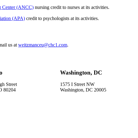
ng Center (ANCC)
nursing credit to nurses at its activities.
iation (APA)
credit to psychologists at its activities.
mail us at
weitzmanceu@chc1.com
.
o
Washington, DC
gh Street
1575 I Street NW
O 80204
Washington, DC 20005