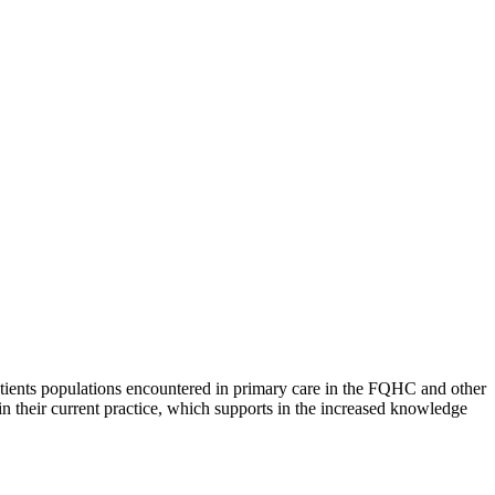
atients populations encountered in primary care in the FQHC and other
in their current practice, which supports in the increased knowledge