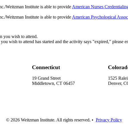
c./Weitzman Institute is able to provide
American Nurses Credentiali
c./Weitzman Institute is able to provide
American Psychological Assoc
sion you wish to attend.
on you wish to attend has started and the activity says "expired," please e
Connecticut
Colorad
19 Grand Street
1525 Ralei
Middletown, CT 06457
Denver, C
© 2026 Weitzman Institute. All rights reserved. •
Privacy Policy