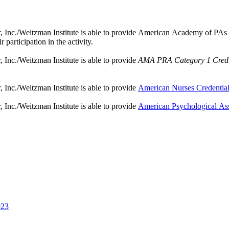
nc./Weitzman Institute is able to provide American Academy of PAs (AAP
participation in the activity.
Inc./Weitzman Institute is able to provide
AMA PRA Category 1 Credi
Inc./Weitzman Institute is able to provide
American Nurses Credentia
Inc./Weitzman Institute is able to provide
American Psychological As
023