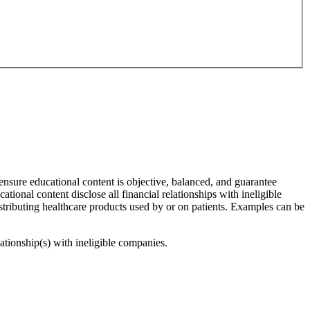
 ensure educational content is objective, balanced, and guarantee
cational content disclose all financial relationships with ineligible
stributing healthcare products used by or on patients. Examples can be
lationship(s) with ineligible companies.