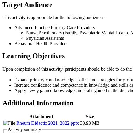
Target Audience
This activity is appropriate for the following audiences:
Advanced Practice Primary Care Providers:
Nurse Practitioners (Family, Psychiatric Mental Health, 
Physician Assistants
Behavioral Health Providers
Learning Objectives
Upon completion of this activity, participants should be able to do the
Expand primary care knowledge, skills, and strategies for carin
Increase conﬁdence and competence in knowledge and skills as
Apply newly gained knowledge and skills gained in the didactic s
Additional Information
Attachment
Size
Rheum Didactic 2021_2022.pptx
33.93 MB
Activity summary