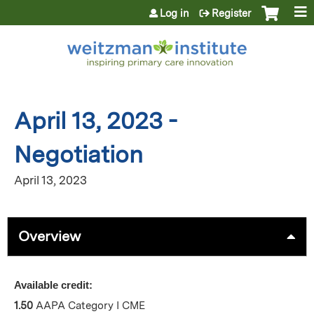
Jump to content
Log in
Register
April 13, 2023 -
Negotiation
April 13, 2023
Overview
Available credit:
1.50
AAPA Category I CME