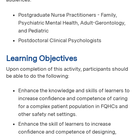
Postgraduate Nurse Practitioners - Family,
Psychiatric Mental Health, Adult-Gerontology,
and Pediatric
Postdoctoral Clinical Psychologists
Learning Objectives
Upon completion of this activity, participants should
be able to do the following:
Enhance the knowledge and skills of learners to
increase conﬁdence and competence of caring
for a complex patient population in FQHCs and
other safety net settings.
Enhance the skill of learners to increase
conﬁdence and competence of designing,