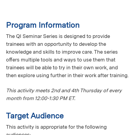
Program Information
The QI Seminar Series is designed to provide
trainees with an opportunity to develop the
knowledge and skills to improve care. The series
oﬀers multiple tools and ways to use them that
trainees will be able to try in their own work, and
then explore using further in their work after training.
This activity meets 2nd and 4th Thursday of every
month from 12:00-1:30 PM ET.
Target Audience
This activity is appropriate for the following
audiences: