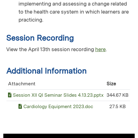
implementing and assessing a change related
to the health care system in which learners are
practicing.
Session Recording
View the April 13th session recording
here
.
Additional Information
Attachment
Size
Session XII QI Seminar Slides 4.13.23.pptx
344.67 KB
Cardiology Equipment 2023.doc
27.5 KB