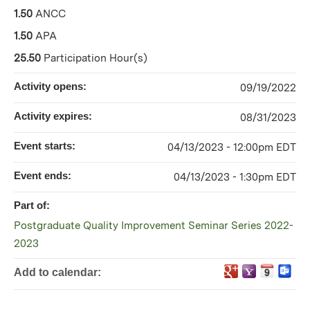
1.50
ANCC
1.50
APA
25.50
Participation Hour(s)
Activity opens:
09/19/2022
Activity expires:
08/31/2023
Event starts:
04/13/2023 - 12:00pm EDT
Event ends:
04/13/2023 - 1:30pm EDT
Part of:
Postgraduate Quality Improvement Seminar Series 2022-
2023
Add to calendar: