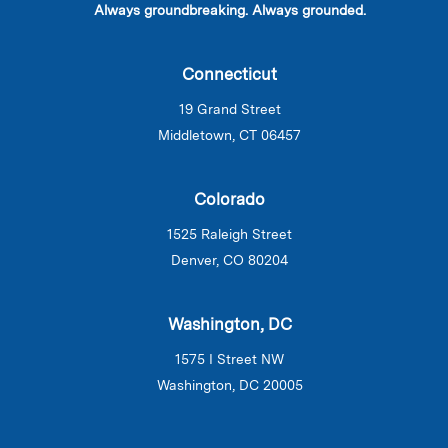
Always groundbreaking. Always grounded.
Connecticut
19 Grand Street
Middletown, CT 06457
Colorado
1525 Raleigh Street
Denver, CO 80204
Washington, DC
1575 I Street NW
Washington, DC 20005