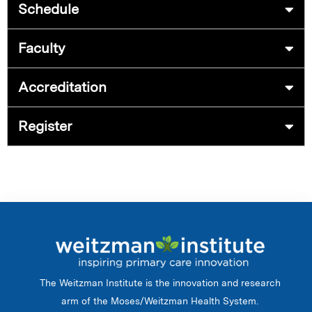
Schedule
Faculty
Accreditation
Register
The Weitzman Institute is the innovation and research
arm of the Moses/Weitzman Health System.