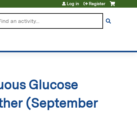
Log in
Register
arch
uous Glucose
gether (September