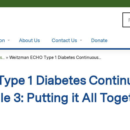
Jump to content
Se
ion
About Us
Contact Us
Donate
...
»
Weitzman ECHO Type 1 Diabetes Continuous...
ype 1 Diabetes Contin
e 3: Putting it All To