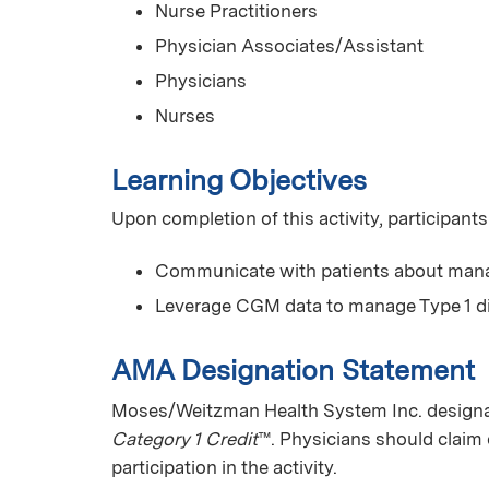
Nurse Practitioners
Physician Associates/Assistant
Physicians
Nurses
Learning Objectives
Upon completion of this activity, participants
Communicate with patients about manag
Leverage CGM data to manage Type 1 d
AMA Designation Statement
Moses/Weitzman Health System Inc. designate
Category 1 Credit
™. Physicians should claim 
participation in the activity.