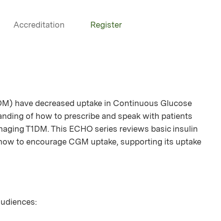
Accreditation
Register
1DM) have decreased uptake in Continuous Glucose
anding of how to prescribe and speak with patients
ging T1DM. This ECHO series reviews basic insulin
s how to encourage CGM uptake, supporting its uptake
 audiences: