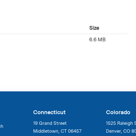
Size
6.6 MB
Connecticut
Colorado
19 Grand Street
1525 Raleigh 
ch
Middletown, CT 06457
Denver, CO 8