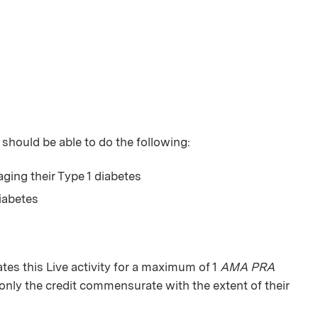
 should be able to do the following:
ing their Type 1 diabetes
iabetes
s this Live activity for a maximum of 1
AMA PRA
only the credit commensurate with the extent of their