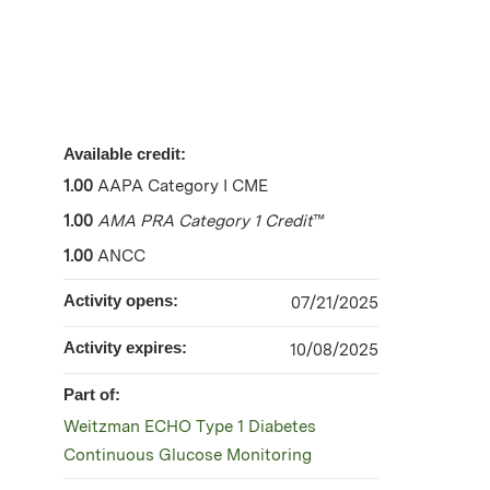
Available credit:
1.00
AAPA Category I CME
1.00
AMA PRA Category 1 Credit
™
1.00
ANCC
Activity opens:
07/21/2025
Activity expires:
10/08/2025
Part of:
Weitzman ECHO Type 1 Diabetes
Continuous Glucose Monitoring