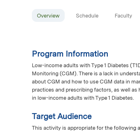
Overview
Schedule
Faculty
Program Information
Low-income adults with Type 1 Diabetes (T
Monitoring (CGM). There is a lack in underst
about CGM and how to use CGM data in mana
practices and prescribing factors, as well a
in low-income adults with Type 1 Diabetes.
Target Audience
This activity is appropriate for the following