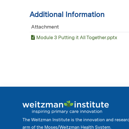
Additional Information
Attachment
Module 3 Putting it All Together.pptx
The Weitzman Institute is the innovation and resear
arm of the Moses/Weitzman Health System.