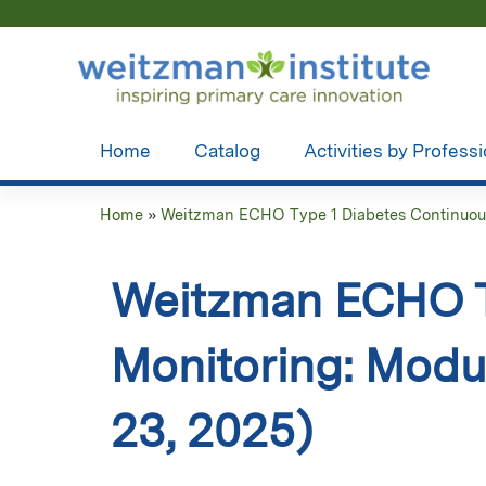
Home
Catalog
Activities by Profess
Home
»
Weitzman ECHO Type 1 Diabetes Continuous
You
are
Weitzman ECHO T
here
Monitoring: Modul
23, 2025)