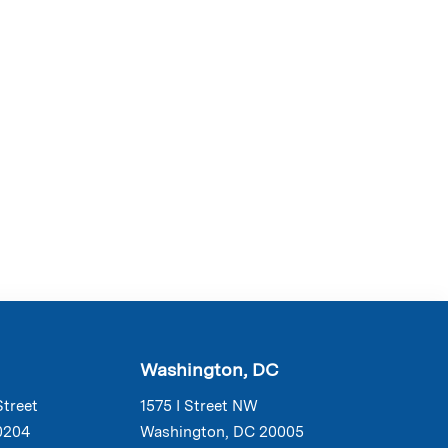
Washington, DC
Street
1575 I Street NW
0204
Washington, DC 20005