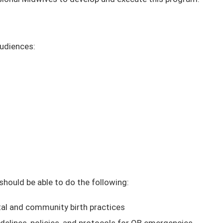
audiences:
 should be able to do the following:
al and community birth practices
delines, policies, and protocols for OB emergencies