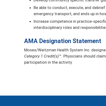
Be able to conduct, execute, and debrief 
emergency transport, and ends up in hos
Increase competence in practice-specifi
interdisciplinary roles and responsibili
AMA Designation Statement
Moses/Weitzman Health System Inc. designate
Category 1 Credit(s)
™. Physicians should claim
participation in the activity.