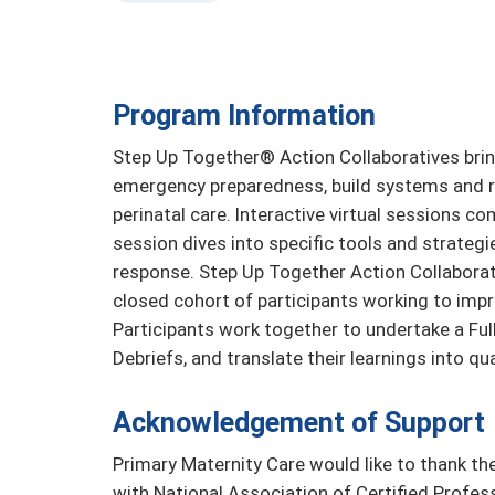
Program Information
Step Up Together® Action Collaboratives brin
emergency preparedness, build systems and re
perinatal care. Interactive virtual sessions c
session dives into specific tools and strateg
response. Step Up Together Action Collaborat
closed cohort of participants working to impr
Participants work together to undertake a Full
Debriefs, and translate their learnings into qu
Acknowledgement of Support
Primary Maternity Care would like to thank the
with National Association of Certified Profe