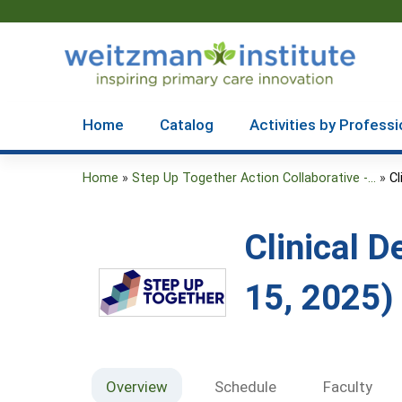
Home
Catalog
Activities by Professi
Home
»
Step Up Together Action Collaborative -...
»
Cl
You
are
Clinical 
here
15, 2025)
Overview
Schedule
Faculty