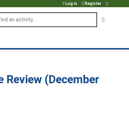
Log in
Register
arch
se Review (December