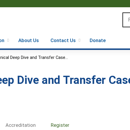
Jump to content
Se
on
About Us
Contact Us
Donate
inical Deep Dive and Transfer Case...
Deep Dive and Transfer Ca
Accreditation
Register