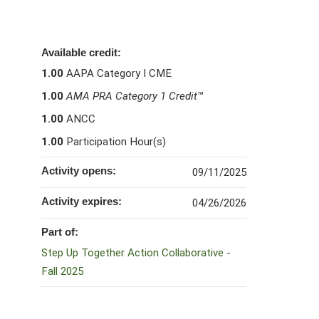
Available credit:
1.00
AAPA Category I CME
1.00
AMA PRA Category 1 Credit
™
1.00
ANCC
1.00
Participation Hour(s)
Activity opens:
09/11/2025
Activity expires:
04/26/2026
Part of:
Step Up Together Action Collaborative -
Fall 2025