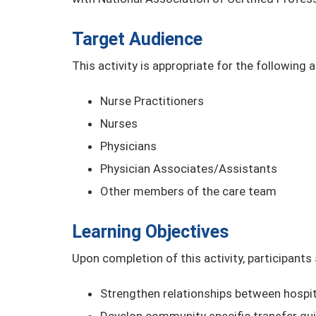
Target Audience
This activity is appropriate for the following 
Nurse Practitioners
Nurses
Physicians
Physician Associates/Assistants
Other members of the care team
Learning Objectives
Upon completion of this activity, participants
Strengthen relationships between hospit
Develop community specific transfer gui