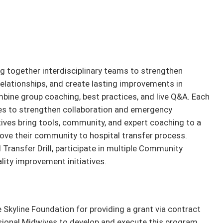
g together interdisciplinary teams to strengthen
lationships, and create lasting improvements in
ombine group coaching, best practices, and live Q&A. Each
ies to strengthen collaboration and emergency
ives bring tools, community, and expert coaching to a
ove their community to hospital transfer process.
 Transfer Drill, participate in multiple Community
ality improvement initiatives.
 Skyline Foundation for providing a grant via contract
ssional Midwives to develop and execute this program.