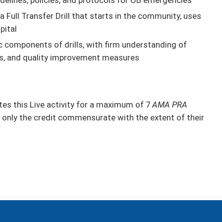
a Full Transfer Drill that starts in the community, uses
pital
c components of drills, with firm understanding of
ties, and quality improvement measures
s this Live activity for a maximum of 7
AMA PRA
 only the credit commensurate with the extent of their