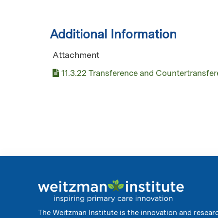
Additional Information
Attachment
11.3.22 Transference and Countertransfe
The Weitzman Institute is the innovation and resear