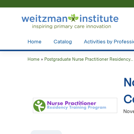
Home
Catalog
Activities by Profess
Home
»
Postgraduate Nurse Practitioner Residency...
You
are
N
here
C
Nove