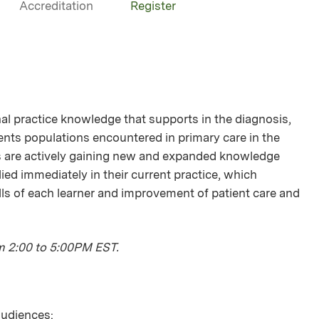
Accreditation
Register
onal practice knowledge that supports in the diagnosis,
ts populations encountered in primary care in the
s are actively gaining new and expanded knowledge
lied immediately in their current practice, which
ls of each learner and improvement of patient care and
m 2:00 to 5:00PM EST.
 audiences: