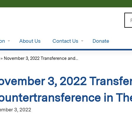
Jump to content
Se
ion
About Us
Contact Us
Donate
»
November 3, 2022 Transference and...
ovember 3, 2022 Transfe
ountertransference in T
mber 3, 2022