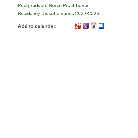
Postgraduate Nurse Practitioner
Residency Didactic Series 2022-2023
Add to calendar: