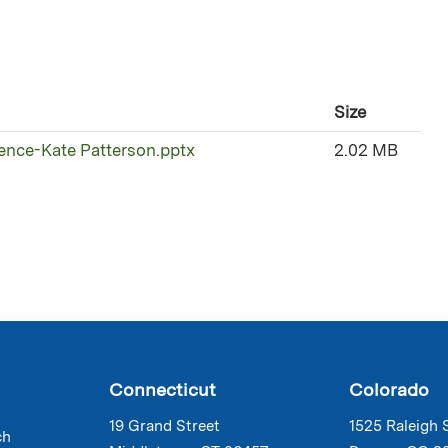
Size
rence-Kate Patterson.pptx
2.02 MB
Connecticut
Colorado
19 Grand Street
1525 Raleigh 
ch