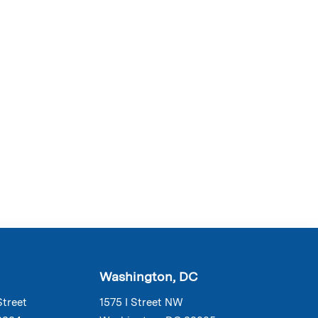
Washington, DC
Street
1575 I Street NW