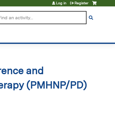
Log in
Register
arch
rence and
herapy (PMHNP/PD)