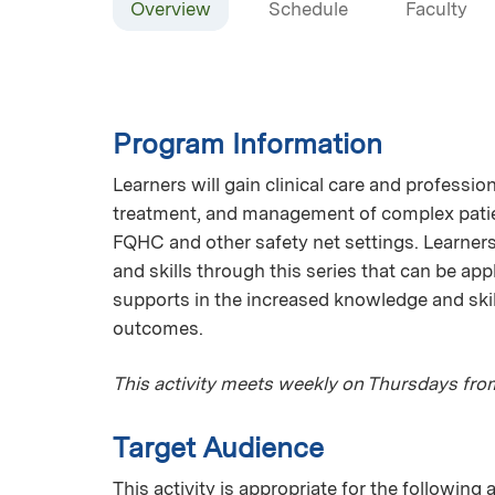
Overview
Schedule
Faculty
Program Information
Learners will gain clinical care and professi
treatment, and management of complex patien
FQHC and other safety net settings. Learner
and skills through this series that can be app
supports in the increased knowledge and skil
outcomes.
This activity meets weekly on Thursdays fro
Target Audience
This activity is appropriate for the following