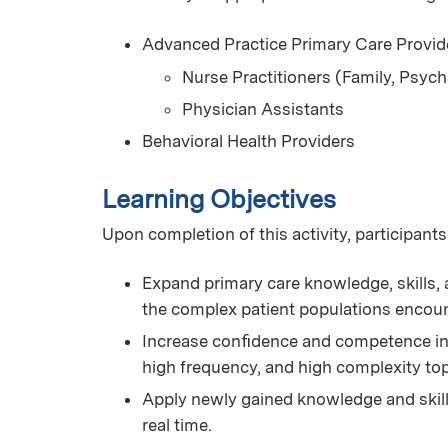
Advanced Practice Primary Care Provid
Nurse Practitioners (Family, Psych
Physician Assistants
Behavioral Health Providers
Learning Objectives
Upon completion of this activity, participants
Expand primary care knowledge, skills, a
the complex patient populations encoun
Increase conﬁdence and competence in 
high frequency, and high complexity t
Apply newly gained knowledge and skills 
real time.