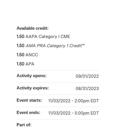
Available credit:
1.50
AAPA Category I CME
1.50
AMA PRA Category 1 Credit
™
1.50
ANCC
1.50
APA
Activity opens:
09/01/2022
Activity expires:
08/31/2023
Event starts:
11/03/2022 - 2:00pm EDT
Event ends:
11/03/2022 - 5:00pm EDT
Part of: