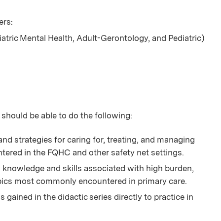
ers:
iatric Mental Health, Adult-Gerontology, and Pediatric)
 should be able to do the following:
nd strategies for caring for, treating, and managing
tered in the FQHC and other safety net settings.
knowledge and skills associated with high burden,
opics most commonly encountered in primary care.
gained in the didactic series directly to practice in