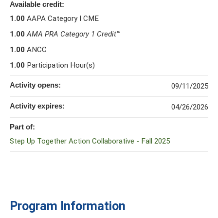
Available credit:
1.00
AAPA Category I CME
1.00
AMA PRA Category 1 Credit
™
1.00
ANCC
1.00
Participation Hour(s)
Activity opens:
09/11/2025
Activity expires:
04/26/2026
Part of:
Step Up Together Action Collaborative - Fall 2025
Program Information