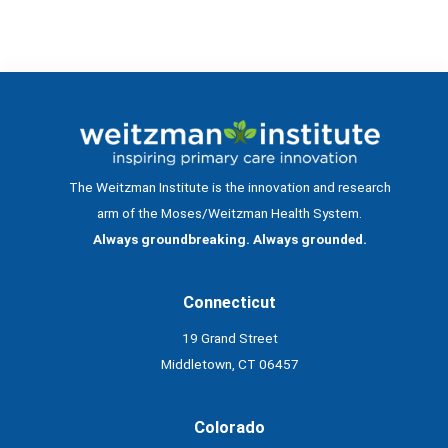
The Weitzman Institute is the innovation and research
arm of the Moses/Weitzman Health System.
Always groundbreaking. Always grounded.
Connecticut
19 Grand Street
Middletown, CT 06457
Colorado