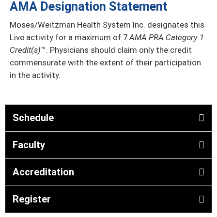
AMA Designation Statement
Moses/Weitzman Health System Inc. designates this
Live activity for a maximum of 7
AMA PRA Category 1
Credit(s)
™. Physicians should claim only the credit
commensurate with the extent of their participation
in the activity.
Schedule
Faculty
Accreditation
Register