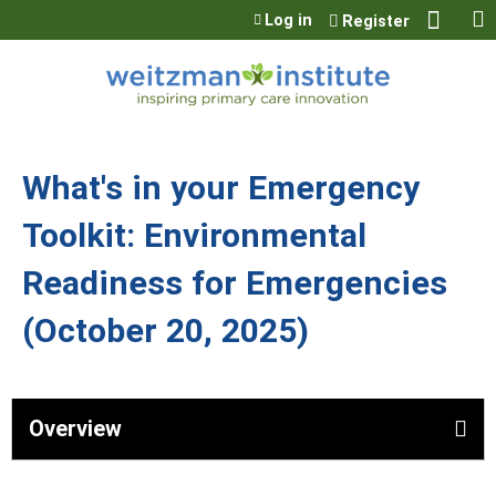
Jump to content
Log in
Register
What's in your Emergency
Toolkit: Environmental
Readiness for Emergencies
(October 20, 2025)
Overview