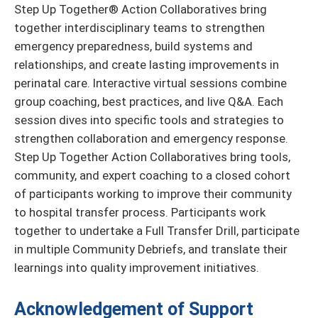
Step Up Together® Action Collaboratives bring
together interdisciplinary teams to strengthen
emergency preparedness, build systems and
relationships, and create lasting improvements in
perinatal care. Interactive virtual sessions combine
group coaching, best practices, and live Q&A. Each
session dives into specific tools and strategies to
strengthen collaboration and emergency response.
Step Up Together Action Collaboratives bring tools,
community, and expert coaching to a closed cohort
of participants working to improve their community
to hospital transfer process. Participants work
together to undertake a Full Transfer Drill, participate
in multiple Community Debriefs, and translate their
learnings into quality improvement initiatives.
Acknowledgement of Support