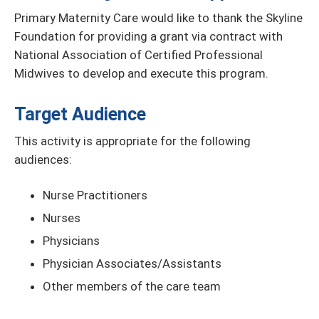
Primary Maternity Care would like to thank the Skyline
Foundation for providing a grant via contract with
National Association of Certified Professional
Midwives to develop and execute this program.
Target Audience
This activity is appropriate for the following
audiences:
Nurse Practitioners
Nurses
Physicians
Physician Associates/Assistants
Other members of the care team