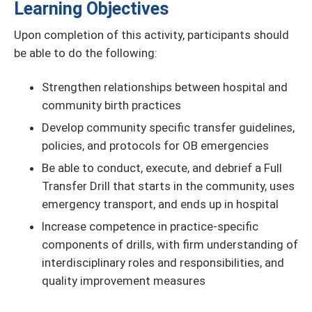
Learning Objectives
Upon completion of this activity, participants should
be able to do the following:
Strengthen relationships between hospital and
community birth practices
Develop community specific transfer guidelines,
policies, and protocols for OB emergencies
Be able to conduct, execute, and debrief a Full
Transfer Drill that starts in the community, uses
emergency transport, and ends up in hospital
Increase competence in practice-specific
components of drills, with firm understanding of
interdisciplinary roles and responsibilities, and
quality improvement measures