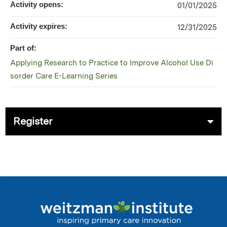
Activity opens:
01/01/2025
Activity expires:
12/31/2025
Part of:
Applying Research to Practice to Improve Alcohol Use Di
sorder Care E-Learning Series
Register