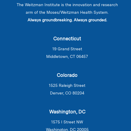
The Weitzman Institute is the innovation and research
arm of the Moses/Weitzman Health System.
Always groundbreaking. Always grounded.
Connecticut
19 Grand Street
Middletown, CT 06457
Colorado
1525 Raleigh Street
Denver, CO 80204
Washington, DC
1575 I Street NW
Washington, DC 20005