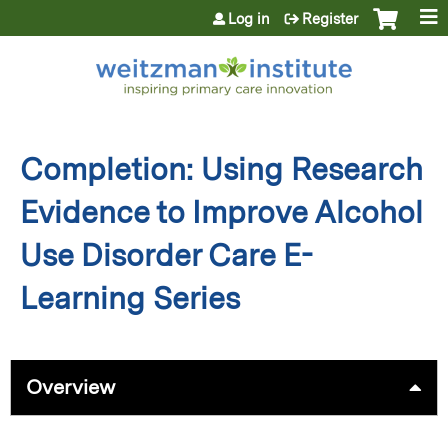
Jump to content
Log in
Register
Completion: Using Research
Evidence to Improve Alcohol
Use Disorder Care E-
Learning Series
Overview