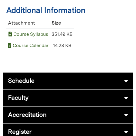
Additional Information
Attachment
Size
Course Syllabus
351.49 KB
Course Calendar
14.28 KB
Schedule
Faculty
Accreditation
Register