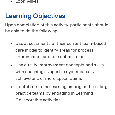
Look-Alikes
Learning Objectives
Upon completion of this activity, participants should
be able to do the following:
Use assessments of their current team-based
care model to identify areas for process
improvement and role optimization
Use quality improvement concepts and skills
with coaching support to systematically
achieve one or more specific aims
Contribute to the learning among participating
practice teams by engaging in Learning
Collaborative activities.