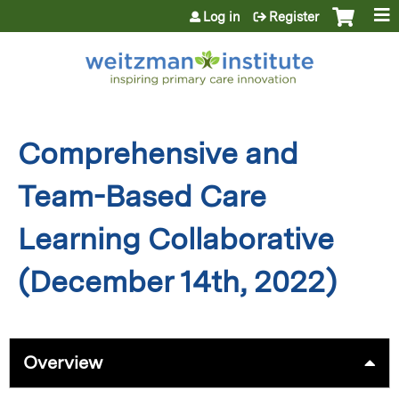
Jump to content
Log in
Register
Comprehensive and
Team-Based Care
Learning Collaborative
(December 14th, 2022)
Overview