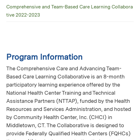
Comprehensive and Team-Based Care Learning Collabora
tive 2022-2023
Program Information
The Comprehensive Care and Advancing Team-
Based Care Learning Collaborative is an 8-month
participatory learning experience offered by the
National Health Center Training and Technical
Assistance Partners (NTTAP), funded by the Health
Resources and Services Administration, and hosted
by Community Health Center, Inc. (CHCI) in
Middletown, CT. The Collaborative is designed to
provide Federally Qualified Health Centers (FQHCs)