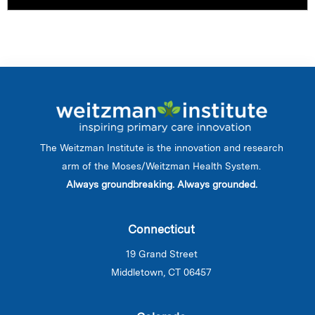
The Weitzman Institute is the innovation and research
arm of the Moses/Weitzman Health System.
Always groundbreaking. Always grounded.
Connecticut
19 Grand Street
Middletown, CT 06457