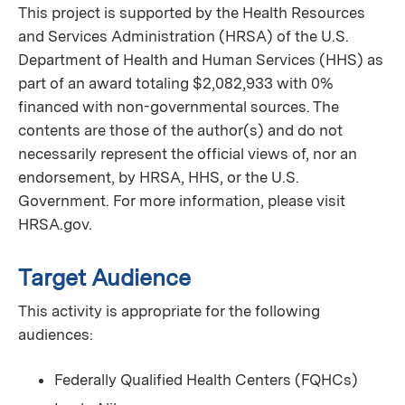
This project is supported by the Health Resources
and Services Administration (HRSA) of the U.S.
Department of Health and Human Services (HHS) as
part of an award totaling $2,082,933 with 0%
financed with non-governmental sources. The
contents are those of the author(s) and do not
necessarily represent the official views of, nor an
endorsement, by HRSA, HHS, or the U.S.
Government. For more information, please visit
HRSA.gov.
Target Audience
This activity is appropriate for the following
audiences:
Federally Qualified Health Centers (FQHCs)