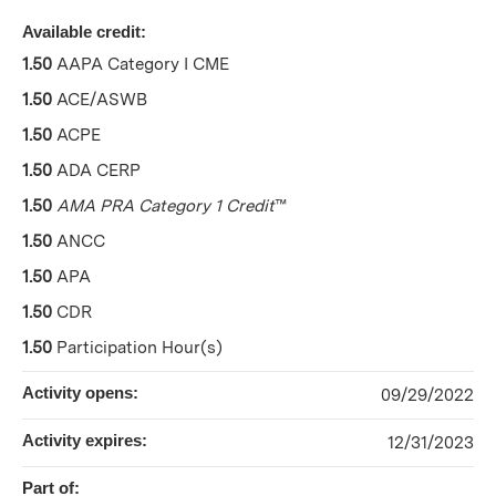
Available credit:
1.50
AAPA Category I CME
1.50
ACE/ASWB
1.50
ACPE
1.50
ADA CERP
1.50
AMA PRA Category 1 Credit
™
1.50
ANCC
1.50
APA
1.50
CDR
1.50
Participation Hour(s)
Activity opens:
09/29/2022
Activity expires:
12/31/2023
Part of: