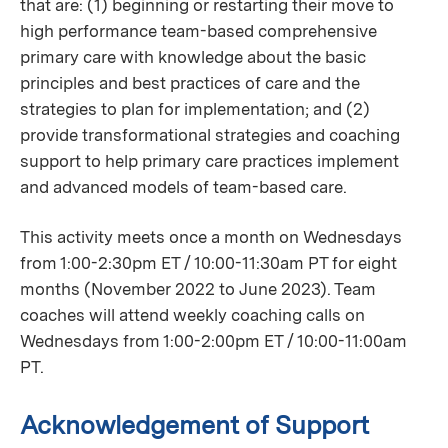
that are: (1) beginning or restarting their move to
high performance team-based comprehensive
primary care with knowledge about the basic
principles and best practices of care and the
strategies to plan for implementation; and (2)
provide transformational strategies and coaching
support to help primary care practices implement
and advanced models of team-based care.
This activity meets once a month on Wednesdays
from 1:00-2:30pm ET / 10:00-11:30am PT for eight
months (November 2022 to June 2023). Team
coaches will attend weekly coaching calls on
Wednesdays from 1:00-2:00pm ET / 10:00-11:00am
PT.
Acknowledgement of Support