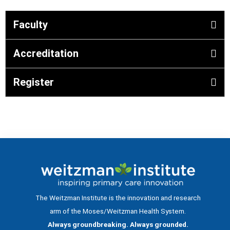
Faculty
Accreditation
Register
The Weitzman Institute is the innovation and research
arm of the Moses/Weitzman Health System.
Always groundbreaking. Always grounded.