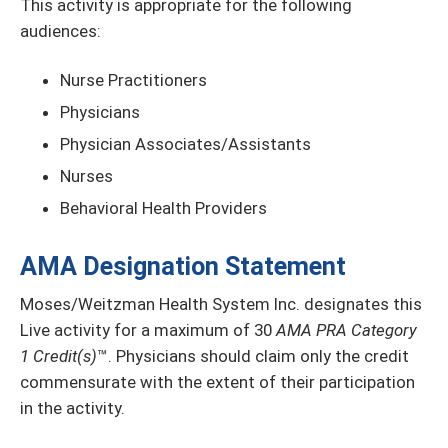
This activity is appropriate for the following
audiences:
Nurse Practitioners
Physicians
Physician Associates/Assistants
Nurses
Behavioral Health Providers
AMA Designation Statement
Moses/Weitzman Health System Inc. designates this
Live activity for a maximum of 30
AMA PRA Category
1 Credit(s)
™. Physicians should claim only the credit
commensurate with the extent of their participation
in the activity.