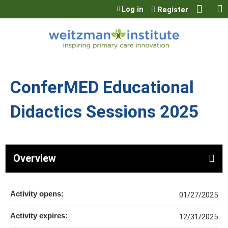
Jump to content
Log in
Register
ConferMED Educational
Didactics Sessions 2025
Overview
Activity opens:
01/27/2025
Activity expires:
12/31/2025