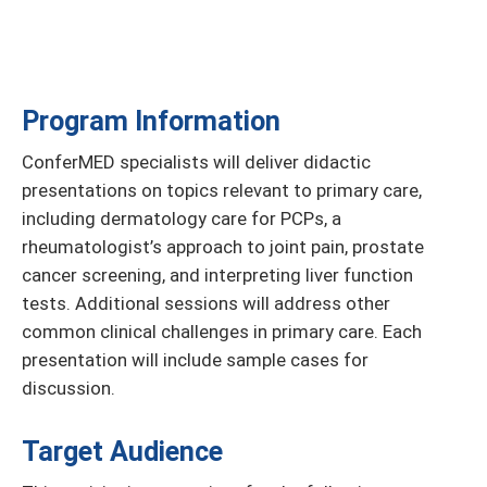
Program Information
ConferMED specialists will deliver didactic
presentations on topics relevant to primary care,
including dermatology care for PCPs, a
rheumatologist’s approach to joint pain, prostate
cancer screening, and interpreting liver function
tests. Additional sessions will address other
common clinical challenges in primary care. Each
presentation will include sample cases for
discussion.
Target Audience