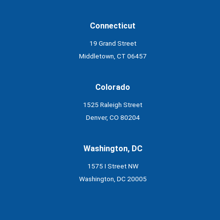
Connecticut
19 Grand Street
Middletown, CT 06457
Colorado
1525 Raleigh Street
Denver, CO 80204
Washington, DC
1575 I Street NW
Washington, DC 20005