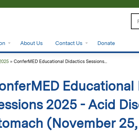
Jump to content
Se
ion
About Us
Contact Us
Donate
2025
»
ConferMED Educational Didactics Sessions...
onferMED Educational 
essions 2025 - Acid Dis
tomach (November 25,