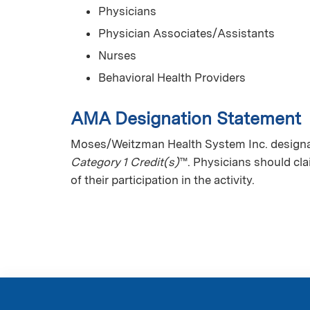
Physicians
Physician Associates/Assistants
Nurses
Behavioral Health Providers
AMA Designation Statement
Moses/Weitzman Health System Inc. designat
Category 1 Credit(s)
™. Physicians should cl
of their participation in the activity.