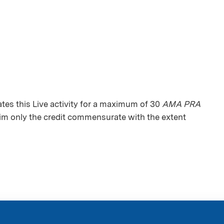
es this Live activity for a maximum of 30
AMA PRA
aim only the credit commensurate with the extent