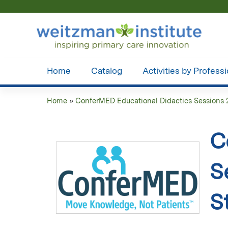
Home
Catalog
Activities by Profess
Home
»
ConferMED Educational Didactics Sessions 
You
are
C
here
S
S