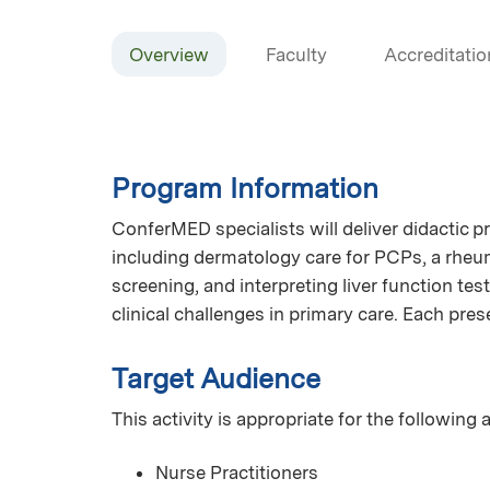
Overview
Faculty
Accreditatio
Program Information
ConferMED specialists will deliver didactic p
including dermatology care for PCPs, a rheum
screening, and interpreting liver function te
clinical challenges in primary care. Each pre
Target Audience
This activity is appropriate for the following
Nurse Practitioners