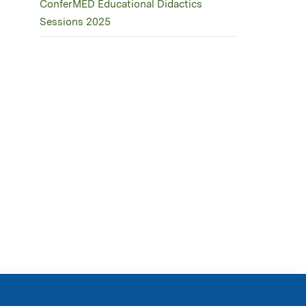
ConferMED Educational Didactics
Sessions 2025