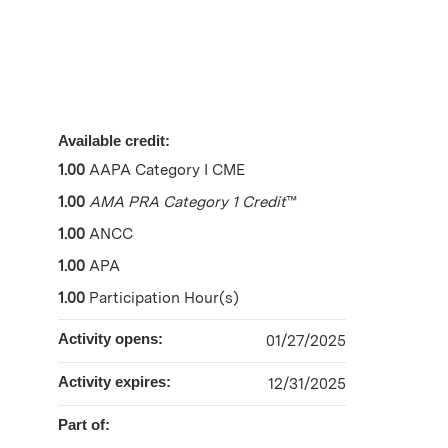
Available credit:
1.00
AAPA Category I CME
1.00
AMA PRA Category 1 Credit
™
1.00
ANCC
1.00
APA
1.00
Participation Hour(s)
Activity opens:
01/27/2025
Activity expires:
12/31/2025
Part of: