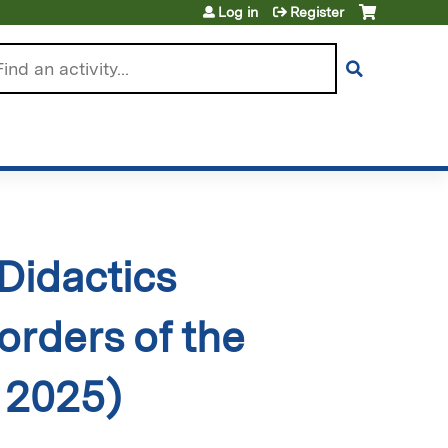
Log in
Register
arch
Didactics
orders of the
 2025)