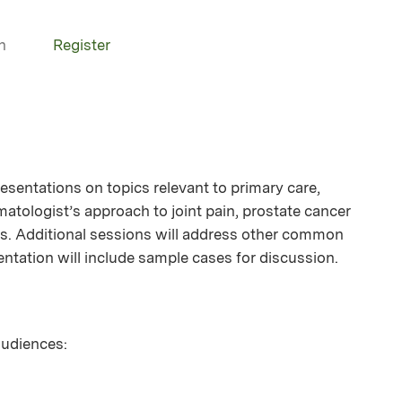
n
Register
resentations on topics relevant to primary care,
atologist’s approach to joint pain, prostate cancer
sts. Additional sessions will address other common
sentation will include sample cases for discussion.
 audiences: