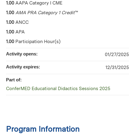
1.00
AAPA Category I CME
1.00
AMA PRA Category 1 Credit
™
1.00
ANCC
1.00
APA
1.00
Participation Hour(s)
Activity opens:
01/27/2025
Activity expires:
12/31/2025
Part of:
ConferMED Educational Didactics Sessions 2025
Program Information