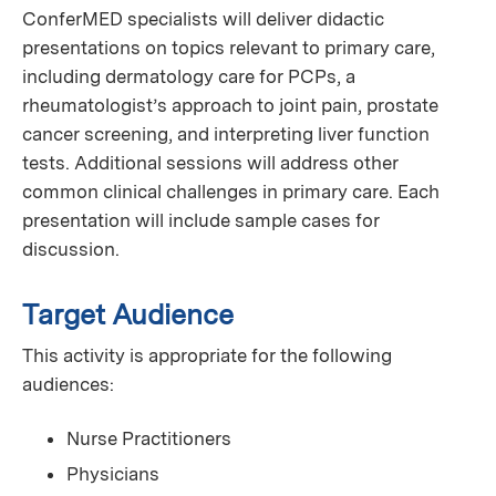
ConferMED specialists will deliver didactic
presentations on topics relevant to primary care,
including dermatology care for PCPs, a
rheumatologist’s approach to joint pain, prostate
cancer screening, and interpreting liver function
tests. Additional sessions will address other
common clinical challenges in primary care. Each
presentation will include sample cases for
discussion.
Target Audience
This activity is appropriate for the following
audiences:
Nurse Practitioners
Physicians