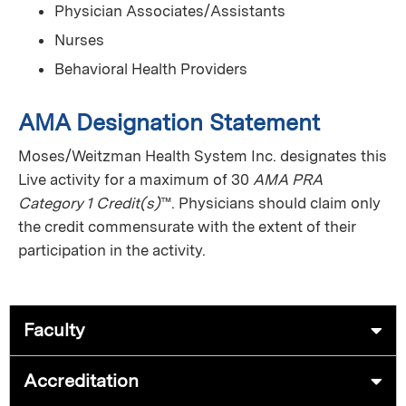
Physician Associates/Assistants
Nurses
Behavioral Health Providers
AMA Designation Statement
Moses/Weitzman Health System Inc. designates this
Live activity for a maximum of 30
AMA PRA
Category 1 Credit(s)
™. Physicians should claim only
the credit commensurate with the extent of their
participation in the activity.
Faculty
Accreditation