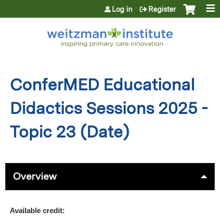
Jump to content
Log in
Register
ConferMED Educational
Didactics Sessions 2025 -
Topic 23 (Date)
Overview
Available credit: