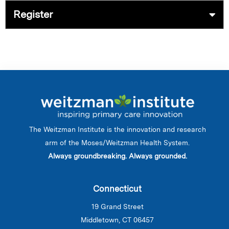
Register
The Weitzman Institute is the innovation and research
arm of the Moses/Weitzman Health System.
Always groundbreaking. Always grounded.
Connecticut
19 Grand Street
Middletown, CT 06457