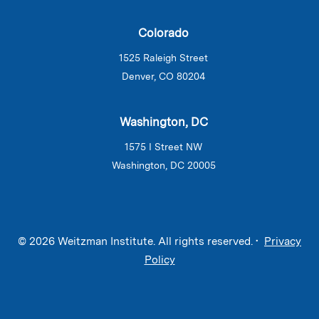
Colorado
1525 Raleigh Street
Denver, CO 80204
Washington, DC
1575 I Street NW
Washington, DC 20005
© 2026 Weitzman Institute. All rights reserved. •
Privacy
Policy