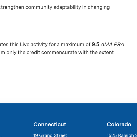
strengthen community adaptability in changing
es this Live activity for a maximum of
9.5
AMA PRA
aim only the credit commensurate with the extent
Connecticut
Colorado
19 Grand Street
1525 Raleigh 