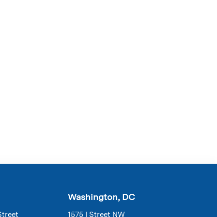
Washington, DC
Street
1575 I Street NW