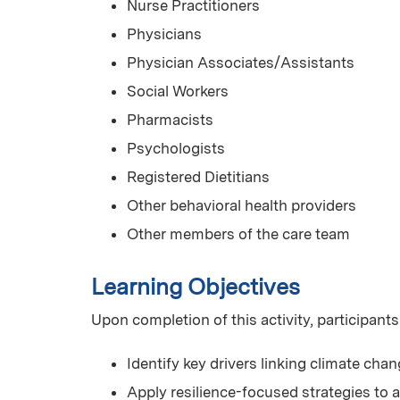
Nurse Practitioners
Physicians
Physician Associates/Assistants
Social Workers
Pharmacists
Psychologists
Registered Dietitians
Other behavioral health providers
Other members of the care team
Learning Objectives
Upon completion of this activity, participants
Identify key drivers linking climate chan
Apply resilience-focused strategies to