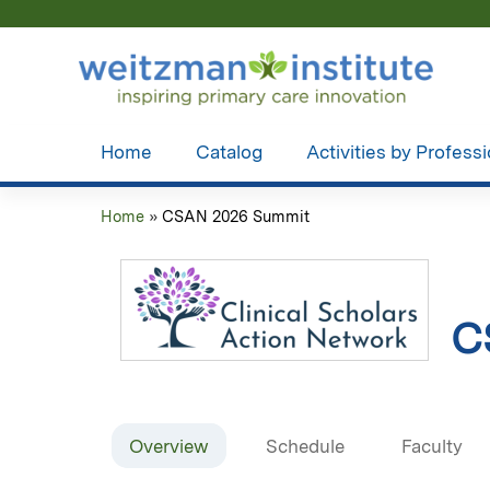
Home
Catalog
Activities by Profess
Home
»
CSAN 2026 Summit
You
are
here
C
Overview
Schedule
Faculty