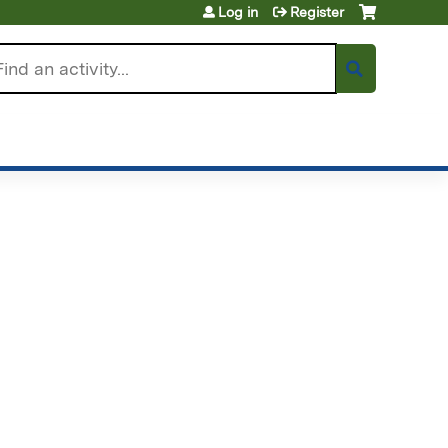
Log in
Register
arch