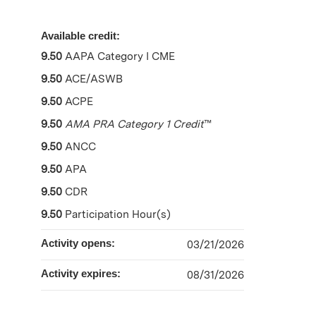
Available credit:
9.50
AAPA Category I CME
9.50
ACE/ASWB
9.50
ACPE
9.50
AMA PRA Category 1 Credit
™
9.50
ANCC
9.50
APA
9.50
CDR
9.50
Participation Hour(s)
Activity opens:
03/21/2026
Activity expires:
08/31/2026