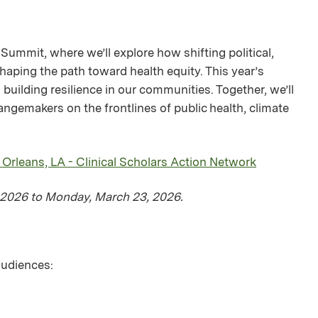
Summit, where we’ll explore how shifting political,
haping the path toward health equity. This year’s
building resilience in our communities. Together, we’ll
ngemakers on the frontlines of public health, climate
leans, LA - Clinical Scholars Action Network
, 2026 to Monday, March 23, 2026.
 audiences: