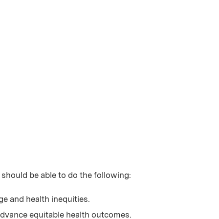
 should be able to do the following:
ge and health inequities.
 advance equitable health outcomes.