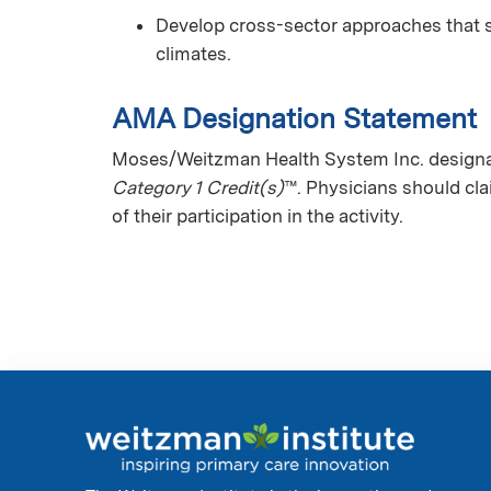
Develop cross-sector approaches that 
climates.
AMA Designation Statement
Moses/Weitzman Health System Inc. designat
Category 1 Credit(s)
™. Physicians should cl
of their participation in the activity.