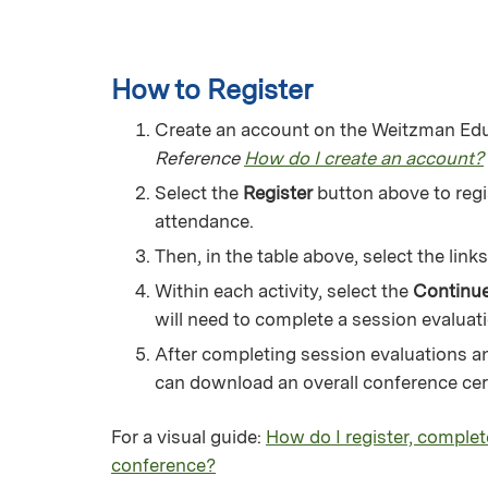
How to Register
Create an account on the Weitzman Educ
Reference
How do I create an account?
Select the
Register
button above to regis
attendance.
Then, in the table above, select the lin
Within each activity, select the
Continu
will need to complete a session evaluati
After completing session evaluations an
can download an overall conference certi
For a visual guide:
How do I register, complet
conference?