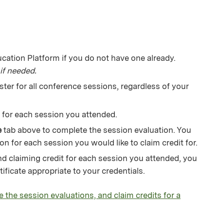
ation Platform if you do not have one already.
if needed.
ter for all conference sessions, regardless of your
ks for each session you attended.
e
tab above to complete the session evaluation. You
on for each session you would like to claim credit for.
d claiming credit for each session you attended, you
ficate appropriate to your credentials.
e the session evaluations, and claim credits for a