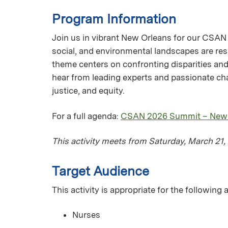
Program Information
Join us in vibrant New Orleans for our CSAN 
social, and environmental landscapes are res
theme centers on confronting disparities and 
hear from leading experts and passionate cha
justice, and equity.
For a full agenda:
CSAN 2026 Summit – New Or
This activity meets from Saturday, March 21
Target Audience
This activity is appropriate for the following
Nurses