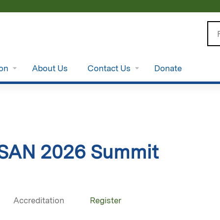
Jump to content
Se
ion
About Us
Contact Us
Donate
SAN 2026 Summit
Accreditation
Register