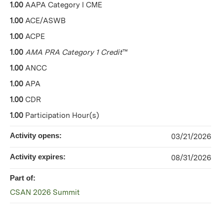
1.00
AAPA Category I CME
1.00
ACE/ASWB
1.00
ACPE
1.00
AMA PRA Category 1 Credit
™
1.00
ANCC
1.00
APA
1.00
CDR
1.00
Participation Hour(s)
Activity opens:
03/21/2026
Activity expires:
08/31/2026
Part of:
CSAN 2026 Summit