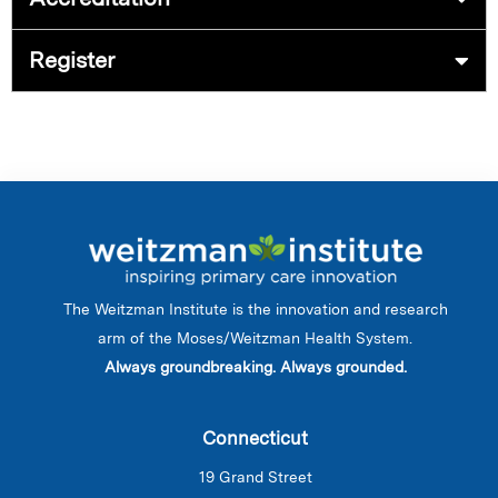
Register
The Weitzman Institute is the innovation and research
arm of the Moses/Weitzman Health System.
Always groundbreaking. Always grounded.
Connecticut
19 Grand Street