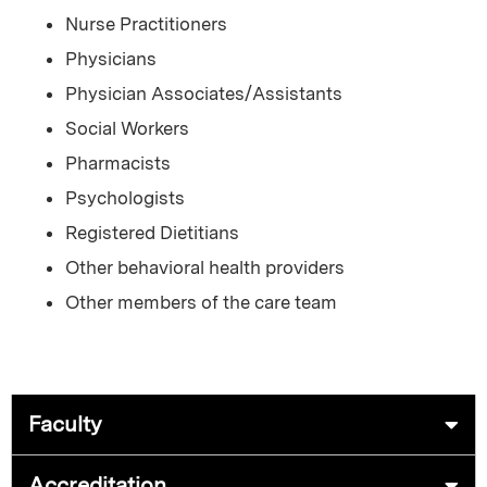
Nurse Practitioners
Physicians
Physician Associates/Assistants
Social Workers
Pharmacists
Psychologists
Registered Dietitians
Other behavioral health providers
Other members of the care team
Faculty
Accreditation