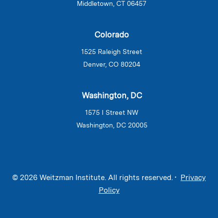
Middletown, CT 06457
Colorado
1525 Raleigh Street
Denver, CO 80204
Washington, DC
1575 I Street NW
Washington, DC 20005
© 2026 Weitzman Institute. All rights reserved. •
Privacy
Policy