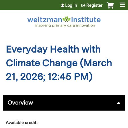
Jump to content
Log in
Register
Everyday Health with
Climate Change (March
21, 2026; 12:45 PM)
Overview
Available credit: