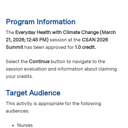
Program Information
The
Everyday Health with Climate Change (March
21, 2026; 12:45 PM)
session at the
CSAN 2026
Summit
has been approved for
1.0 credit.
Select the
Continue
button to navigate to the
session evaluation and information about claiming
your credits.
Target Audience
This activity is appropriate for the following
audiences:
Nurses