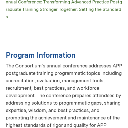
nnual Conference: Transforming Advanced Practice Postg
raduate Training Stronger Together: Setting the Standard
s
Program Information
The Consortium's annual conference addresses APP
postgraduate training programmatic topics including
accreditation, evaluation, management tools,
recruitment, best practices, and workforce
development. The conference prepares attendees by
addressing solutions to programmatic gaps, sharing
expertise, wisdom, and best practices, and
promoting the achievement and maintenance of the
highest standards of rigor and quality for APP