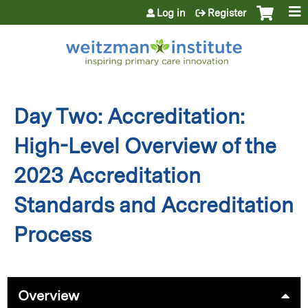
Jump to content
Log in
Register
Day Two: Accreditation:
High-Level Overview of the
2023 Accreditation
Standards and Accreditation
Process
Overview