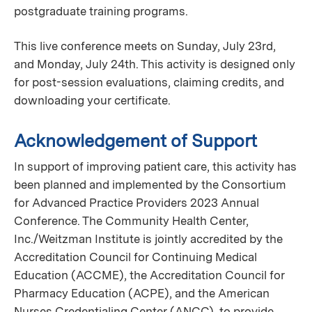
postgraduate training programs.
This live conference meets on Sunday, July 23rd,
and Monday, July 24th. This activity is designed only
for post-session evaluations, claiming credits, and
downloading your certificate.
Acknowledgement of Support
In support of improving patient care, this activity has
been planned and implemented by the Consortium
for Advanced Practice Providers 2023 Annual
Conference. The Community Health Center,
Inc./Weitzman Institute is jointly accredited by the
Accreditation Council for Continuing Medical
Education (ACCME), the Accreditation Council for
Pharmacy Education (ACPE), and the American
Nurses Credentialing Center (ANCC), to provide