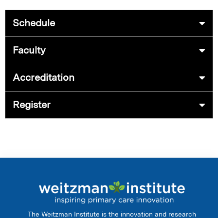
Schedule
Faculty
Accreditation
Register
The Weitzman Institute is the innovation and research