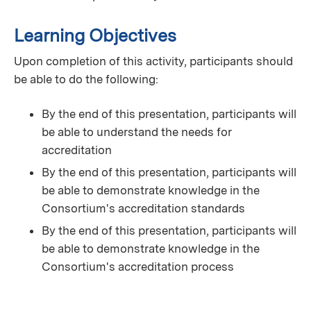
Learning Objectives
Upon completion of this activity, participants should
be able to do the following:
By the end of this presentation, participants will
be able to understand the needs for
accreditation
By the end of this presentation, participants will
be able to demonstrate knowledge in the
Consortium's accreditation standards
By the end of this presentation, participants will
be able to demonstrate knowledge in the
Consortium's accreditation process