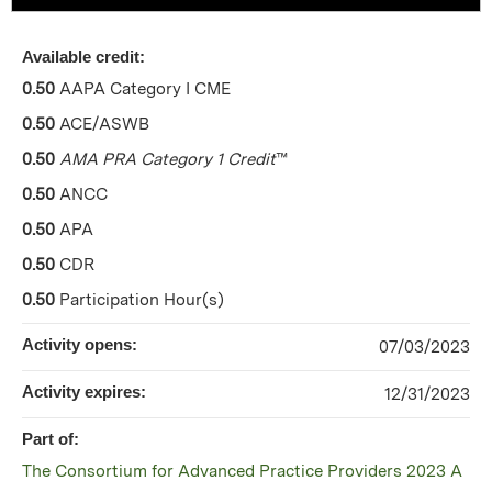
Available credit:
0.50
AAPA Category I CME
0.50
ACE/ASWB
0.50
AMA PRA Category 1 Credit
™
0.50
ANCC
0.50
APA
0.50
CDR
0.50
Participation Hour(s)
Activity opens:
07/03/2023
Activity expires:
12/31/2023
Part of:
The Consortium for Advanced Practice Providers 2023 A