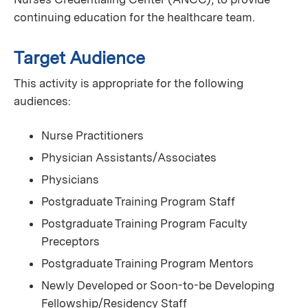
continuing education for the healthcare team.
Target Audience
This activity is appropriate for the following
audiences:
Nurse Practitioners
Physician Assistants/Associates
Physicians
Postgraduate Training Program Staff
Postgraduate Training Program Faculty
Preceptors
Postgraduate Training Program Mentors
Newly Developed or Soon-to-be Developing
Fellowship/Residency Staff