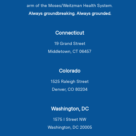
arm of the Moses/Weitzman Health System.
Always groundbreaking. Always grounded.
Connecticut
19 Grand Street
Middletown, CT 06457
Colorado
1525 Raleigh Street
Denver, CO 80204
Washington, DC
1575 I Street NW
Washington, DC 20005