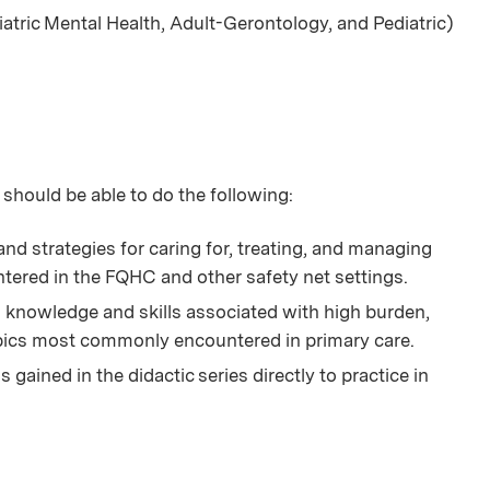
iatric Mental Health, Adult-Gerontology, and Pediatric)
 should be able to do the following:
nd strategies for caring for, treating, and managing
tered in the FQHC and other safety net settings.
knowledge and skills associated with high burden,
opics most commonly encountered in primary care.
gained in the didactic series directly to practice in