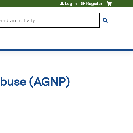
Log in
Register
arch
 Abuse (AGNP)