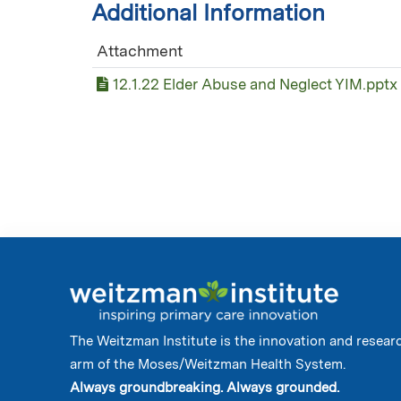
Additional Information
Attachment
12.1.22 Elder Abuse and Neglect YIM.pptx
The Weitzman Institute is the innovation and resear
arm of the Moses/Weitzman Health System.
Always groundbreaking. Always grounded.