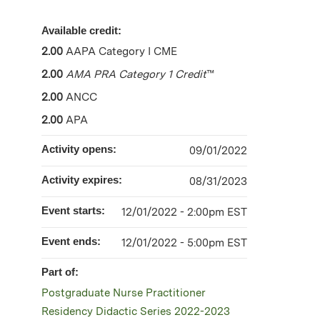
Available credit:
2.00
AAPA Category I CME
2.00
AMA PRA Category 1 Credit
™
2.00
ANCC
2.00
APA
Activity opens:
09/01/2022
Activity expires:
08/31/2023
Event starts:
12/01/2022 - 2:00pm EST
Event ends:
12/01/2022 - 5:00pm EST
Part of:
Postgraduate Nurse Practitioner
Residency Didactic Series 2022-2023