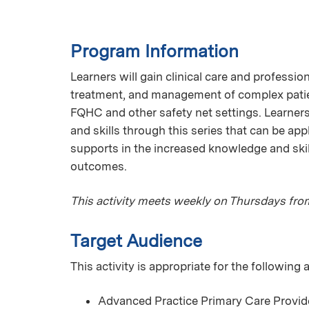
Program Information
Learners will gain clinical care and professi
treatment, and management of complex patien
FQHC and other safety net settings. Learner
and skills through this series that can be app
supports in the increased knowledge and skil
outcomes.
This activity meets weekly on Thursdays fro
Target Audience
This activity is appropriate for the following
Advanced Practice Primary Care Provid