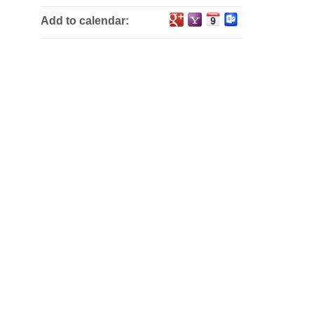
Add to calendar: