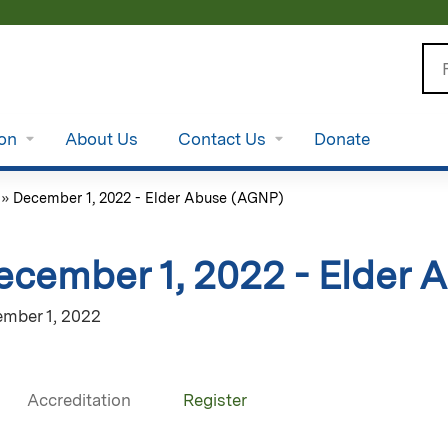
Jump to content
Se
ion
About Us
Contact Us
Donate
»
December 1, 2022 - Elder Abuse (AGNP)
ecember 1, 2022 - Elder
mber 1, 2022
Accreditation
Register