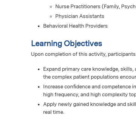
Nurse Practitioners (Family, Psych
Physician Assistants
Behavioral Health Providers
Learning Objectives
Upon completion of this activity, participants
Expand primary care knowledge, skills, a
the complex patient populations encoun
Increase conﬁdence and competence in 
high frequency, and high complexity t
Apply newly gained knowledge and skills 
real time.