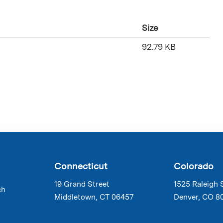
Size
92.79 KB
Connecticut
Colorado
19 Grand Street
1525 Raleigh 
ch
Middletown, CT 06457
Denver, CO 8