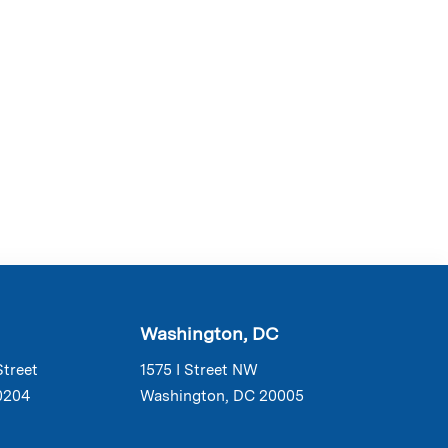
Washington, DC
Street
1575 I Street NW
0204
Washington, DC 20005