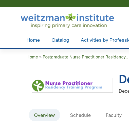
Home
Catalog
Activities by Profess
Home
»
Postgraduate Nurse Practitioner Residency...
You
are
D
here
Dece
Overview
Schedule
Faculty