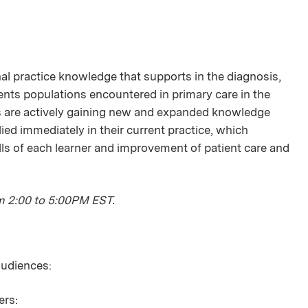
onal practice knowledge that supports in the diagnosis,
ts populations encountered in primary care in the
s are actively gaining new and expanded knowledge
lied immediately in their current practice, which
ls of each learner and improvement of patient care and
m 2:00 to 5:00PM EST.
 audiences:
ers: