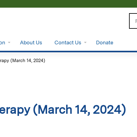
Jump to content
Se
ion
About Us
Contact Us
Donate
rapy (March 14, 2024)
erapy (March 14, 2024)