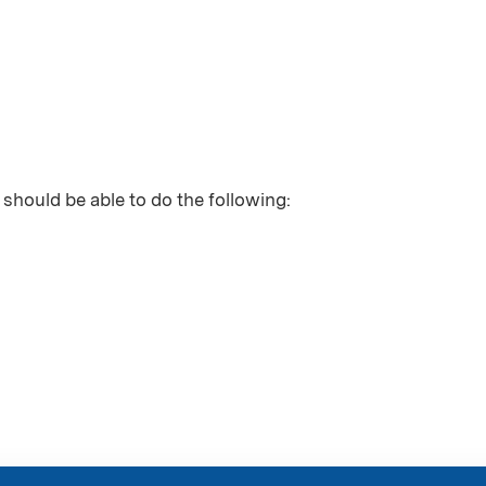
 should be able to do the following: