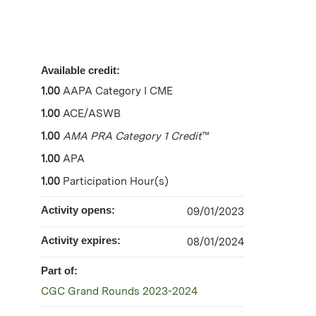
Available credit:
1.00
AAPA Category I CME
1.00
ACE/ASWB
1.00
AMA PRA Category 1 Credit
™
1.00
APA
1.00
Participation Hour(s)
Activity opens:
09/01/2023
Activity expires:
08/01/2024
Part of:
CGC Grand Rounds 2023-2024