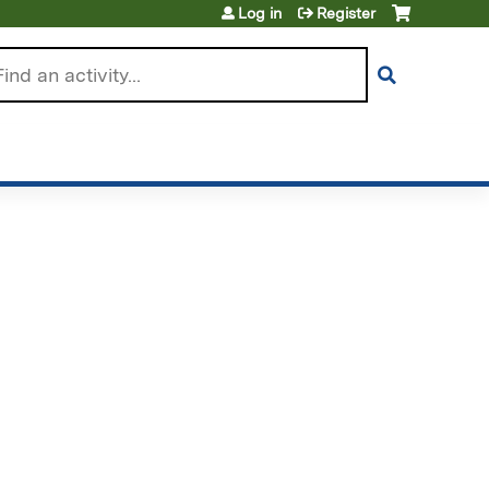
Log in
Register
arch