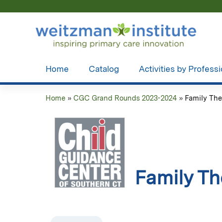
Home
Catalog
Activities by Profess
Home
»
CGC Grand Rounds 2023-2024
»
Family The
You
are
here
Family Th