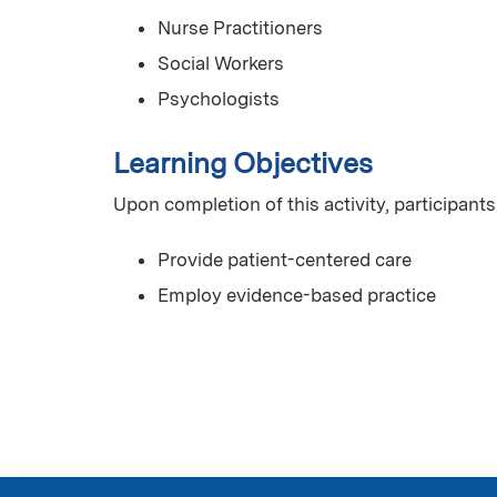
Nurse Practitioners
Social Workers
Psychologists
Learning Objectives
Upon completion of this activity, participants
Provide patient-centered care
Employ evidence-based practice