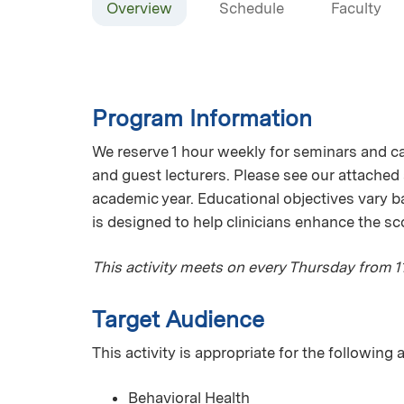
Overview
Schedule
Faculty
Program Information
We reserve 1 hour weekly for seminars and ca
and guest lecturers. Please see our attached
academic year. Educational objectives vary b
is designed to help clinicians enhance the sc
This activity meets on every Thursday from 
Target Audience
This activity is appropriate for the following
Behavioral Health