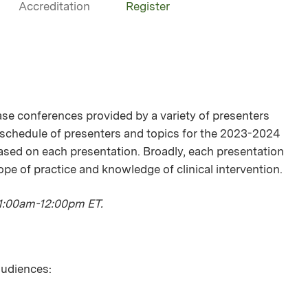
Accreditation
Register
se conferences provided by a variety of presenters
 schedule of presenters and topics for the 2023-2024
ased on each presentation. Broadly, each presentation
ope of practice and knowledge of clinical intervention.
11:00am-12:00pm ET.
 audiences: