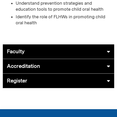
Understand prevention strategies and
education tools to promote child oral health
Identify the role of FLHWs in promoting child
oral health
Faculty
Accreditation
Register