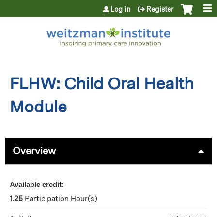
Jump to content
Log in
Register
FLHW: Child Oral Health
Module
Overview
Available credit:
1.25
Participation Hour(s)