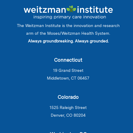
The Weitzman Institute is the innovation and research
arm of the Moses/Weitzman Health System.
Always groundbreaking. Always grounded.
Connecticut
19 Grand Street
Middletown, CT 06457
Colorado
1525 Raleigh Street
Denver, CO 80204