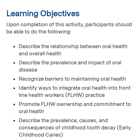
Learning Objectives
Upon completion of this activity, participants should
be able to do the following:
Describe the relationship between oral health
and overall health
Describe the prevalence and impact of oral
disease
Recognize barriers to maintaining oral health
Identify ways to integrate oral health into front
line health workers (FLHW) practice
Promote FLHW ownership and commitment to
oral health
Describe the prevalence, causes, and
consequences of childhood tooth decay (Early
Childhood Caries)