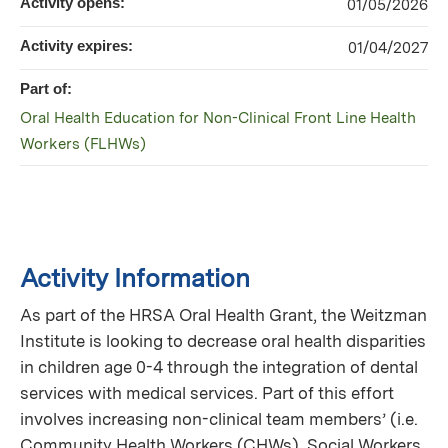
Activity opens:
01/05/2026
Activity expires:
01/04/2027
Part of:
Oral Health Education for Non-Clinical Front Line Health
Workers (FLHWs)
Activity Information
As part of the HRSA Oral Health Grant, the Weitzman
Institute is looking to decrease oral health disparities
in children age 0-4 through the integration of dental
services with medical services. Part of this effort
involves increasing non-clinical team members’ (i.e.
Community Health Workers (CHWs), Social Workers,