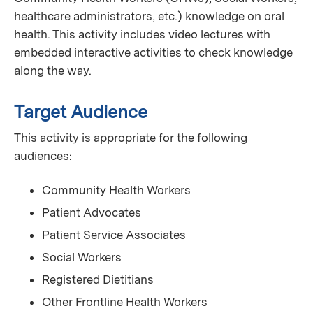
healthcare administrators, etc.) knowledge on oral
health. This activity includes video lectures with
embedded interactive activities to check knowledge
along the way.
Target Audience
This activity is appropriate for the following
audiences:
Community Health Workers
Patient Advocates
Patient Service Associates
Social Workers
Registered Dietitians
Other Frontline Health Workers