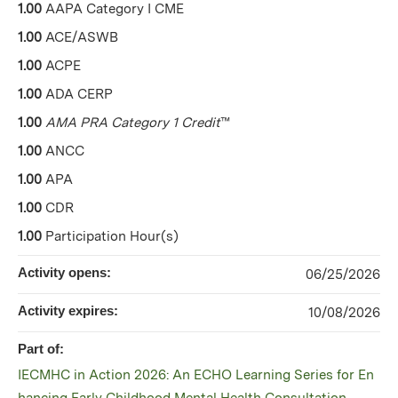
1.00
AAPA Category I CME
1.00
ACE/ASWB
1.00
ACPE
1.00
ADA CERP
1.00
AMA PRA Category 1 Credit
™
1.00
ANCC
1.00
APA
1.00
CDR
1.00
Participation Hour(s)
Activity opens:
06/25/2026
Activity expires:
10/08/2026
Part of:
IECMHC in Action 2026: An ECHO Learning Series for En