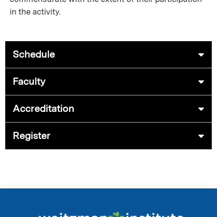
in the activity.
Schedule
Faculty
Accreditation
Register