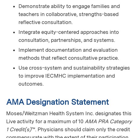
Demonstrate ability to engage families and
teachers in collaborative, strengths-based
reflective consultation.
Integrate equity-centered approaches into
consultation, partnerships, and systems.
Implement documentation and evaluation
methods that reflect consultative practice.
Use cross-system and sustainability strategies
to improve IECMHC implementation and
outcomes.
AMA Designation Statement
Moses/Weitzman Health System Inc. designates this
Live activity for a maximum of 10
AMA PRA Category
1 Credit(s)
™. Physicians should claim only the credit
commensurate with the extent of their participation