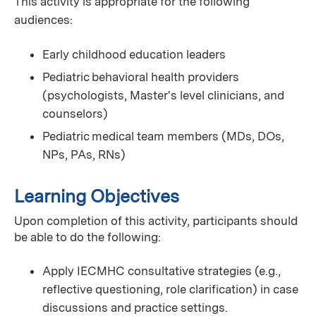
This activity is appropriate for the following
audiences:
Early childhood education leaders
Pediatric behavioral health providers
(psychologists, Master's level clinicians, and
counselors)
Pediatric medical team members (MDs, DOs,
NPs, PAs, RNs)
Learning Objectives
Upon completion of this activity, participants should
be able to do the following:
Apply IECMHC consultative strategies (e.g.,
reflective questioning, role clarification) in case
discussions and practice settings.