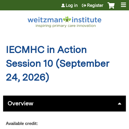
Jump to content
Log in
Register
IECMHC in Action
Session 10 (September
24, 2026)
Overview
Available credit: