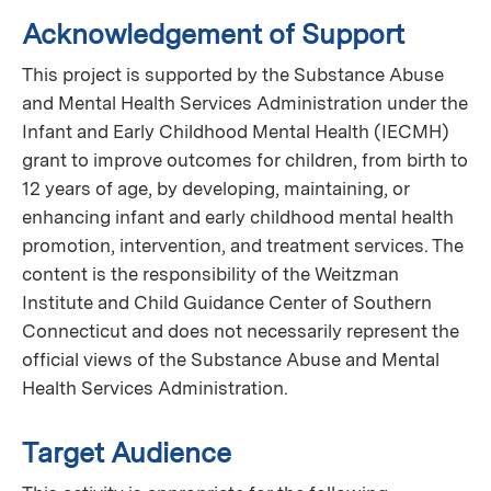
Acknowledgement of Support
This project is supported by the Substance Abuse
and Mental Health Services Administration under the
Infant and Early Childhood Mental Health (IECMH)
grant to improve outcomes for children, from birth to
12 years of age, by developing, maintaining, or
enhancing infant and early childhood mental health
promotion, intervention, and treatment services. The
content is the responsibility of the Weitzman
Institute and Child Guidance Center of Southern
Connecticut and does not necessarily represent the
official views of the Substance Abuse and Mental
Health Services Administration.
Target Audience