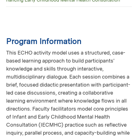
hancing Early Childhood Mental Health Consultation
Program Information
This ECHO activity model uses a structured, case-
based learning approach to build participants'
knowledge and skills through interactive,
multidisciplinary dialogue. Each session combines a
brief, focused didactic presentation with participant-
led case discussions, creating a collaborative
learning environment where knowledge flows in all
directions. Faculty facilitators model core principles
of Infant and Early Childhood Mental Health
Consultation (IECMHC) practice such as reflective
inquiry, parallel process, and capacity-building while