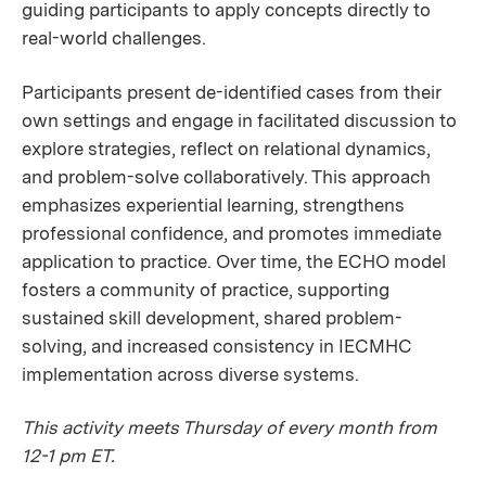
guiding participants to apply concepts directly to
real-world challenges.
Participants present de-identified cases from their
own settings and engage in facilitated discussion to
explore strategies, reflect on relational dynamics,
and problem-solve collaboratively. This approach
emphasizes experiential learning, strengthens
professional confidence, and promotes immediate
application to practice. Over time, the ECHO model
fosters a community of practice, supporting
sustained skill development, shared problem-
solving, and increased consistency in IECMHC
implementation across diverse systems.
This activity meets Thursday of every month from
12-1 pm ET.