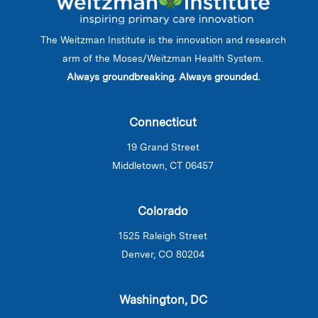
The Weitzman Institute is the innovation and research
arm of the Moses/Weitzman Health System.
Always groundbreaking. Always grounded.
Connecticut
19 Grand Street
Middletown, CT 06457
Colorado
1525 Raleigh Street
Denver, CO 80204
Washington, DC