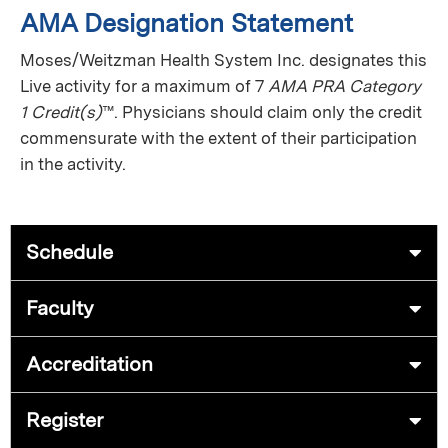
AMA Designation Statement
Moses/Weitzman Health System Inc. designates this
Live activity for a maximum of 7
AMA PRA Category
1 Credit(s)
™. Physicians should claim only the credit
commensurate with the extent of their participation
in the activity.
Schedule
Faculty
Accreditation
Register