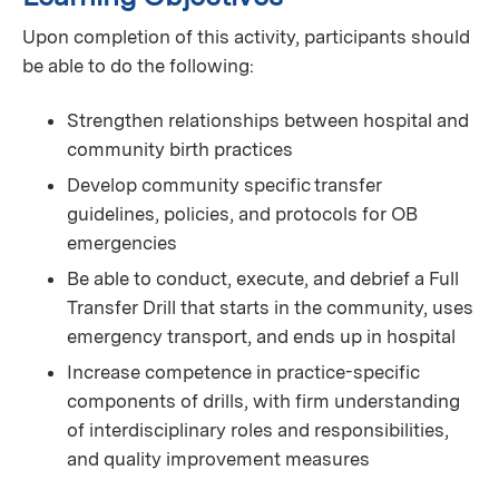
Upon completion of this activity, participants should
be able to do the following:
Strengthen relationships between hospital and
community birth practices
Develop community specific transfer
guidelines, policies, and protocols for OB
emergencies
Be able to conduct, execute, and debrief a Full
Transfer Drill that starts in the community, uses
emergency transport, and ends up in hospital
Increase competence in practice-specific
components of drills, with firm understanding
of interdisciplinary roles and responsibilities,
and quality improvement measures