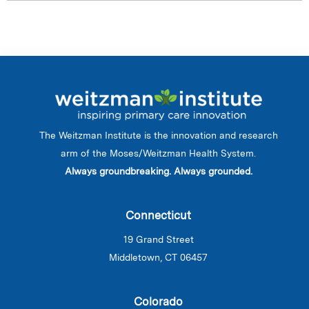
The Weitzman Institute is the innovation and research
arm of the Moses/Weitzman Health System.
Always groundbreaking. Always grounded.
Connecticut
19 Grand Street
Middletown, CT 06457
Colorado