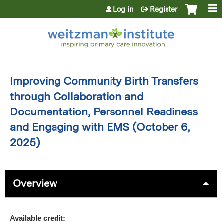
Jump to content
Log in
Register
Improving Community Birth Transfers
through Collaboration and
Documentation, Personnel Readiness
and Engaging with EMS (October 6,
2025)
Overview
Available credit: