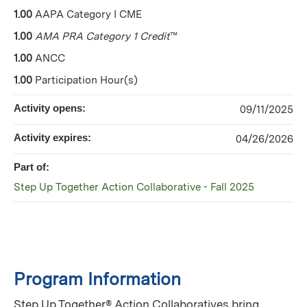
1.00
AAPA Category I CME
1.00
AMA PRA Category 1 Credit
™
1.00
ANCC
1.00
Participation Hour(s)
Activity opens:
09/11/2025
Activity expires:
04/26/2026
Part of:
Step Up Together Action Collaborative - Fall 2025
Program Information
Step Up Together® Action Collaboratives bring