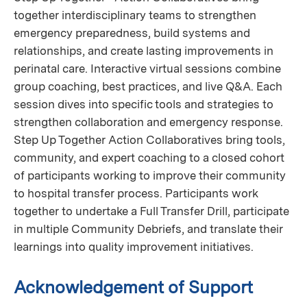
together interdisciplinary teams to strengthen
emergency preparedness, build systems and
relationships, and create lasting improvements in
perinatal care. Interactive virtual sessions combine
group coaching, best practices, and live Q&A. Each
session dives into specific tools and strategies to
strengthen collaboration and emergency response.
Step Up Together Action Collaboratives bring tools,
community, and expert coaching to a closed cohort
of participants working to improve their community
to hospital transfer process. Participants work
together to undertake a Full Transfer Drill, participate
in multiple Community Debriefs, and translate their
learnings into quality improvement initiatives.
Acknowledgement of Support