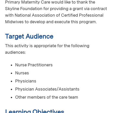
Primary Maternity Care would like to thank the
Skyline Foundation for providing a grant via contract
with National Association of Certified Professional
Midwives to develop and execute this program.
Target Audience
This activity is appropriate for the following
audiences:
Nurse Practitioners
Nurses
Physicians
Physician Associates/Assistants
Other members of the care team
Learning Objectives