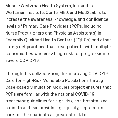
Moses/Weitzman Health System, Inc. and its
Weitzman Institute, ConferMED, and Med2Lab is to
increase the awareness, knowledge, and confidence
levels of Primary Care Providers (PCPs, including
Nurse Practitioners and Physician Assistants) in
Federally Qualified Health Centers (FQHCs) and other
safety net practices that treat patients with multiple
comorbidities who are at high risk for progression to
severe COVID-19.
Through this collaboration, the Improving COVID-19
Care for High-Risk, Vulnerable Populations through
Case-based Simulation Modules project ensures that
PCPs are familiar with the national COVID-19
treatment guidelines for high-risk, non-hospitalized
patients and can provide high-quality, appropriate
care for their patients at greatest risk for