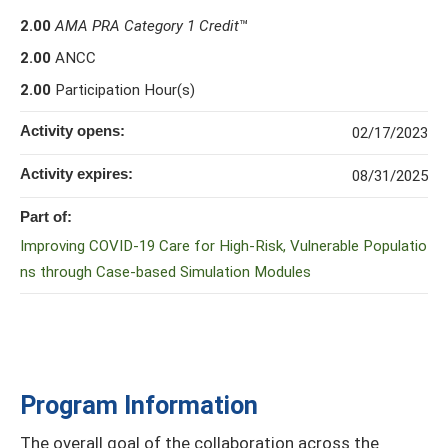
2.00
AMA PRA Category 1 Credit
™
2.00
ANCC
2.00
Participation Hour(s)
Activity opens:
02/17/2023
Activity expires:
08/31/2025
Part of:
Improving COVID-19 Care for High-Risk, Vulnerable Populatio
ns through Case-based Simulation Modules
Program Information
The overall goal of the collaboration across the