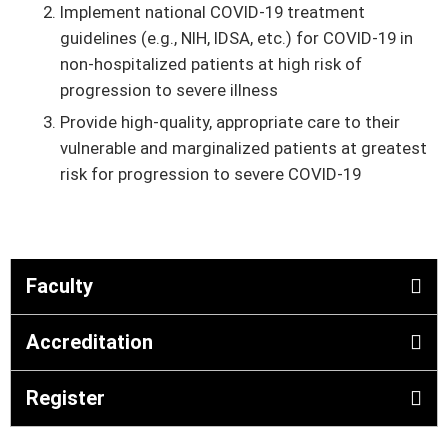
Implement national COVID-19 treatment
guidelines (e.g., NIH, IDSA, etc.) for COVID-19 in
non-hospitalized patients at high risk of
progression to severe illness
Provide high-quality, appropriate care to their
vulnerable and marginalized patients at greatest
risk for progression to severe COVID-19
Faculty
Accreditation
Register