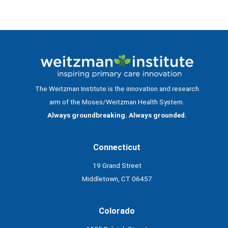
The Weitzman Institute is the innovation and research
arm of the Moses/Weitzman Health System.
Always groundbreaking. Always grounded.
Connecticut
19 Grand Street
Middletown, CT 06457
Colorado