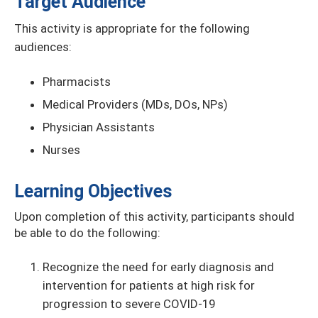
Target Audience
This activity is appropriate for the following
audiences:
Pharmacists
Medical Providers (MDs, DOs, NPs)
Physician Assistants
Nurses
Learning Objectives
Upon completion of this activity, participants should
be able to do the following:
Recognize the need for early diagnosis and
intervention for patients at high risk for
progression to severe COVID-19