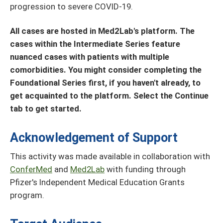
progression to severe COVID-19.
All cases are hosted in Med2Lab's platform. The
cases within the Intermediate Series feature
nuanced cases with patients with multiple
comorbidities. You might consider completing the
Foundational Series first, if you haven't already, to
get acquainted to the platform. Select the Continue
tab to get started.
Acknowledgement of Support
This activity was made available in collaboration with
ConferMed
and
Med2Lab
with funding through
Pfizer's Independent Medical Education Grants
program.