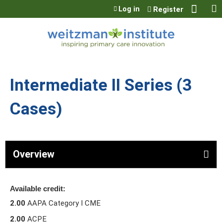
Jump to content
Log in
Register
Intermediate II Series (3
Cases)
Overview
Available credit:
2.00
AAPA Category I CME
2.00
ACPE